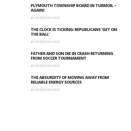
PLYMOUTH TOWNSHIP BOARD IN TURMOIL –
AGAIN!
BY PLYMOUTH VOICE
THE CLOCK IS TICKING: REPUBLICANS ‘GET ON
THE BALL’
BY PLYMOUTH VOICE
FATHER AND SON DIE IN CRASH RETURNING
FROM SOCCER TOURNAMENT
BY PLYMOUTH VOICE
THE ABSURDITY OF MOVING AWAY FROM
RELIABLE ENERGY SOURCES
BY PLYMOUTH VOICE