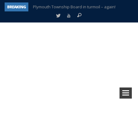
BREAKING
Plymouth Township Board in turmoil – again!
A tale of one city split apart – Historic Northville
Age discrimination suit filed by former PCCS teachers
Interview about Northville street closures hits the spot
Plymouth Salvation Army receives $4,300 gold coin
There’s nothing like Plymouth at Christmas time
Township officer chooses optimism after frightening diagnosis
How Plymouth Voice has preserved more than a decade of local history