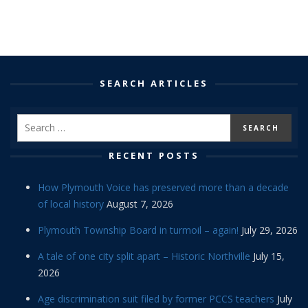
SEARCH ARTICLES
RECENT POSTS
How Plymouth Voice has preserved more than a decade
of local history
August 7, 2026
Plymouth Township Board in turmoil – again!
July 29, 2026
A tale of one city split apart – Historic Northville
July 15,
2026
Age discrimination suit filed by former PCCS teachers
July