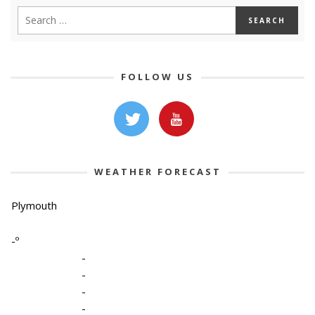
FOLLOW US
WEATHER FORECAST
Plymouth
-º
-
-
-
-