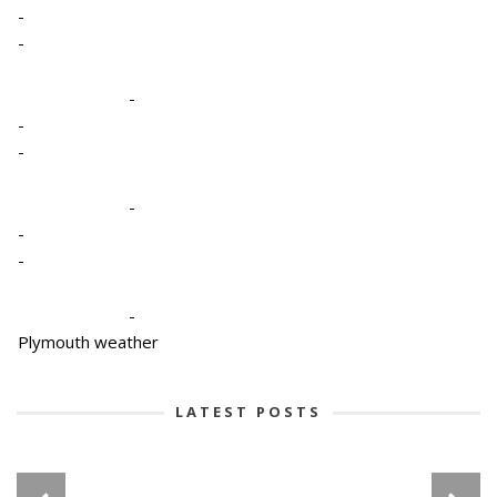
-
-
-
-
-
-
-
-
-
Plymouth weather
LATEST POSTS