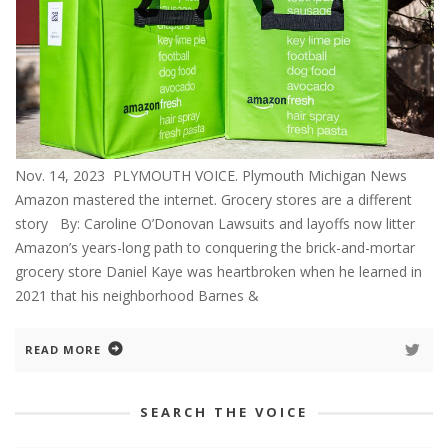
Nov. 14, 2023 PLYMOUTH VOICE. Plymouth Michigan News
Amazon mastered the internet. Grocery stores are a different
story By: Caroline O’Donovan Lawsuits and layoffs now litter
Amazon’s years-long path to conquering the brick-and-mortar
grocery store Daniel Kaye was heartbroken when he learned in
2021 that his neighborhood Barnes &
READ MORE
SEARCH THE VOICE