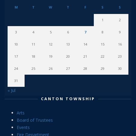
M
T
W
T
F
S
S
1
2
3
4
5
6
7
8
9
10
11
12
13
14
15
16
17
18
19
20
21
22
23
24
25
26
27
28
29
30
31
« Jul
CANTON TOWNSHIP
Arts
Board of Trustees
Events
Fire Department