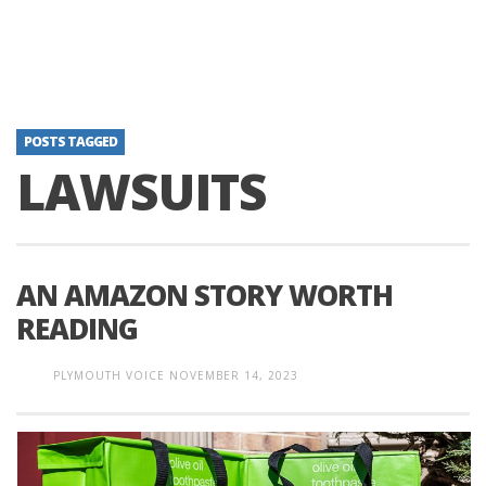
POSTS TAGGED
LAWSUITS
AN AMAZON STORY WORTH
READING
PLYMOUTH VOICE
NOVEMBER 14, 2023