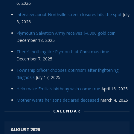
6, 2026
Interview about Northville street closures hits the spot
July
3, 2026
Plymouth Salvation Army receives $4,300 gold coin
December 18, 2025
There’s nothing like Plymouth at Christmas time
December 7, 2025
Township officer chooses optimism after frightening
diagnosis
July 17, 2025
Help make Emilia’s birthday wish come true
April 16, 2025
Mother wants her sons declared deceased
March 4, 2025
CALENDAR
AUGUST 2026