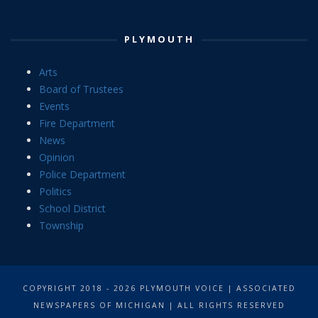
PLYMOUTH
Arts
Board of Trustees
Events
Fire Department
News
Opinion
Police Department
Politics
School District
Township
COPYRIGHT 2018 - 2026 PLYMOUTH VOICE | ASSOCIATED
NEWSPAPERS OF MICHIGAN | ALL RIGHTS RESERVED