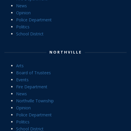
News
Opinion
Police Department
Politics
School District
NORTHVILLE
Arts
Board of Trustees
Events
Fire Department
News
Northville Township
Opinion
Police Department
Politics
School District