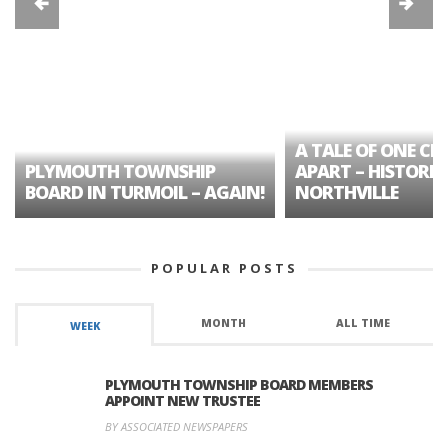
A TALE OF ONE CIT
PLYMOUTH TOWNSHIP
APART – HISTORIC
BOARD IN TURMOIL – AGAIN!
NORTHVILLE
POPULAR POSTS
MONTH
ALL TIME
WEEK
PLYMOUTH TOWNSHIP BOARD MEMBERS
APPOINT NEW TRUSTEE
BY ASSOCIATED NEWSPAPERS