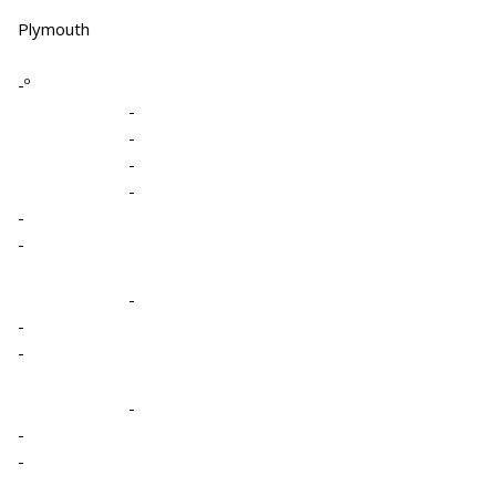
Plymouth
-º
-
-
-
-
-
-
-
-
-
-
-
-