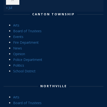
« Jul
CANTON TOWNSHIP
Arts
Board of Trustees
Events
Fire Department
News
Opinion
Police Department
Politics
School District
NORTHVILLE
Arts
Board of Trustees