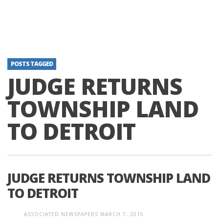
POSTS TAGGED
JUDGE RETURNS
TOWNSHIP LAND
TO DETROIT
JUDGE RETURNS TOWNSHIP LAND
TO DETROIT
ASSOCIATED NEWSPAPERS
MARCH 7, 2015