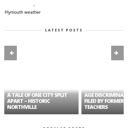
-
Plymouth weather
LATEST POSTS
A TALE OF ONE CITY SPLIT
AGE DISCRIMINAT
APART – HISTORIC
FILED BY FORMER 
NORTHVILLE
TEACHERS