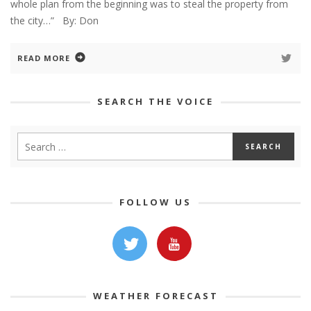
whole plan from the beginning was to steal the property from
the city…” By: Don
READ MORE
SEARCH THE VOICE
FOLLOW US
WEATHER FORECAST