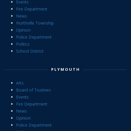
Events
Fire Department
News
Northville Township
Opinion
Police Department
Politics
School District
PLYMOUTH
Arts
Board of Trustees
Events
Fire Department
News
Opinion
Police Department