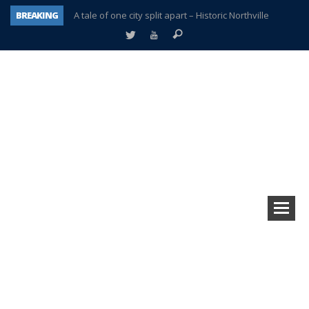
A tale of one city split apart – Historic Northville
BREAKING
Age discrimination suit filed by former PCCS teachers
Interview about Northville street closures hits the spot
Plymouth Salvation Army receives $4,300 gold coin
There’s nothing like Plymouth at Christmas time
Township officer chooses optimism after frightening diagnosis
Help make Emilia’s birthday wish come true
Plymouth Township Board in turmoil – again!