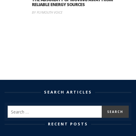
RELIABLE ENERGY SOURCES
BY PLYMOUTH VOICE
SEARCH ARTICLES
RECENT POSTS