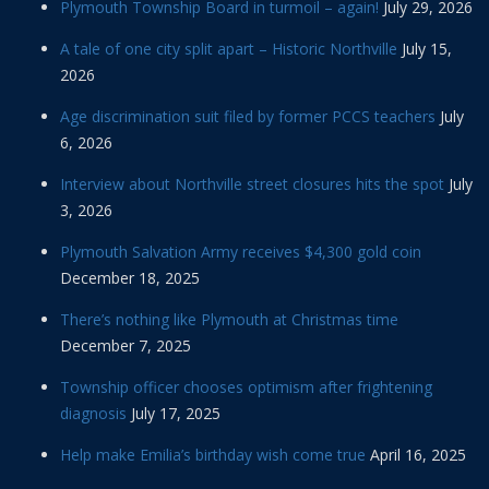
Plymouth Township Board in turmoil – again!
July 29, 2026
A tale of one city split apart – Historic Northville
July 15,
2026
Age discrimination suit filed by former PCCS teachers
July
6, 2026
Interview about Northville street closures hits the spot
July
3, 2026
Plymouth Salvation Army receives $4,300 gold coin
December 18, 2025
There’s nothing like Plymouth at Christmas time
December 7, 2025
Township officer chooses optimism after frightening
diagnosis
July 17, 2025
Help make Emilia’s birthday wish come true
April 16, 2025