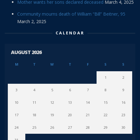
Mother wants her sons declared deceased
March 4, 2025
Community mourns death of William “Bill” Beitner, 95
March 2, 2025
CALENDAR
AUGUST 2026
M
T
W
T
F
S
S
1
2
3
4
5
6
7
8
9
10
11
12
13
14
15
16
17
18
19
20
21
22
23
24
25
26
27
28
29
30
31