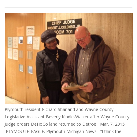
Plymouth resident Richard Sharland and Wayne County
Legislative Assistant Beverly Kindle-Walker after Wayne County
Judge orders DeHoCo land returned to Detroit Mar. 7, 2015
PLYMOUTH EAGLE. Plymouth Michigan News “I think the