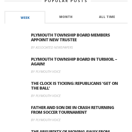
POPULAR POSTS
MONTH
ALL TIME
WEEK
PLYMOUTH TOWNSHIP BOARD MEMBERS
APPOINT NEW TRUSTEE
BY ASSOCIATED NEWSPAPERS
PLYMOUTH TOWNSHIP BOARD IN TURMOIL –
AGAIN!
BY PLYMOUTH VOICE
THE CLOCK IS TICKING: REPUBLICANS ‘GET ON
THE BALL’
BY PLYMOUTH VOICE
FATHER AND SON DIE IN CRASH RETURNING
FROM SOCCER TOURNAMENT
BY PLYMOUTH VOICE
THE ABSURDITY OF MOVING AWAY FROM