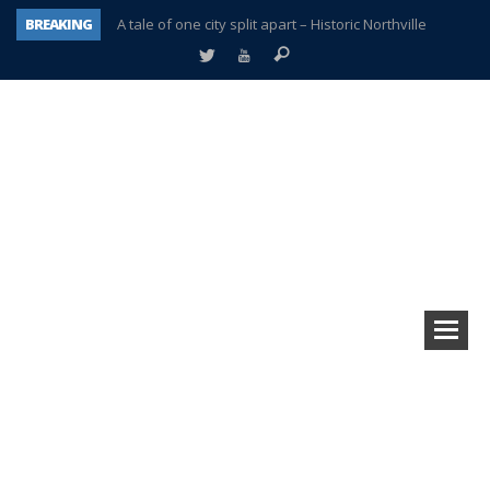
BREAKING
A tale of one city split apart – Historic Northville
Age discrimination suit filed by former PCCS teachers
Interview about Northville street closures hits the spot
Plymouth Salvation Army receives $4,300 gold coin
There’s nothing like Plymouth at Christmas time
Township officer chooses optimism after frightening diagnosis
Help make Emilia’s birthday wish come true
Plymouth Township Board in turmoil – again!