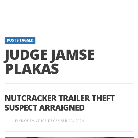
POSTS TAGGED
JUDGE JAMSE
PLAKAS
NUTCRACKER TRAILER THEFT
SUSPECT ARRAIGNED
PLYMOUTH VOICE
DECEMBER 20, 2024