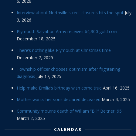
6, 2026
Interview about Northville street closures hits the spot
July
3, 2026
Plymouth Salvation Army receives $4,300 gold coin
December 18, 2025
There’s nothing like Plymouth at Christmas time
December 7, 2025
Township officer chooses optimism after frightening
diagnosis
July 17, 2025
Help make Emilia’s birthday wish come true
April 16, 2025
Mother wants her sons declared deceased
March 4, 2025
Community mourns death of William “Bill” Beitner, 95
March 2, 2025
CALENDAR