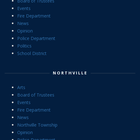
Board of Trustees
Events
Fire Department
News
Opinion
Police Department
Politics
School District
NORTHVILLE
Arts
Board of Trustees
Events
Fire Department
News
Northville Township
Opinion
Police Department