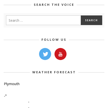
SEARCH THE VOICE
FOLLOW US
WEATHER FORECAST
Plymouth
-º
-
-