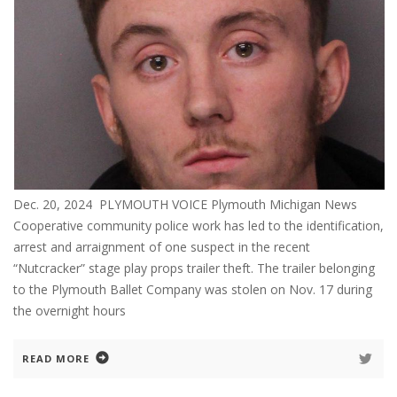
Dec. 20, 2024 PLYMOUTH VOICE Plymouth Michigan News
Cooperative community police work has led to the identification,
arrest and arraignment of one suspect in the recent
“Nutcracker” stage play props trailer theft. The trailer belonging
to the Plymouth Ballet Company was stolen on Nov. 17 during
the overnight hours
READ MORE