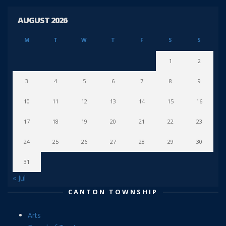
AUGUST 2026
M
T
W
T
F
S
S
1
2
3
4
5
6
7
8
9
10
11
12
13
14
15
16
17
18
19
20
21
22
23
24
25
26
27
28
29
30
31
« Jul
CANTON TOWNSHIP
Arts