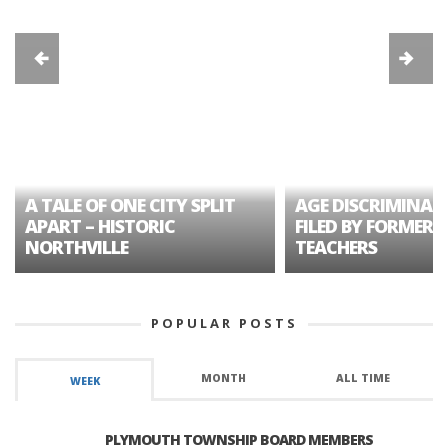
A TALE OF ONE CITY SPLIT
AGE DISCRIMINAT
APART – HISTORIC
FILED BY FORMER 
NORTHVILLE
TEACHERS
POPULAR POSTS
MONTH
ALL TIME
WEEK
PLYMOUTH TOWNSHIP BOARD MEMBERS