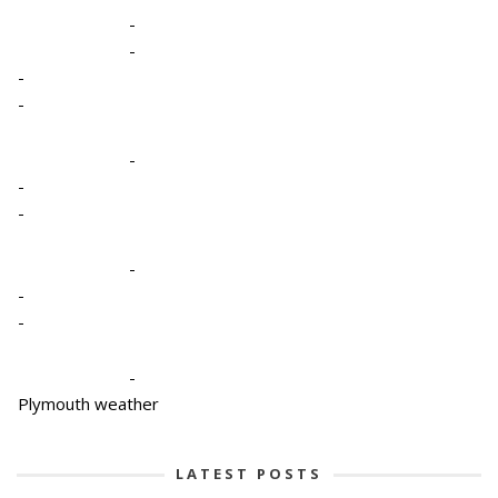
-
-
-
-
-
-
-
-
-
-
-
Plymouth weather
LATEST POSTS