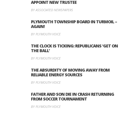
APPOINT NEW TRUSTEE
BY ASSOCIATED NEWSPAPERS
PLYMOUTH TOWNSHIP BOARD IN TURMOIL –
AGAIN!
BY PLYMOUTH VOICE
THE CLOCK IS TICKING: REPUBLICANS ‘GET ON
THE BALL’
BY PLYMOUTH VOICE
THE ABSURDITY OF MOVING AWAY FROM
RELIABLE ENERGY SOURCES
BY PLYMOUTH VOICE
FATHER AND SON DIE IN CRASH RETURNING
FROM SOCCER TOURNAMENT
BY PLYMOUTH VOICE