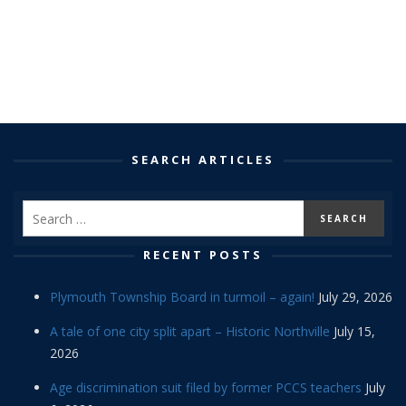
SEARCH ARTICLES
RECENT POSTS
Plymouth Township Board in turmoil – again!
July 29, 2026
A tale of one city split apart – Historic Northville
July 15,
2026
Age discrimination suit filed by former PCCS teachers
July