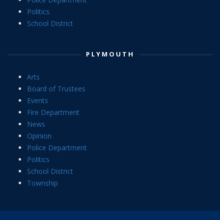
Politics
School District
PLYMOUTH
Arts
Board of Trustees
Events
Fire Department
News
Opinion
Police Department
Politics
School District
Township