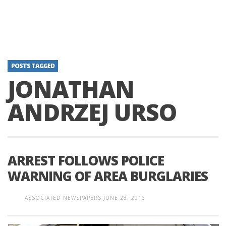
POSTS TAGGED
JONATHAN
ANDRZEJ URSO
ARREST FOLLOWS POLICE
WARNING OF AREA BURGLARIES
ASSOCIATED NEWSPAPERS
JUNE 28, 2016