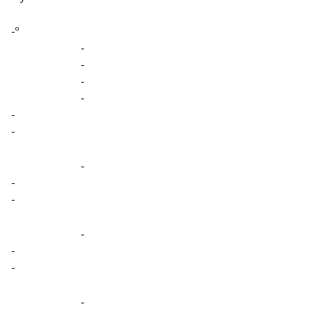
-º
-
-
-
-
-
-
-
-
-
-
-
-
-