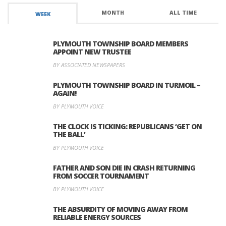
MONTH
ALL TIME
WEEK
PLYMOUTH TOWNSHIP BOARD MEMBERS
APPOINT NEW TRUSTEE
BY ASSOCIATED NEWSPAPERS
PLYMOUTH TOWNSHIP BOARD IN TURMOIL –
AGAIN!
BY PLYMOUTH VOICE
THE CLOCK IS TICKING: REPUBLICANS ‘GET ON
THE BALL’
BY PLYMOUTH VOICE
FATHER AND SON DIE IN CRASH RETURNING
FROM SOCCER TOURNAMENT
BY PLYMOUTH VOICE
THE ABSURDITY OF MOVING AWAY FROM
RELIABLE ENERGY SOURCES