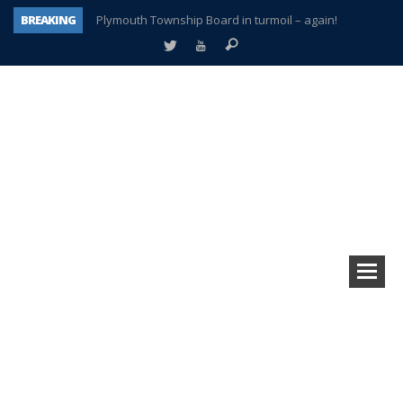
BREAKING
Plymouth Township Board in turmoil – again!
A tale of one city split apart – Historic Northville
Age discrimination suit filed by former PCCS teachers
Interview about Northville street closures hits the spot
Plymouth Salvation Army receives $4,300 gold coin
There’s nothing like Plymouth at Christmas time
Township officer chooses optimism after frightening diagnosis
How Plymouth Voice has preserved more than a decade of local history