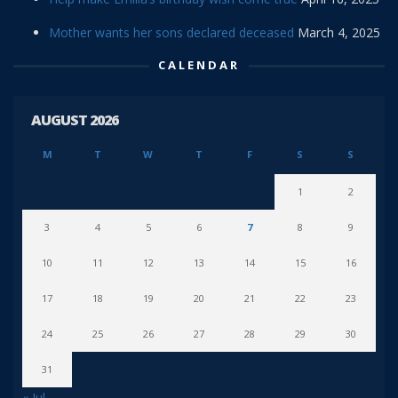
Mother wants her sons declared deceased
March 4, 2025
CALENDAR
AUGUST 2026
M
T
W
T
F
S
S
1
2
3
4
5
6
7
8
9
10
11
12
13
14
15
16
17
18
19
20
21
22
23
24
25
26
27
28
29
30
31
« Jul