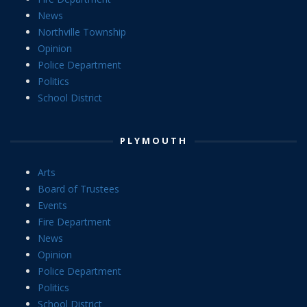
News
Northville Township
Opinion
Police Department
Politics
School District
PLYMOUTH
Arts
Board of Trustees
Events
Fire Department
News
Opinion
Police Department
Politics
School District