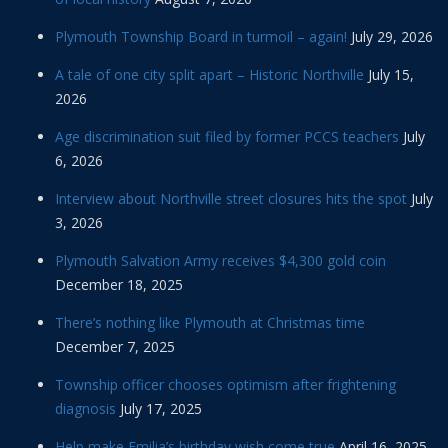
Plymouth Township Board in turmoil – again!
July 29, 2026
A tale of one city split apart – Historic Northville
July 15,
2026
Age discrimination suit filed by former PCCS teachers
July
6, 2026
Interview about Northville street closures hits the spot
July
3, 2026
Plymouth Salvation Army receives $4,300 gold coin
December 18, 2025
There’s nothing like Plymouth at Christmas time
December 7, 2025
Township officer chooses optimism after frightening
diagnosis
July 17, 2025
Help make Emilia’s birthday wish come true
April 16, 2025