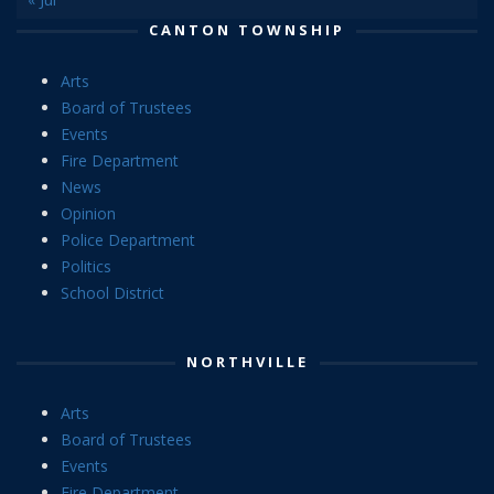
CANTON TOWNSHIP
Arts
Board of Trustees
Events
Fire Department
News
Opinion
Police Department
Politics
School District
NORTHVILLE
Arts
Board of Trustees
Events
Fire Department