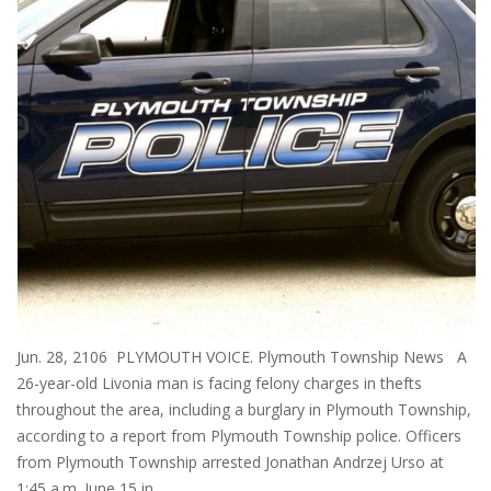
Jun. 28, 2106 PLYMOUTH VOICE. Plymouth Township News A
26-year-old Livonia man is facing felony charges in thefts
throughout the area, including a burglary in Plymouth Township,
according to a report from Plymouth Township police. Officers
from Plymouth Township arrested Jonathan Andrzej Urso at
1:45 a.m. June 15 in