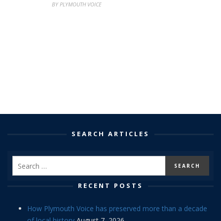
BY PLYMOUTH VOICE
SEARCH ARTICLES
RECENT POSTS
How Plymouth Voice has preserved more than a decade
of local history
August 7, 2026