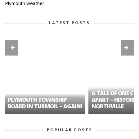
Plymouth weather
LATEST POSTS
A TALE OF ONE CIT
PLYMOUTH TOWNSHIP
APART – HISTORIC
BOARD IN TURMOIL – AGAIN!
NORTHVILLE
POPULAR POSTS