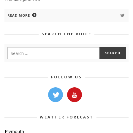
READ MORE
SEARCH THE VOICE
FOLLOW US
WEATHER FORECAST
Plymouth