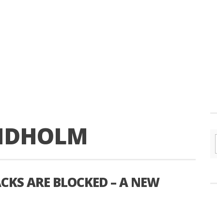
ANDHOLM
CKS ARE BLOCKED – A NEW