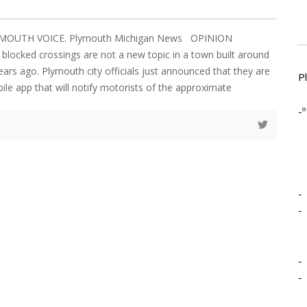
YMOUTH VOICE. Plymouth Michigan News OPINION
blocked crossings are not a new topic in a town built around
ears ago. Plymouth city officials just announced that they are
P
ile app that will notify motorists of the approximate
-º
-
-
-
-