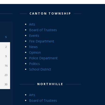
CANTON TOWNSHIP
Arts
Board of Trustees
Events
S
Fire Department
News
2
Opinion
9
Police Department
Politics
16
School District
23
NORTHVILLE
30
Arts
Board of Trustees