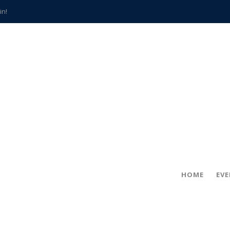
in!
hville
CCS teachers
hits the spot
gold coin
s time
frightening diagnosis
han a decade of local history
HOME
EV