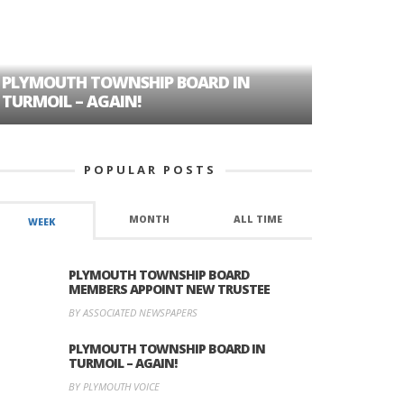
PLYMOUTH TOWNSHIP BOARD IN
A TALE OF
TURMOIL – AGAIN!
HISTORIC
POPULAR POSTS
MONTH
ALL TIME
WEEK
PLYMOUTH TOWNSHIP BOARD
MEMBERS APPOINT NEW TRUSTEE
BY ASSOCIATED NEWSPAPERS
PLYMOUTH TOWNSHIP BOARD IN
TURMOIL – AGAIN!
BY PLYMOUTH VOICE