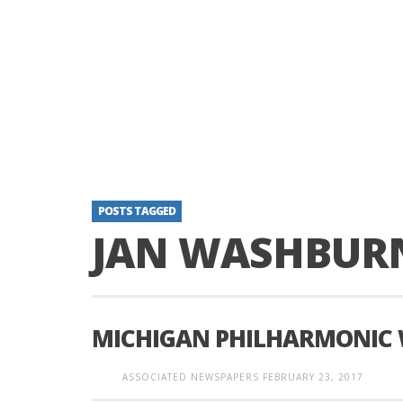
POSTS TAGGED
JAN WASHBUR
MICHIGAN PHILHARMONIC
ASSOCIATED NEWSPAPERS
FEBRUARY 23, 2017