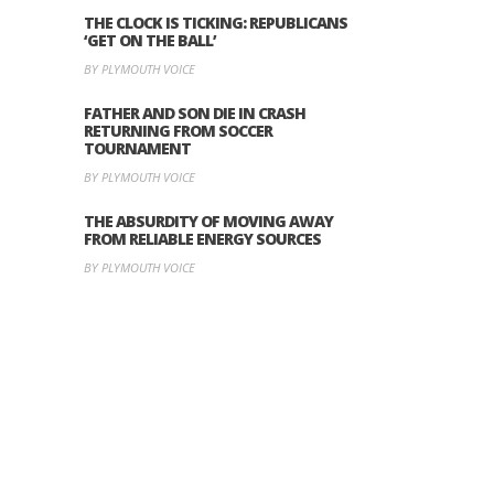
THE CLOCK IS TICKING: REPUBLICANS
‘GET ON THE BALL’
BY PLYMOUTH VOICE
FATHER AND SON DIE IN CRASH
RETURNING FROM SOCCER
TOURNAMENT
BY PLYMOUTH VOICE
THE ABSURDITY OF MOVING AWAY
FROM RELIABLE ENERGY SOURCES
BY PLYMOUTH VOICE