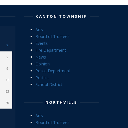
CANTON TOWNSHIP
Arts
Board of Trustees
Events
S
Fire Department
News
2
Opinion
9
Police Department
Politics
16
School District
23
NORTHVILLE
30
Arts
Board of Trustees