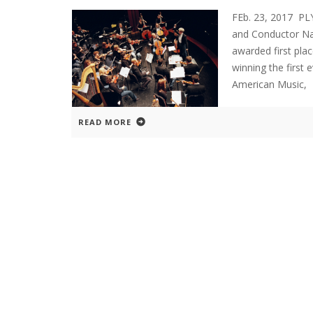
FEb. 23, 2017 P
and Conductor Na
awarded first pla
winning the first
American Music,
READ MORE