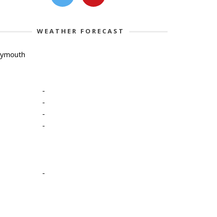
WEATHER FORECAST
lymouth
-
-
-
-
-