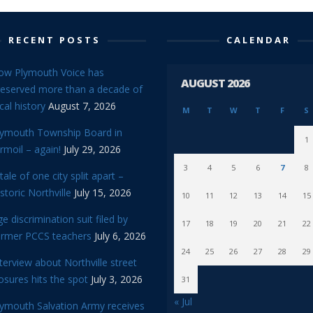
RECENT POSTS
CALENDAR
ow Plymouth Voice has
AUGUST 2026
reserved more than a decade of
cal history
August 7, 2026
M
T
W
T
F
S
lymouth Township Board in
1
rmoil – again!
July 29, 2026
3
4
5
6
7
8
tale of one city split apart –
storic Northville
July 15, 2026
10
11
12
13
14
15
e discrimination suit filed by
17
18
19
20
21
22
ormer PCCS teachers
July 6, 2026
24
25
26
27
28
29
terview about Northville street
osures hits the spot
July 3, 2026
31
« Jul
lymouth Salvation Army receives