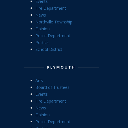
Events
Fire Department
News
Northville Township
Opinion
Police Department
Politics
School District
PLYMOUTH
Arts
Board of Trustees
Events
Fire Department
News
Opinion
Police Department