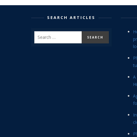
SEARCH ARTICLES
H
p
lo
P
tu
A 
Hi
Ag
f
In
cl
P