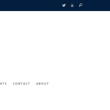
ENTS
CONTACT
ABOUT