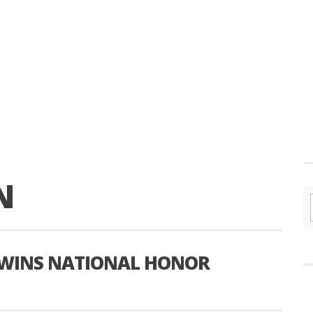
N
 WINS NATIONAL HONOR