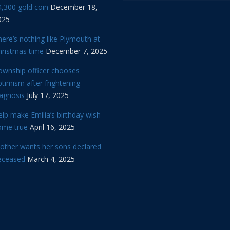
,300 gold coin
December 18,
025
ere’s nothing like Plymouth at
hristmas time
December 7, 2025
ownship officer chooses
timism after frightening
iagnosis
July 17, 2025
lp make Emilia’s birthday wish
ome true
April 16, 2025
other wants her sons declared
eceased
March 4, 2025