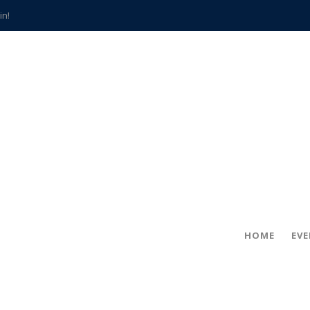
in!
hville
CCS teachers
hits the spot
gold coin
s time
frightening diagnosis
han a decade of local history
HOME
EV