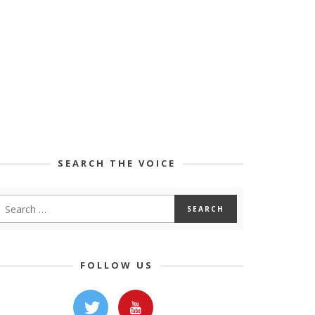
SEARCH THE VOICE
FOLLOW US