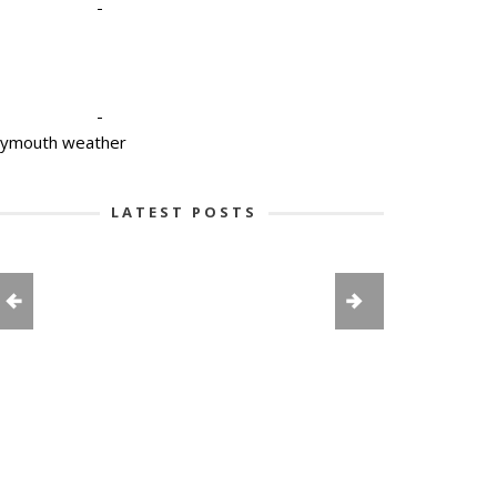
-
-
lymouth weather
LATEST POSTS