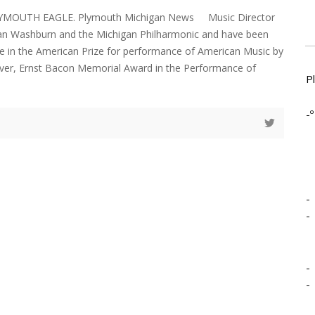
LYMOUTH EAGLE. Plymouth Michigan News Music Director
n Washburn and the Michigan Philharmonic and have been
ce in the American Prize for performance of American Music by
 ever, Ernst Bacon Memorial Award in the Performance of
P
-º
-
-
-
-