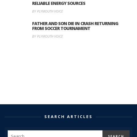
RELIABLE ENERGY SOURCES
BY PLYMOUTH VOICE
FATHER AND SON DIE IN CRASH RETURNING
FROM SOCCER TOURNAMENT
BY PLYMOUTH VOICE
SEARCH ARTICLES