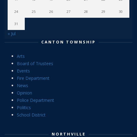
24
25
26
27
28
29
30
31
« Jul
CANTON TOWNSHIP
Arts
Board of Trustees
Events
Fire Department
News
Opinion
Police Department
Politics
School District
NORTHVILLE