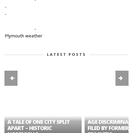
-
-
-
Plymouth weather
LATEST POSTS
A TALE OF ONE CITY SPLIT
AGE DISCRIMINAT
APART – HISTORIC
FILED BY FORMER 