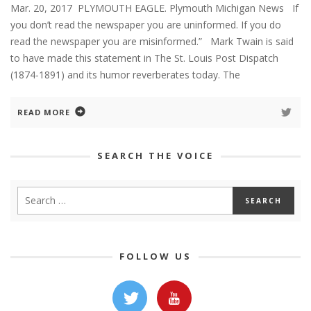
Mar. 20, 2017 PLYMOUTH EAGLE. Plymouth Michigan News If
you don’t read the newspaper you are uninformed. If you do
read the newspaper you are misinformed.” Mark Twain is said
to have made this statement in The St. Louis Post Dispatch
(1874-1891) and its humor reverberates today. The
READ MORE
SEARCH THE VOICE
FOLLOW US