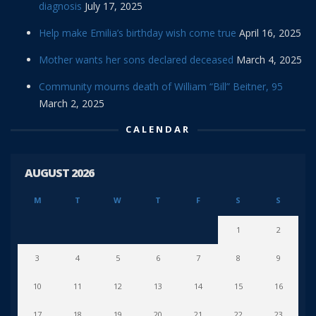
diagnosis
July 17, 2025
Help make Emilia’s birthday wish come true
April 16, 2025
Mother wants her sons declared deceased
March 4, 2025
Community mourns death of William “Bill” Beitner, 95
March 2, 2025
CALENDAR
AUGUST 2026
M
T
W
T
F
S
S
1
2
3
4
5
6
7
8
9
10
11
12
13
14
15
16
17
18
19
20
21
22
23