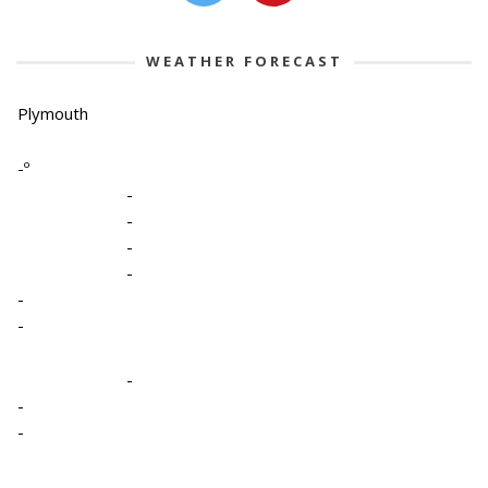
WEATHER FORECAST
Plymouth
-º
-
-
-
-
-
-
-
-
-
-