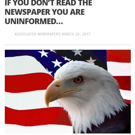
IF YOU DON’T READ THE
NEWSPAPER YOU ARE
UNINFORMED…
ASSOCIATED NEWSPAPERS
MARCH 20, 2017