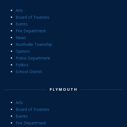
Arts
Board of Trustees
Events
Fire Department
News
Northville Township
Opinion
Police Department
Politics
School District
PLYMOUTH
Arts
Board of Trustees
Events
Fire Department