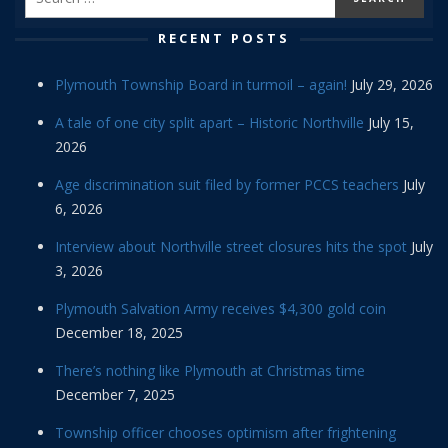
RECENT POSTS
Plymouth Township Board in turmoil – again!
July 29, 2026
A tale of one city split apart – Historic Northville
July 15,
2026
Age discrimination suit filed by former PCCS teachers
July
6, 2026
Interview about Northville street closures hits the spot
July
3, 2026
Plymouth Salvation Army receives $4,300 gold coin
December 18, 2025
There’s nothing like Plymouth at Christmas time
December 7, 2025
Township officer chooses optimism after frightening