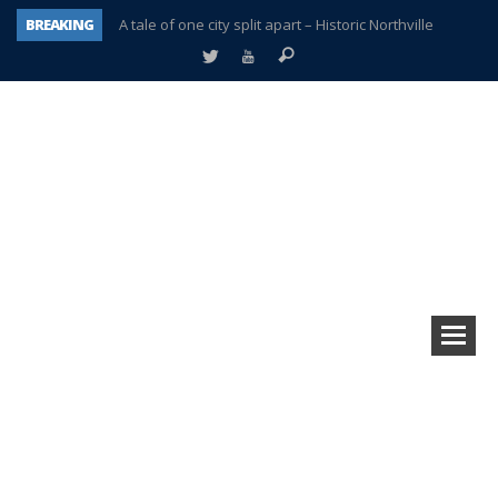
BREAKING
A tale of one city split apart – Historic Northville
Age discrimination suit filed by former PCCS teachers
Interview about Northville street closures hits the spot
Plymouth Salvation Army receives $4,300 gold coin
There’s nothing like Plymouth at Christmas time
Township officer chooses optimism after frightening diagnosis
Help make Emilia’s birthday wish come true
Plymouth Township Board in turmoil – again!