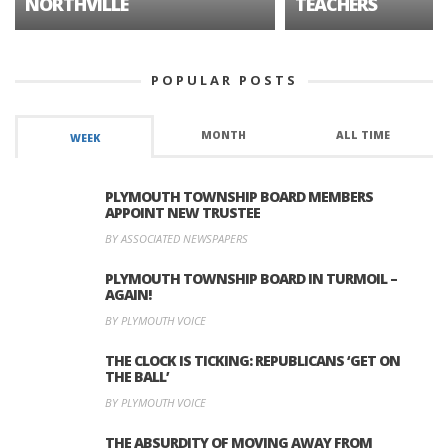
NORTHVILLE
TEACHERS
POPULAR POSTS
MONTH
ALL TIME
WEEK
PLYMOUTH TOWNSHIP BOARD MEMBERS
APPOINT NEW TRUSTEE
BY ASSOCIATED NEWSPAPERS
PLYMOUTH TOWNSHIP BOARD IN TURMOIL –
AGAIN!
BY PLYMOUTH VOICE
THE CLOCK IS TICKING: REPUBLICANS ‘GET ON
THE BALL’
BY PLYMOUTH VOICE
THE ABSURDITY OF MOVING AWAY FROM