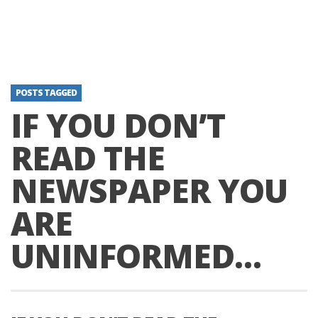
POSTS TAGGED
IF YOU DON’T
READ THE
NEWSPAPER YOU
ARE
UNINFORMED…