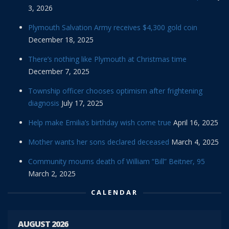
3, 2026
Plymouth Salvation Army receives $4,300 gold coin
December 18, 2025
There’s nothing like Plymouth at Christmas time
December 7, 2025
Township officer chooses optimism after frightening
diagnosis
July 17, 2025
Help make Emilia’s birthday wish come true
April 16, 2025
Mother wants her sons declared deceased
March 4, 2025
Community mourns death of William “Bill” Beitner, 95
March 2, 2025
CALENDAR
AUGUST 2026