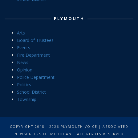
PLYMOUTH
Arts
Board of Trustees
Events
Fire Department
News
Opinion
Police Department
Politics
School District
Township
COPYRIGHT 2018 - 2026 PLYMOUTH VOICE | ASSOCIATED
NEWSPAPERS OF MICHIGAN | ALL RIGHTS RESERVED