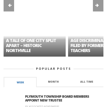
A TALE OF ONE CITY SPLIT
AGE DISCRIMINAT
APART – HISTORIC
FILED BY FORMER 
NORTHVILLE
TEACHERS
POPULAR POSTS
MONTH
ALL TIME
WEEK
PLYMOUTH TOWNSHIP BOARD MEMBERS
APPOINT NEW TRUSTEE
BY ASSOCIATED NEWSPAPERS