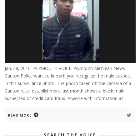
Jan. 28, 2016 PLYMOUTH VOICE. Plymouth Michigan News
Canton Police want to know if you recognize the male suspect
in this surveillance photo. The photo taken off the camera of a
Canton retail establishment last month shows a black male
suspected of credit card fraud. Anyone with information as
READ MORE
SEARCH THE VOICE