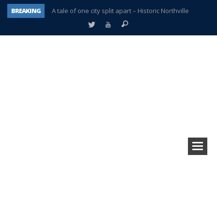
BREAKING
A tale of one city split apart – Historic Northville
Age discrimination suit filed by former PCCS teachers
Interview about Northville street closures hits the spot
Plymouth Salvation Army receives $4,300 gold coin
There’s nothing like Plymouth at Christmas time
Township officer chooses optimism after frightening diagnosis
Help make Emilia’s birthday wish come true
Plymouth Township Board in turmoil – again!