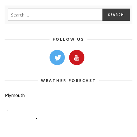
FOLLOW US
WEATHER FORECAST
Plymouth
-º
-
-
-