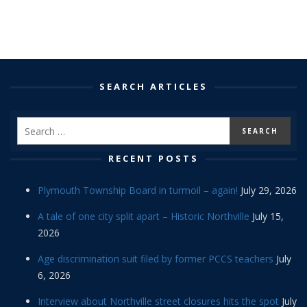
SEARCH ARTICLES
RECENT POSTS
Plymouth Township Board in turmoil – again!
July 29, 2026
A tale of one city split apart – Historic Northville
July 15,
2026
Age discrimination suit filed by former PCCS teachers
July
6, 2026
Interview about Northville street closures hits the spot
July