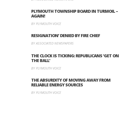
PLYMOUTH TOWNSHIP BOARD IN TURMOIL –
AGAIN!
BY PLYMOUTH VOICE
RESIGNATION’ DENIED BY FIRE CHIEF
BY ASSOCIATED NEWSPAPERS
THE CLOCK IS TICKING: REPUBLICANS ‘GET ON
THE BALL’
BY PLYMOUTH VOICE
THE ABSURDITY OF MOVING AWAY FROM
RELIABLE ENERGY SOURCES
BY PLYMOUTH VOICE