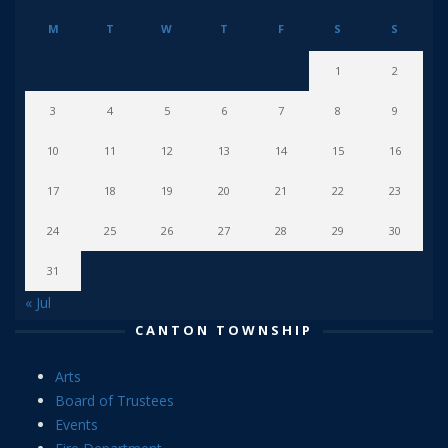
M
T
W
T
F
S
S
1
2
3
4
5
6
7
8
9
10
11
12
13
14
15
16
17
18
19
20
21
22
23
24
25
26
27
28
29
30
31
« Jul
CANTON TOWNSHIP
Arts
Board of Trustees
Events