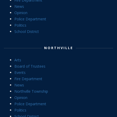
Fire Department
News
Opinion
Police Department
Politics
School District
NORTHVILLE
Arts
Board of Trustees
Events
Fire Department
News
Northville Township
Opinion
Police Department
Politics
School District