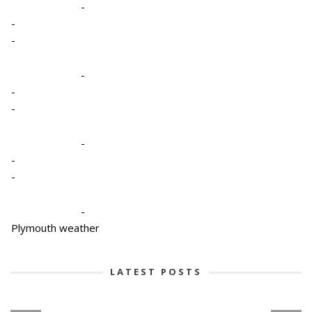
-
-
-
-
-
-
-
-
-
-
Plymouth weather
LATEST POSTS