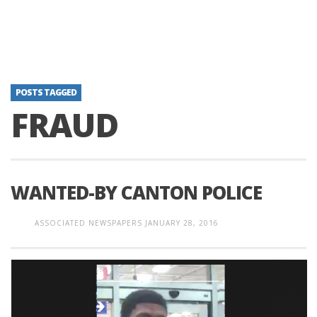
POSTS TAGGED
FRAUD
WANTED-BY CANTON POLICE
ASSOCIATED NEWSPAPERS
JANUARY 28, 2016