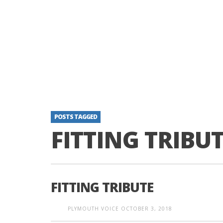
POSTS TAGGED
FITTING TRIBU
FITTING TRIBUTE
PLYMOUTH VOICE
OCTOBER 3, 2018