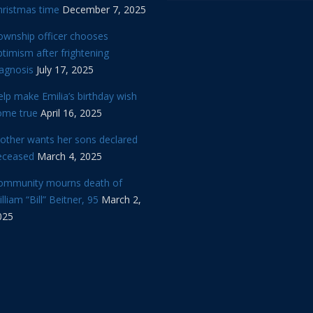
hristmas time
December 7, 2025
ownship officer chooses
timism after frightening
iagnosis
July 17, 2025
lp make Emilia’s birthday wish
ome true
April 16, 2025
other wants her sons declared
eceased
March 4, 2025
ommunity mourns death of
lliam “Bill” Beitner, 95
March 2,
025