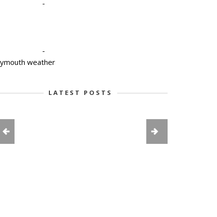
-
-
lymouth weather
LATEST POSTS