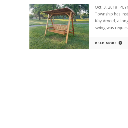
Oct. 3, 2018 PL
Township has inst
Kay Arnold, a lon
swing was request
READ MORE