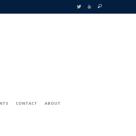
ENTS
CONTACT
ABOUT