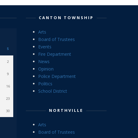
CANTON TOWNSHIP
Arts
Board of Trustees
Events
S
Fire Department
News
2
Opinion
9
Police Department
Politics
16
School District
23
NORTHVILLE
30
Arts
Board of Trustees