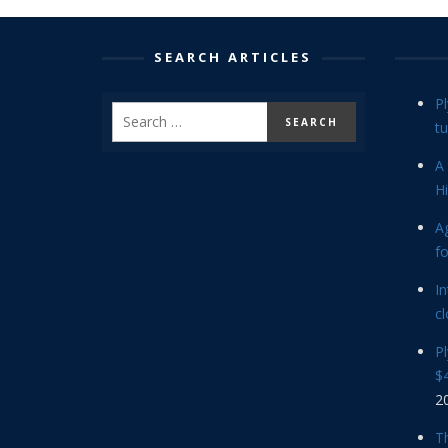
SEARCH ARTICLES
P
tu
A 
Hi
Ag
f
In
cl
P
$4
2
Th