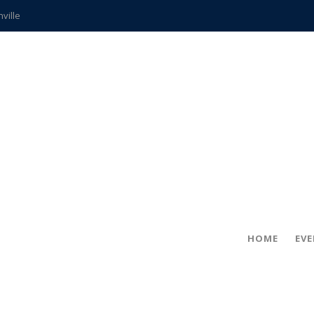
hville
CCS teachers
hits the spot
gold coin
s time
frightening diagnosis
ue
in!
HOME
EV