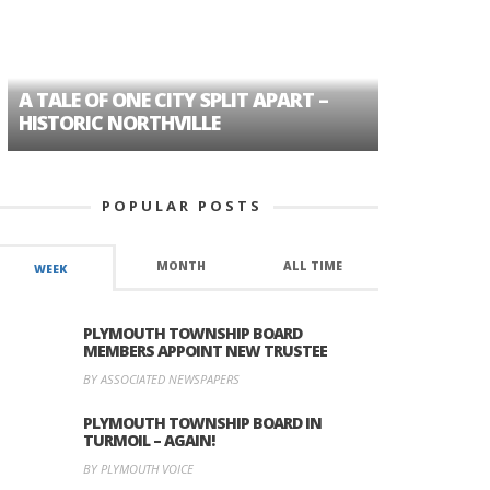
A TALE OF ONE CITY SPLIT APART –
AGE DISC
HISTORIC NORTHVILLE
FORMER P
POPULAR POSTS
MONTH
ALL TIME
WEEK
PLYMOUTH TOWNSHIP BOARD
MEMBERS APPOINT NEW TRUSTEE
BY ASSOCIATED NEWSPAPERS
PLYMOUTH TOWNSHIP BOARD IN
TURMOIL – AGAIN!
BY PLYMOUTH VOICE