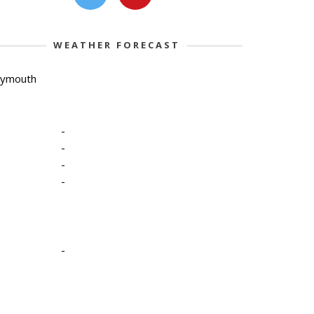
WEATHER FORECAST
lymouth
-
-
-
-
-