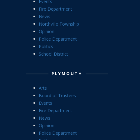
Events
Fire Department
News
Northville Township
Opinion
Police Department
Politics
School District
PLYMOUTH
Arts
Board of Trustees
Events
Fire Department
News
Opinion
Police Department