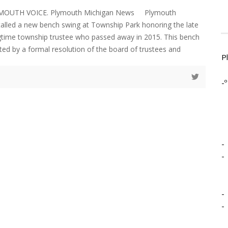
YMOUTH VOICE. Plymouth Michigan News Plymouth
alled a new bench swing at Township Park honoring the late
gtime township trustee who passed away in 2015. This bench
ed by a formal resolution of the board of trustees and
P
-º
-
-
-
-