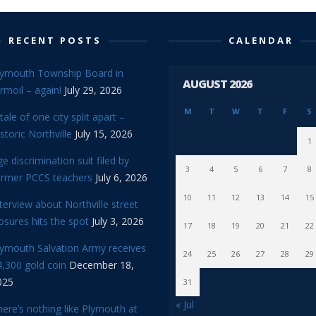
RECENT POSTS
CALENDAR
lymouth Township Board in
AUGUST 2026
rmoil – again!
July 29, 2026
M
T
W
T
F
S
tale of one city split apart –
storic Northville
July 15, 2026
1
e discrimination suit filed by
3
4
5
6
7
8
ormer PCCS teachers
July 6, 2026
10
11
12
13
14
15
terview about Northville street
osures hits the spot
July 3, 2026
17
18
19
20
21
22
lymouth Salvation Army receives
24
25
26
27
28
29
,300 gold coin
December 18,
025
31
« Jul
ere’s nothing like Plymouth at