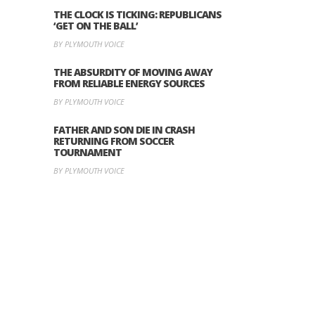
THE CLOCK IS TICKING: REPUBLICANS
‘GET ON THE BALL’
BY PLYMOUTH VOICE
THE ABSURDITY OF MOVING AWAY
FROM RELIABLE ENERGY SOURCES
BY PLYMOUTH VOICE
FATHER AND SON DIE IN CRASH
RETURNING FROM SOCCER
TOURNAMENT
BY PLYMOUTH VOICE