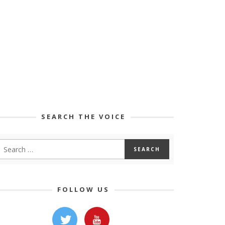
SEARCH THE VOICE
FOLLOW US