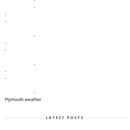
-
-
-
-
-
-
-
-
-
-
Plymouth weather
LATEST POSTS