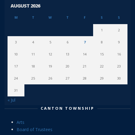
AUGUST 2026
M
T
W
T
F
S
S
1
2
3
4
5
6
7
8
9
10
11
12
13
14
15
16
17
18
19
20
21
22
23
24
25
26
27
28
29
30
31
« Jul
CANTON TOWNSHIP
Arts
Board of Trustees