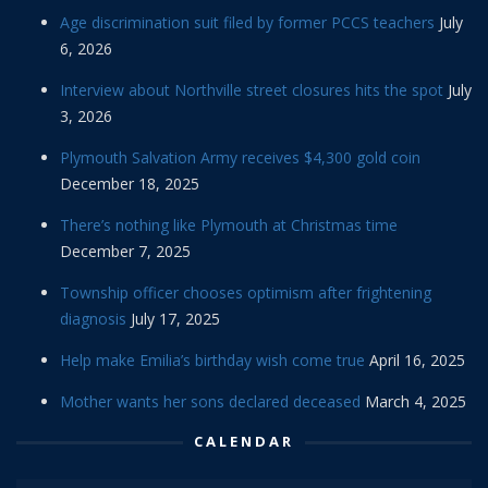
Age discrimination suit filed by former PCCS teachers
July
6, 2026
Interview about Northville street closures hits the spot
July
3, 2026
Plymouth Salvation Army receives $4,300 gold coin
December 18, 2025
There’s nothing like Plymouth at Christmas time
December 7, 2025
Township officer chooses optimism after frightening
diagnosis
July 17, 2025
Help make Emilia’s birthday wish come true
April 16, 2025
Mother wants her sons declared deceased
March 4, 2025
CALENDAR