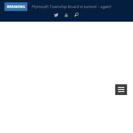
BREAKING
Plymouth Township Board in turmoil – again!
A tale of one city split apart – Historic Northville
Age discrimination suit filed by former PCCS teachers
Interview about Northville street closures hits the spot
Plymouth Salvation Army receives $4,300 gold coin
There’s nothing like Plymouth at Christmas time
Township officer chooses optimism after frightening diagnosis
How Plymouth Voice has preserved more than a decade of local history