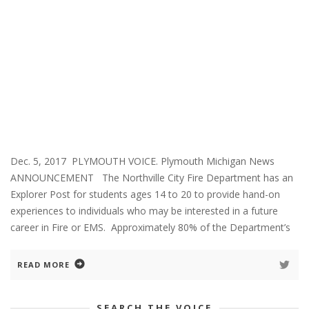
Dec. 5, 2017 PLYMOUTH VOICE. Plymouth Michigan News
ANNOUNCEMENT The Northville City Fire Department has an
Explorer Post for students ages 14 to 20 to provide hand-on
experiences to individuals who may be interested in a future
career in Fire or EMS. Approximately 80% of the Department’s
READ MORE
SEARCH THE VOICE