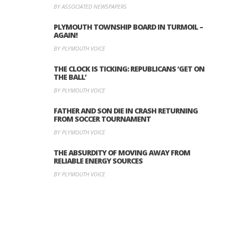
BY ASSOCIATED NEWSPAPERS
PLYMOUTH TOWNSHIP BOARD IN TURMOIL –
AGAIN!
BY PLYMOUTH VOICE
THE CLOCK IS TICKING: REPUBLICANS ‘GET ON
THE BALL’
BY PLYMOUTH VOICE
FATHER AND SON DIE IN CRASH RETURNING
FROM SOCCER TOURNAMENT
BY PLYMOUTH VOICE
THE ABSURDITY OF MOVING AWAY FROM
RELIABLE ENERGY SOURCES
BY PLYMOUTH VOICE