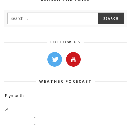
FOLLOW US
WEATHER FORECAST
Plymouth
-º
-
-
-