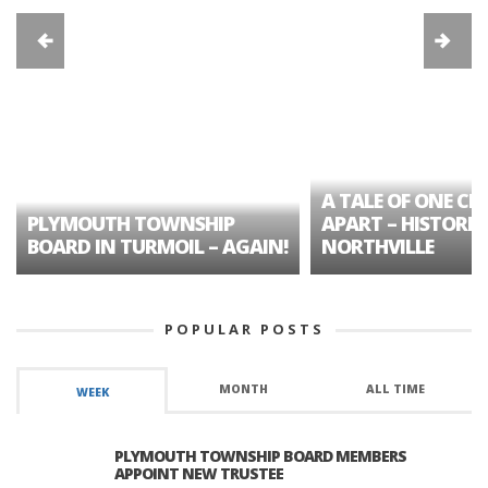
A TALE OF ONE CIT
PLYMOUTH TOWNSHIP
APART – HISTORIC
BOARD IN TURMOIL – AGAIN!
NORTHVILLE
POPULAR POSTS
MONTH
ALL TIME
WEEK
PLYMOUTH TOWNSHIP BOARD MEMBERS
APPOINT NEW TRUSTEE