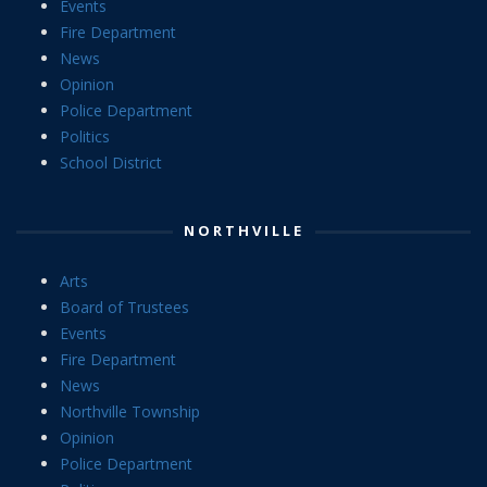
Events
Fire Department
News
Opinion
Police Department
Politics
School District
NORTHVILLE
Arts
Board of Trustees
Events
Fire Department
News
Northville Township
Opinion
Police Department