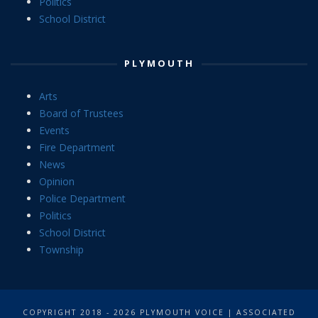
Politics
School District
PLYMOUTH
Arts
Board of Trustees
Events
Fire Department
News
Opinion
Police Department
Politics
School District
Township
COPYRIGHT 2018 - 2026 PLYMOUTH VOICE | ASSOCIATED