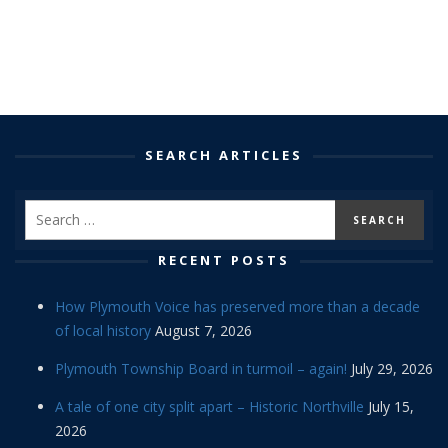
SEARCH ARTICLES
RECENT POSTS
How Plymouth Voice has preserved more than a decade
of local history
August 7, 2026
Plymouth Township Board in turmoil – again!
July 29, 2026
A tale of one city split apart – Historic Northville
July 15,
2026