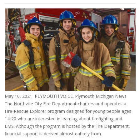
May 10, 2021 PLYMOUTH VOICE. Plymouth Michigan News
The Northville City Fire Department charters and operates a
Fire-Rescue Explorer program designed for young people ages
14-20 who are interested in learning about firefighting and
EMS. Although the program is hosted by the Fire Department,
financial support is derived almost entirely from