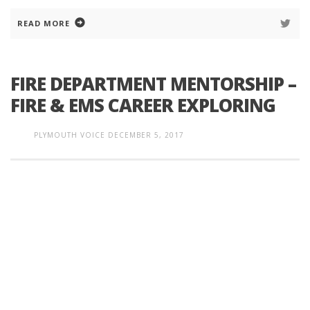
READ MORE
FIRE DEPARTMENT MENTORSHIP –
FIRE & EMS CAREER EXPLORING
PLYMOUTH VOICE
DECEMBER 5, 2017