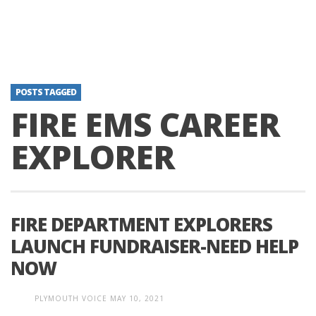
POSTS TAGGED
FIRE EMS CAREER
EXPLORER
FIRE DEPARTMENT EXPLORERS
LAUNCH FUNDRAISER-NEED HELP
NOW
PLYMOUTH VOICE
MAY 10, 2021