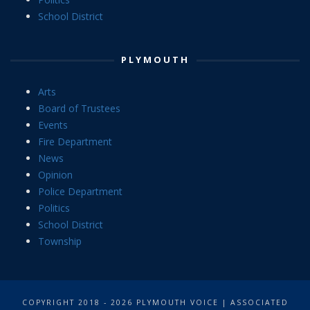
School District
PLYMOUTH
Arts
Board of Trustees
Events
Fire Department
News
Opinion
Police Department
Politics
School District
Township
COPYRIGHT 2018 - 2026 PLYMOUTH VOICE | ASSOCIATED