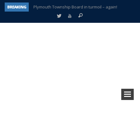
BREAKING
Plymouth Township Board in turmoil – again!
A tale of one city split apart – Historic Northville
Age discrimination suit filed by former PCCS teachers
Interview about Northville street closures hits the spot
Plymouth Salvation Army receives $4,300 gold coin
There’s nothing like Plymouth at Christmas time
Township officer chooses optimism after frightening diagnosis
How Plymouth Voice has preserved more than a decade of local history