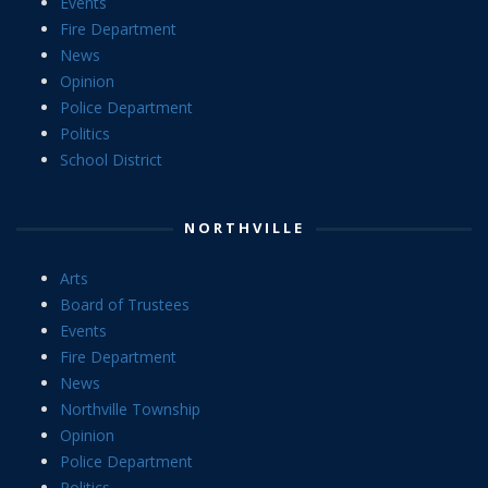
Events
Fire Department
News
Opinion
Police Department
Politics
School District
NORTHVILLE
Arts
Board of Trustees
Events
Fire Department
News
Northville Township
Opinion
Police Department
Politics