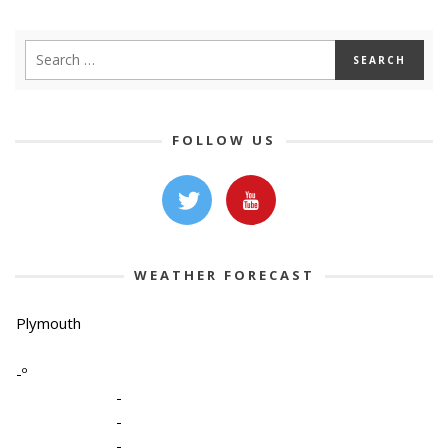
FOLLOW US
WEATHER FORECAST
Plymouth
-º
-
-
-