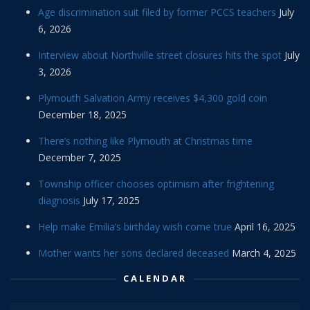
Age discrimination suit filed by former PCCS teachers
July
6, 2026
Interview about Northville street closures hits the spot
July
3, 2026
Plymouth Salvation Army receives $4,300 gold coin
December 18, 2025
There’s nothing like Plymouth at Christmas time
December 7, 2025
Township officer chooses optimism after frightening
diagnosis
July 17, 2025
Help make Emilia’s birthday wish come true
April 16, 2025
Mother wants her sons declared deceased
March 4, 2025
CALENDAR