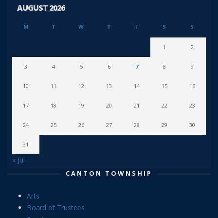
AUGUST 2026
M
T
W
T
F
S
S
1
2
3
4
5
6
7
8
9
10
11
12
13
14
15
16
17
18
19
20
21
22
23
24
25
26
27
28
29
30
31
« Jul
CANTON TOWNSHIP
Arts
Board of Trustees