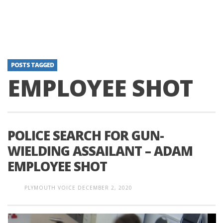
POSTS TAGGED
EMPLOYEE SHOT
POLICE SEARCH FOR GUN-
WIELDING ASSAILANT – ADAM
EMPLOYEE SHOT
PLYMOUTH VOICE
DECEMBER 2, 2020