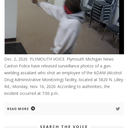
Dec. 2, 2020 PLYMOUTH VOICE. Plymouth Michigan News
Canton Police have released surveillance photos of a gun-
wielding assailant who shot an employee of the ADAM (Alcohol
Drug Administrative Monitoring) facility, located at 5820 N. Lilley
Rd., Monday, Nov. 16, 2020. According to authorities, the
incident occurred at 7:00 p.m.
READ MORE
SEARCH THE VOICE