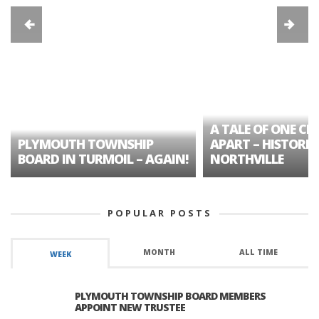
A TALE OF ONE CIT
PLYMOUTH TOWNSHIP
APART – HISTORIC
BOARD IN TURMOIL – AGAIN!
NORTHVILLE
POPULAR POSTS
MONTH
ALL TIME
WEEK
PLYMOUTH TOWNSHIP BOARD MEMBERS
APPOINT NEW TRUSTEE