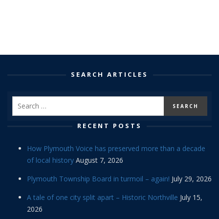
SEARCH ARTICLES
RECENT POSTS
How Plymouth Voice has preserved more than a decade
of local history
August 7, 2026
Plymouth Township Board in turmoil – again!
July 29, 2026
A tale of one city split apart – Historic Northville
July 15,
2026