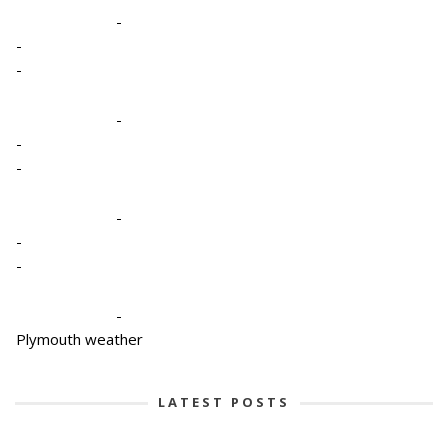
-
-
-
-
-
-
-
-
-
-
Plymouth weather
LATEST POSTS