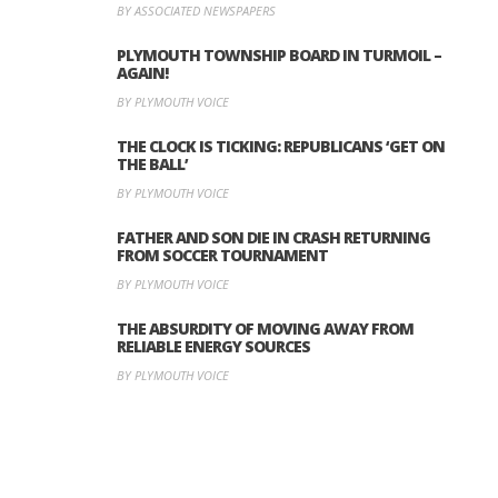
BY ASSOCIATED NEWSPAPERS
PLYMOUTH TOWNSHIP BOARD IN TURMOIL –
AGAIN!
BY PLYMOUTH VOICE
THE CLOCK IS TICKING: REPUBLICANS ‘GET ON
THE BALL’
BY PLYMOUTH VOICE
FATHER AND SON DIE IN CRASH RETURNING
FROM SOCCER TOURNAMENT
BY PLYMOUTH VOICE
THE ABSURDITY OF MOVING AWAY FROM
RELIABLE ENERGY SOURCES
BY PLYMOUTH VOICE