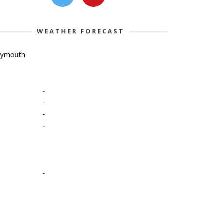
WEATHER FORECAST
lymouth
-
-
-
-
-