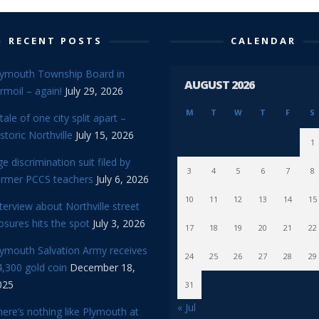
RECENT POSTS
CALENDAR
lymouth Township Board in
AUGUST 2026
rmoil – again!
July 29, 2026
M
T
W
T
F
S
tale of one city split apart –
storic Northville
July 15, 2026
1
e discrimination suit filed by
3
4
5
6
7
8
ormer PCCS teachers
July 6, 2026
10
11
12
13
14
15
terview about Northville street
osures hits the spot
July 3, 2026
17
18
19
20
21
22
lymouth Salvation Army receives
24
25
26
27
28
29
,300 gold coin
December 18,
025
31
« Jul
ere’s nothing like Plymouth at