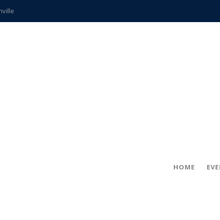
hville
CCS teachers
hits the spot
gold coin
s time
frightening diagnosis
ue
in!
HOME
EV