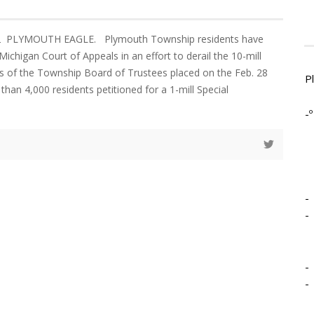
12 PLYMOUTH EAGLE. Plymouth Township residents have
e Michigan Court of Appeals in an effort to derail the 10-mill
 of the Township Board of Trustees placed on the Feb. 28
P
 than 4,000 residents petitioned for a 1-mill Special
-º
-
-
-
-