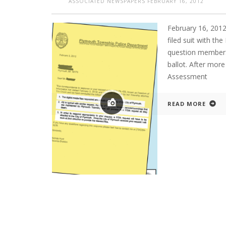
ASSOCIATED NEWSPAPERS
FEBRUARY 16, 2012
February 16, 20
filed suit with th
question members
ballot. After more
Assessment
READ MORE