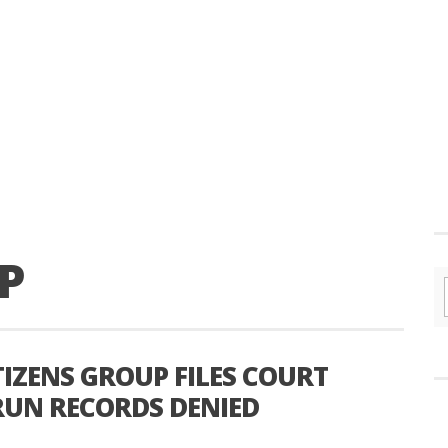
P
ITIZENS GROUP FILES COURT
 RUN RECORDS DENIED