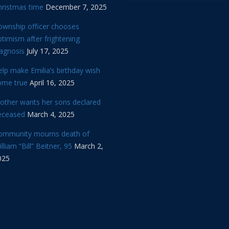
hristmas time
December 7, 2025
ownship officer chooses
timism after frightening
iagnosis
July 17, 2025
lp make Emilia’s birthday wish
ome true
April 16, 2025
other wants her sons declared
eceased
March 4, 2025
ommunity mourns death of
lliam “Bill” Beitner, 95
March 2,
025