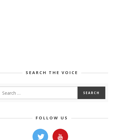
SEARCH THE VOICE
FOLLOW US