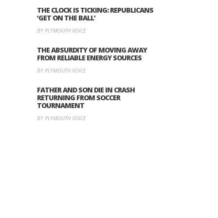
THE CLOCK IS TICKING: REPUBLICANS
‘GET ON THE BALL’
BY PLYMOUTH VOICE
THE ABSURDITY OF MOVING AWAY
FROM RELIABLE ENERGY SOURCES
BY PLYMOUTH VOICE
FATHER AND SON DIE IN CRASH
RETURNING FROM SOCCER
TOURNAMENT
BY PLYMOUTH VOICE