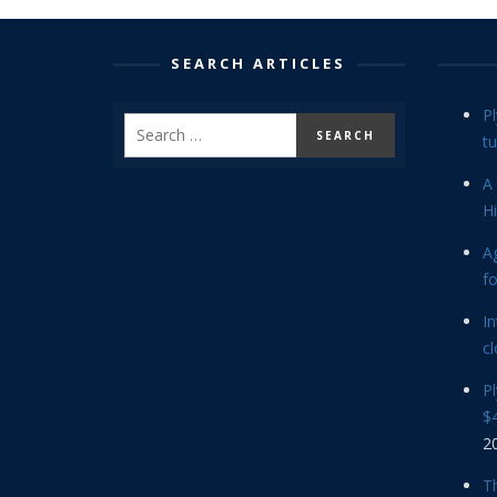
SEARCH ARTICLES
P
tu
A 
Hi
Ag
f
In
cl
P
$4
2
Th