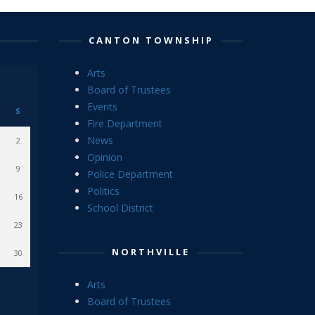
CANTON TOWNSHIP
Arts
Board of Trustees
Events
S
Fire Department
News
2
Opinion
9
Police Department
Politics
16
School District
23
NORTHVILLE
30
Arts
Board of Trustees