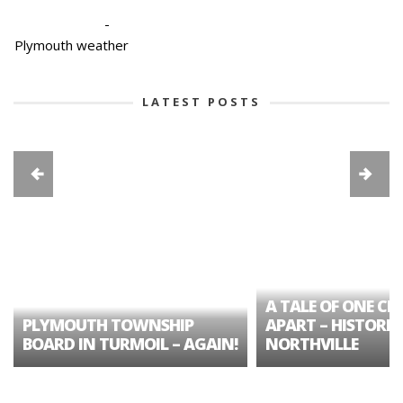
-
Plymouth weather
LATEST POSTS
A TALE OF ONE CIT
PLYMOUTH TOWNSHIP
APART – HISTORIC
BOARD IN TURMOIL – AGAIN!
NORTHVILLE