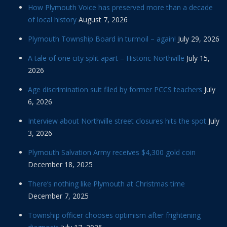
How Plymouth Voice has preserved more than a decade
of local history
August 7, 2026
Plymouth Township Board in turmoil – again!
July 29, 2026
A tale of one city split apart – Historic Northville
July 15,
2026
Age discrimination suit filed by former PCCS teachers
July
6, 2026
Interview about Northville street closures hits the spot
July
3, 2026
Plymouth Salvation Army receives $4,300 gold coin
December 18, 2025
There’s nothing like Plymouth at Christmas time
December 7, 2025
Township officer chooses optimism after frightening