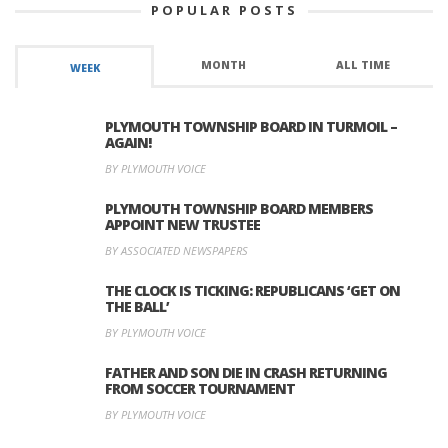
POPULAR POSTS
MONTH
ALL TIME
WEEK
PLYMOUTH TOWNSHIP BOARD IN TURMOIL –
AGAIN!
BY PLYMOUTH VOICE
PLYMOUTH TOWNSHIP BOARD MEMBERS
APPOINT NEW TRUSTEE
BY ASSOCIATED NEWSPAPERS
THE CLOCK IS TICKING: REPUBLICANS ‘GET ON
THE BALL’
BY PLYMOUTH VOICE
FATHER AND SON DIE IN CRASH RETURNING
FROM SOCCER TOURNAMENT
BY PLYMOUTH VOICE