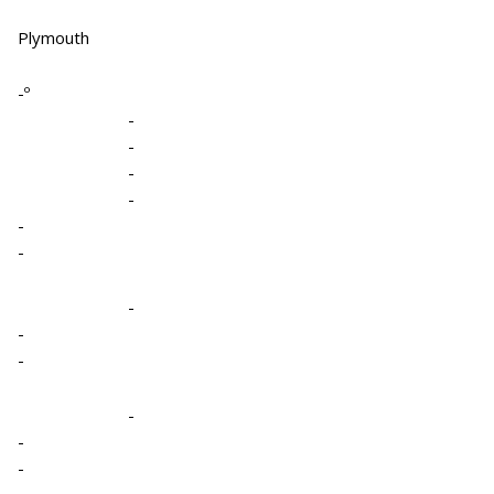
Plymouth
-º
-
-
-
-
-
-
-
-
-
-
-
-