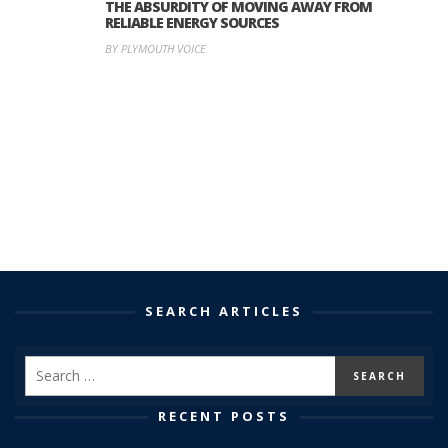
THE ABSURDITY OF MOVING AWAY FROM
RELIABLE ENERGY SOURCES
BY PLYMOUTH VOICE
SEARCH ARTICLES
RECENT POSTS