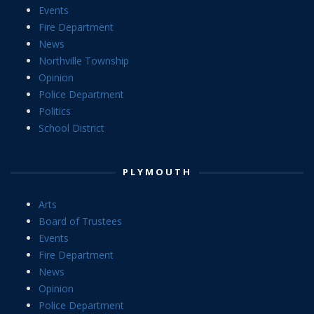
Events
Fire Department
News
Northville Township
Opinion
Police Department
Politics
School District
PLYMOUTH
Arts
Board of Trustees
Events
Fire Department
News
Opinion
Police Department