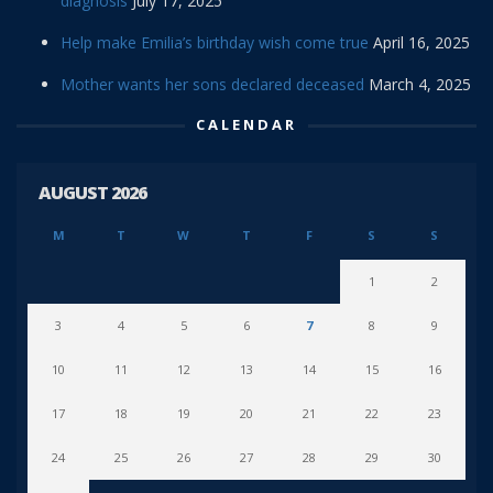
diagnosis
July 17, 2025
Help make Emilia’s birthday wish come true
April 16, 2025
Mother wants her sons declared deceased
March 4, 2025
CALENDAR
AUGUST 2026
M
T
W
T
F
S
S
1
2
3
4
5
6
7
8
9
10
11
12
13
14
15
16
17
18
19
20
21
22
23
24
25
26
27
28
29
30