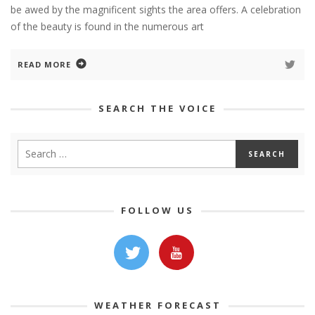
be awed by the magnificent sights the area offers. A celebration
of the beauty is found in the numerous art
READ MORE
SEARCH THE VOICE
FOLLOW US
WEATHER FORECAST