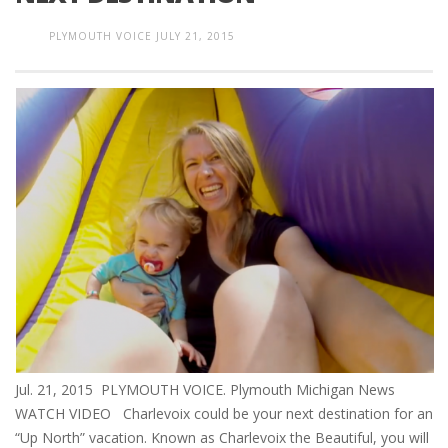
PLYMOUTH VOICE
JULY 21, 2015
Jul. 21, 2015 PLYMOUTH VOICE. Plymouth Michigan News
WATCH VIDEO Charlevoix could be your next destination for an
“Up North” vacation. Known as Charlevoix the Beautiful, you will