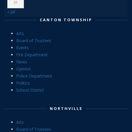
31
« Jul
CANTON TOWNSHIP
Arts
Board of Trustees
Events
Fire Department
News
Opinion
Police Department
Politics
School District
NORTHVILLE
Arts
Board of Trustees