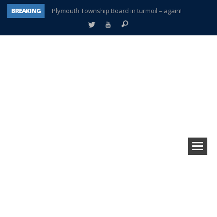
BREAKING
Plymouth Township Board in turmoil – again!
A tale of one city split apart – Historic Northville
Age discrimination suit filed by former PCCS teachers
Interview about Northville street closures hits the spot
Plymouth Salvation Army receives $4,300 gold coin
There’s nothing like Plymouth at Christmas time
Township officer chooses optimism after frightening diagnosis
How Plymouth Voice has preserved more than a decade of local history