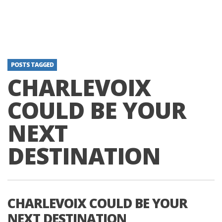
POSTS TAGGED
CHARLEVOIX
COULD BE YOUR
NEXT
DESTINATION
CHARLEVOIX COULD BE YOUR
NEXT DESTINATION