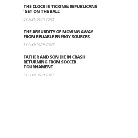
THE CLOCK IS TICKING: REPUBLICANS
‘GET ON THE BALL’
BY PLYMOUTH VOICE
THE ABSURDITY OF MOVING AWAY
FROM RELIABLE ENERGY SOURCES
BY PLYMOUTH VOICE
FATHER AND SON DIE IN CRASH
RETURNING FROM SOCCER
TOURNAMENT
BY PLYMOUTH VOICE