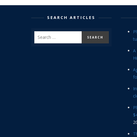
SEARCH ARTICLES
P
tu
A 
Hi
Ag
f
In
cl
P
$4
2
Th