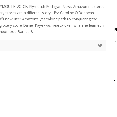
LYMOUTH VOICE. Plymouth Michigan News Amazon mastered
cery stores are a different story By: Caroline O’Donovan
ffs now litter Amazon’s years-long path to conquering the
grocery store Daniel Kaye was heartbroken when he learned in
P
ighborhood Barnes &
-º
-
-
-
-