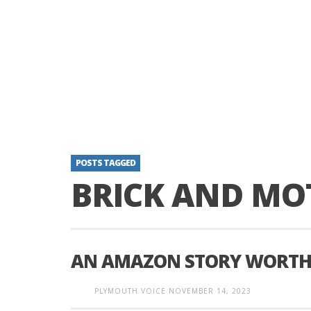
POSTS TAGGED
BRICK AND MO
AN AMAZON STORY WORTH
PLYMOUTH VOICE
NOVEMBER 14, 2023