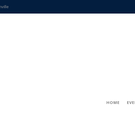
hville
CCS teachers
hits the spot
gold coin
s time
frightening diagnosis
ue
in!
HOME
EV