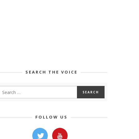
SEARCH THE VOICE
FOLLOW US