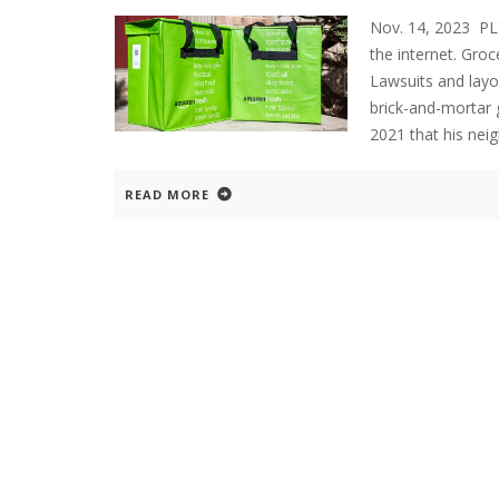
Nov. 14, 2023 P
the internet. Gro
Lawsuits and layo
brick-and-mortar 
2021 that his ne
READ MORE