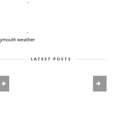
-
-
lymouth weather
LATEST POSTS