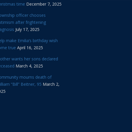
hristmas time
December 7, 2025
ownship officer chooses
timism after frightening
iagnosis
July 17, 2025
lp make Emilia’s birthday wish
ome true
April 16, 2025
other wants her sons declared
eceased
March 4, 2025
ommunity mourns death of
lliam “Bill” Beitner, 95
March 2,
025