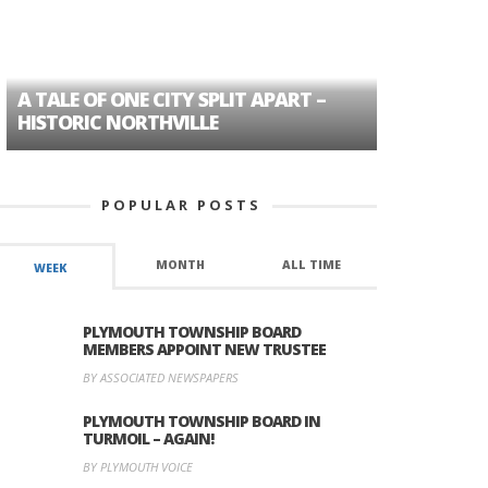
A TALE OF ONE CITY SPLIT APART –
AGE DISC
HISTORIC NORTHVILLE
FORMER P
POPULAR POSTS
MONTH
ALL TIME
WEEK
PLYMOUTH TOWNSHIP BOARD
MEMBERS APPOINT NEW TRUSTEE
BY ASSOCIATED NEWSPAPERS
PLYMOUTH TOWNSHIP BOARD IN
TURMOIL – AGAIN!
BY PLYMOUTH VOICE