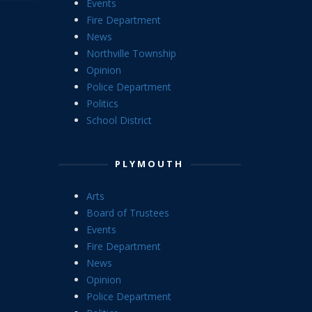
Events
Fire Department
News
Northville Township
Opinion
Police Department
Politics
School District
PLYMOUTH
Arts
Board of Trustees
Events
Fire Department
News
Opinion
Police Department