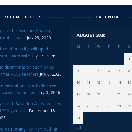
RECENT POSTS
CALENDAR
lymouth Township Board in
AUGUST 2026
rmoil – again!
July 29, 2026
M
T
W
T
F
S
tale of one city split apart –
storic Northville
July 15, 2026
1
e discrimination suit filed by
3
4
5
6
7
8
ormer PCCS teachers
July 6, 2026
10
11
12
13
14
15
terview about Northville street
osures hits the spot
July 3, 2026
17
18
19
20
21
22
lymouth Salvation Army receives
24
25
26
27
28
29
,300 gold coin
December 18,
025
31
« Jul
ere’s nothing like Plymouth at