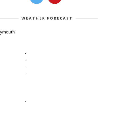
WEATHER FORECAST
lymouth
-
-
-
-
-