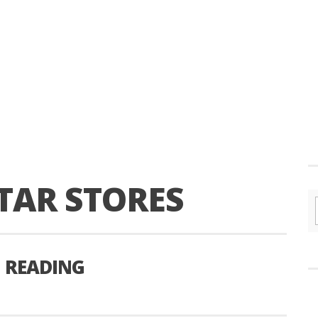
TAR STORES
 READING