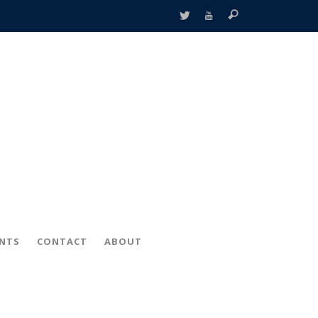
ENTS
CONTACT
ABOUT