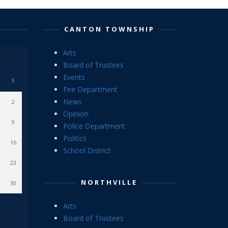
CANTON TOWNSHIP
Arts
Board of Trustees
Events
S
Fire Department
News
2
Opinion
9
Police Department
Politics
16
School District
23
NORTHVILLE
30
Arts
Board of Trustees