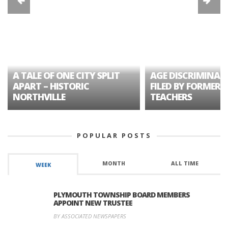
A TALE OF ONE CITY SPLIT
AGE DISCRIMINAT
APART – HISTORIC
FILED BY FORMER 
NORTHVILLE
TEACHERS
POPULAR POSTS
MONTH
ALL TIME
WEEK
PLYMOUTH TOWNSHIP BOARD MEMBERS
APPOINT NEW TRUSTEE
BY ASSOCIATED NEWSPAPERS