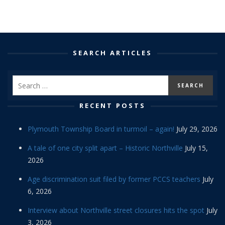
SEARCH ARTICLES
RECENT POSTS
Plymouth Township Board in turmoil – again!
July 29, 2026
A tale of one city split apart – Historic Northville
July 15,
2026
Age discrimination suit filed by former PCCS teachers
July
6, 2026
Interview about Northville street closures hits the spot
July
3, 2026