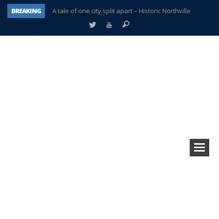
BREAKING
A tale of one city split apart – Historic Northville
Age discrimination suit filed by former PCCS teachers
Interview about Northville street closures hits the spot
Plymouth Salvation Army receives $4,300 gold coin
There’s nothing like Plymouth at Christmas time
Township officer chooses optimism after frightening diagnosis
Help make Emilia’s birthday wish come true
Plymouth Township Board in turmoil – again!