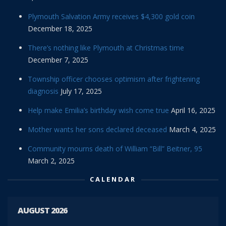
Plymouth Salvation Army receives $4,300 gold coin
December 18, 2025
There’s nothing like Plymouth at Christmas time
December 7, 2025
Township officer chooses optimism after frightening
diagnosis
July 17, 2025
Help make Emilia’s birthday wish come true
April 16, 2025
Mother wants her sons declared deceased
March 4, 2025
Community mourns death of William “Bill” Beitner, 95
March 2, 2025
CALENDAR
AUGUST 2026