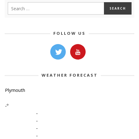
FOLLOW US
WEATHER FORECAST
Plymouth
-º
-
-
-
-