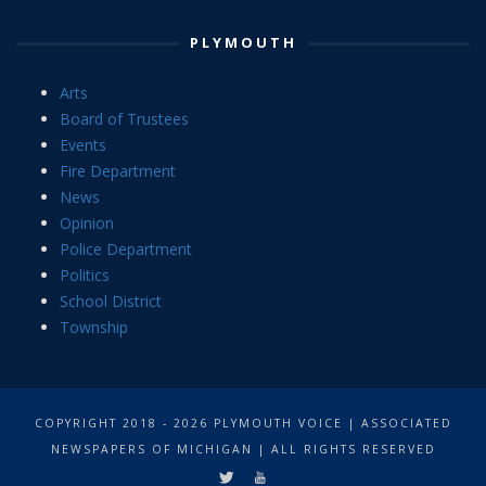
PLYMOUTH
Arts
Board of Trustees
Events
Fire Department
News
Opinion
Police Department
Politics
School District
Township
COPYRIGHT 2018 - 2026 PLYMOUTH VOICE | ASSOCIATED
NEWSPAPERS OF MICHIGAN | ALL RIGHTS RESERVED