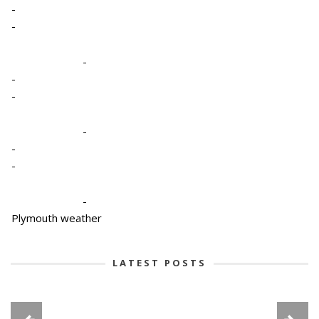
-
-
-
-
-
-
-
-
-
Plymouth weather
LATEST POSTS