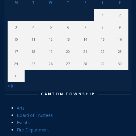
M
T
W
T
F
S
S
1
2
3
4
5
6
7
8
9
10
11
12
13
14
15
16
17
18
19
20
21
22
23
24
25
26
27
28
29
30
31
« Jul
CANTON TOWNSHIP
Arts
Board of Trustees
Events
Fire Department