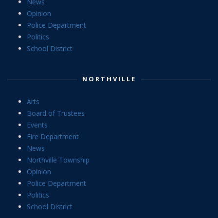
News
Opinion
Police Department
Politics
School District
NORTHVILLE
Arts
Board of Trustees
Events
Fire Department
News
Northville Township
Opinion
Police Department
Politics
School District