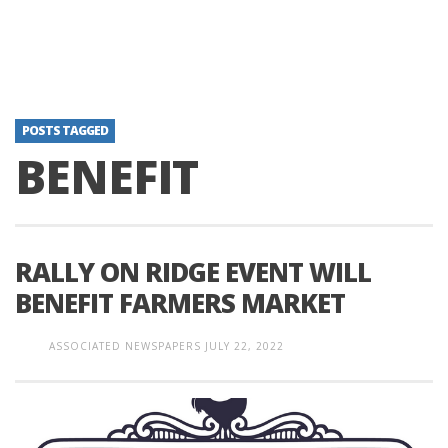
POSTS TAGGED
BENEFIT
RALLY ON RIDGE EVENT WILL
BENEFIT FARMERS MARKET
ASSOCIATED NEWSPAPERS
JULY 22, 2022