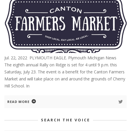
Jul. 22, 2022 PLYMOUTH EAGLE. Plymouth Michigan News
The eighth annual Rally on Ridge is set for 4 until 9 p.m. this
Saturday, July 23. The event is a benefit for the Canton Farmers
Market and will take place on and around the grounds of Cherry
Hill School. In
READ MORE
SEARCH THE VOICE