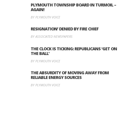
PLYMOUTH TOWNSHIP BOARD IN TURMOIL –
AGAIN!
BY PLYMOUTH VOICE
RESIGNATION’ DENIED BY FIRE CHIEF
BY ASSOCIATED NEWSPAPERS
THE CLOCK IS TICKING: REPUBLICANS ‘GET ON
THE BALL’
BY PLYMOUTH VOICE
THE ABSURDITY OF MOVING AWAY FROM
RELIABLE ENERGY SOURCES
BY PLYMOUTH VOICE