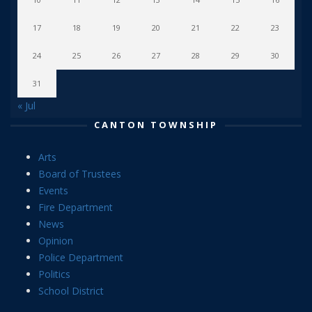
17
18
19
20
21
22
23
24
25
26
27
28
29
30
31
« Jul
CANTON TOWNSHIP
Arts
Board of Trustees
Events
Fire Department
News
Opinion
Police Department
Politics
School District