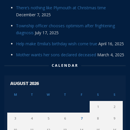
There’s nothing like Plymouth at Christmas time
December 7, 2025
Township officer chooses optimism after frightening
diagnosis
July 17, 2025
Help make Emilia’s birthday wish come true
April 16, 2025
Mother wants her sons declared deceased
March 4, 2025
CALENDAR
AUGUST 2026
M
T
W
T
F
S
S
1
2
3
4
5
6
7
8
9
10
11
12
13
14
15
16