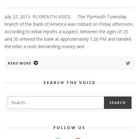
July 27, 2013 PLYMOUTH VOICE. The Plymouth Township
branch of the Bank of America was robbed on Friday afternoon.
According to initial reports a suspect, between the ages of 25
and 30 entered the bank at approximately 1:20 PM and handed
the teller a note demanding money and
READ MORE
SEARCH THE VOICE
FOLLOW US