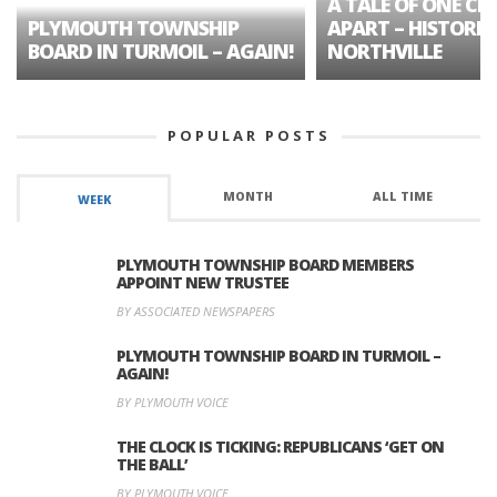
A TALE OF ONE CIT
PLYMOUTH TOWNSHIP
APART – HISTORIC
BOARD IN TURMOIL – AGAIN!
NORTHVILLE
POPULAR POSTS
MONTH
ALL TIME
WEEK
PLYMOUTH TOWNSHIP BOARD MEMBERS
APPOINT NEW TRUSTEE
BY ASSOCIATED NEWSPAPERS
PLYMOUTH TOWNSHIP BOARD IN TURMOIL –
AGAIN!
BY PLYMOUTH VOICE
THE CLOCK IS TICKING: REPUBLICANS ‘GET ON
THE BALL’
BY PLYMOUTH VOICE