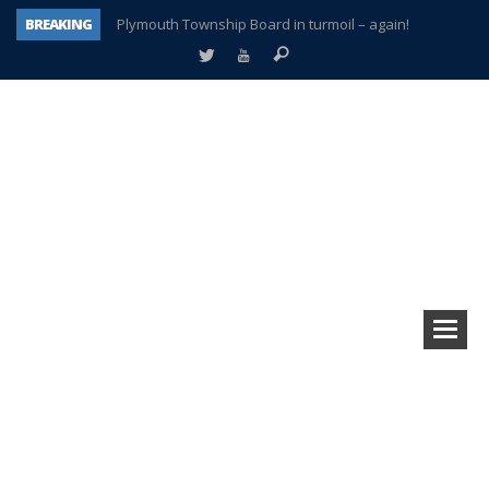
BREAKING
Plymouth Township Board in turmoil – again!
A tale of one city split apart – Historic Northville
Age discrimination suit filed by former PCCS teachers
Interview about Northville street closures hits the spot
Plymouth Salvation Army receives $4,300 gold coin
There’s nothing like Plymouth at Christmas time
Township officer chooses optimism after frightening diagnosis
How Plymouth Voice has preserved more than a decade of local history