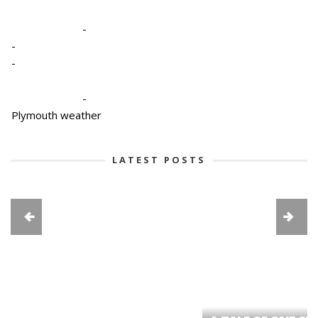
-
-
-
-
Plymouth weather
LATEST POSTS