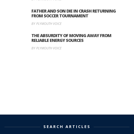
FATHER AND SON DIE IN CRASH RETURNING
FROM SOCCER TOURNAMENT
BY PLYMOUTH VOICE
THE ABSURDITY OF MOVING AWAY FROM
RELIABLE ENERGY SOURCES
BY PLYMOUTH VOICE
SEARCH ARTICLES