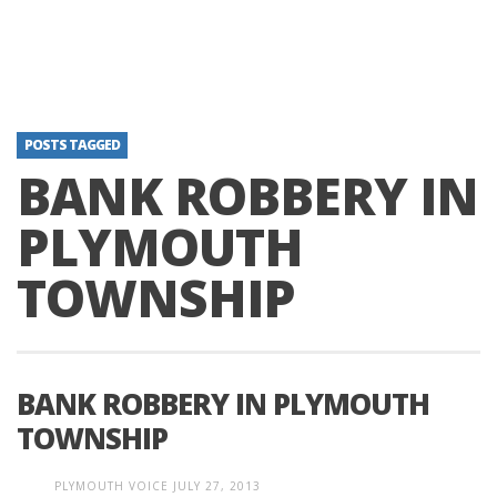
POSTS TAGGED
BANK ROBBERY IN
PLYMOUTH
TOWNSHIP
BANK ROBBERY IN PLYMOUTH
TOWNSHIP
PLYMOUTH VOICE
JULY 27, 2013