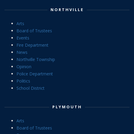
NORTHVILLE
Arts
Board of Trustees
Events
Fire Department
News
Northville Township
Opinion
Police Department
Politics
School District
PLYMOUTH
Arts
Board of Trustees