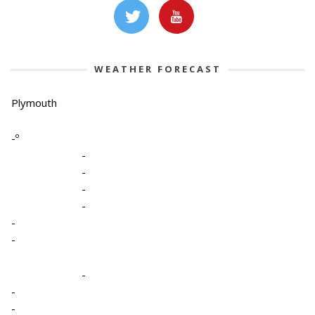
WEATHER FORECAST
Plymouth
-º
-
-
-
-
-
-
-
-
-