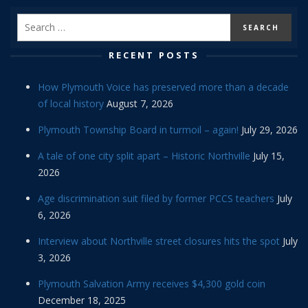
RECENT POSTS
How Plymouth Voice has preserved more than a decade
of local history
August 7, 2026
Plymouth Township Board in turmoil – again!
July 29, 2026
A tale of one city split apart – Historic Northville
July 15,
2026
Age discrimination suit filed by former PCCS teachers
July
6, 2026
Interview about Northville street closures hits the spot
July
3, 2026
Plymouth Salvation Army receives $4,300 gold coin
December 18, 2025