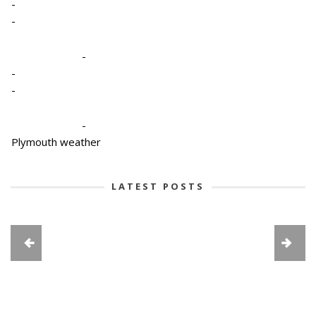
-
-
-
-
-
-
Plymouth weather
LATEST POSTS