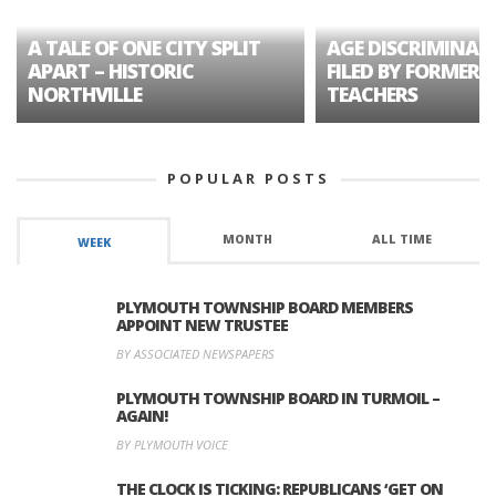
A TALE OF ONE CITY SPLIT
AGE DISCRIMINAT
APART – HISTORIC
FILED BY FORMER 
NORTHVILLE
TEACHERS
POPULAR POSTS
MONTH
ALL TIME
WEEK
PLYMOUTH TOWNSHIP BOARD MEMBERS
APPOINT NEW TRUSTEE
BY ASSOCIATED NEWSPAPERS
PLYMOUTH TOWNSHIP BOARD IN TURMOIL –
AGAIN!
BY PLYMOUTH VOICE
THE CLOCK IS TICKING: REPUBLICANS ‘GET ON