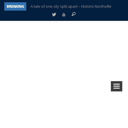
BREAKING
A tale of one city split apart – Historic Northville
Age discrimination suit filed by former PCCS teachers
Interview about Northville street closures hits the spot
Plymouth Salvation Army receives $4,300 gold coin
There’s nothing like Plymouth at Christmas time
Township officer chooses optimism after frightening diagnosis
Help make Emilia’s birthday wish come true
Plymouth Township Board in turmoil – again!