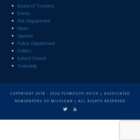
Board of Trustees
Events
Fire Department
News
Opinion
Police Department
Politics
School District
Township
COPYRIGHT 2018 - 2026 PLYMOUTH VOICE | ASSOCIATED
NEWSPAPERS OF MICHIGAN | ALL RIGHTS RESERVED