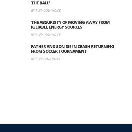
THE BALL’
BY PLYMOUTH VOICE
THE ABSURDITY OF MOVING AWAY FROM
RELIABLE ENERGY SOURCES
BY PLYMOUTH VOICE
FATHER AND SON DIE IN CRASH RETURNING
FROM SOCCER TOURNAMENT
BY PLYMOUTH VOICE