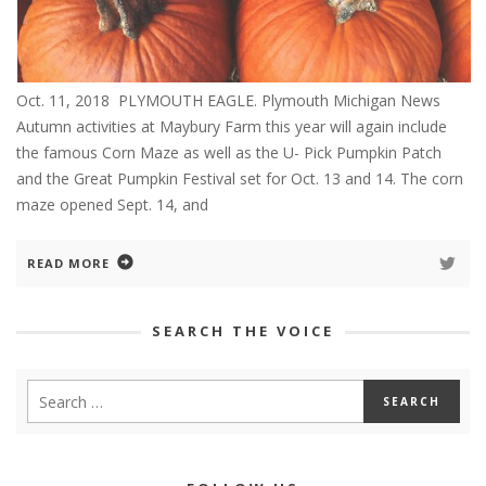
Oct. 11, 2018 PLYMOUTH EAGLE. Plymouth Michigan News
Autumn activities at Maybury Farm this year will again include
the famous Corn Maze as well as the U- Pick Pumpkin Patch
and the Great Pumpkin Festival set for Oct. 13 and 14. The corn
maze opened Sept. 14, and
READ MORE
SEARCH THE VOICE