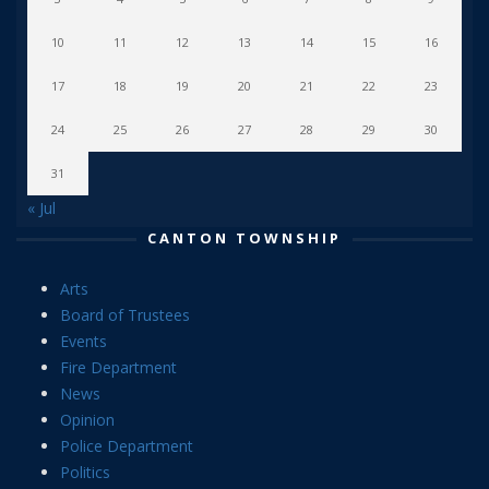
10
11
12
13
14
15
16
17
18
19
20
21
22
23
24
25
26
27
28
29
30
31
« Jul
CANTON TOWNSHIP
Arts
Board of Trustees
Events
Fire Department
News
Opinion
Police Department
Politics