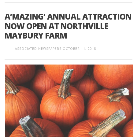
A’MAZING’ ANNUAL ATTRACTION
NOW OPEN AT NORTHVILLE
MAYBURY FARM
ASSOCIATED NEWSPAPERS
OCTOBER 11, 2018