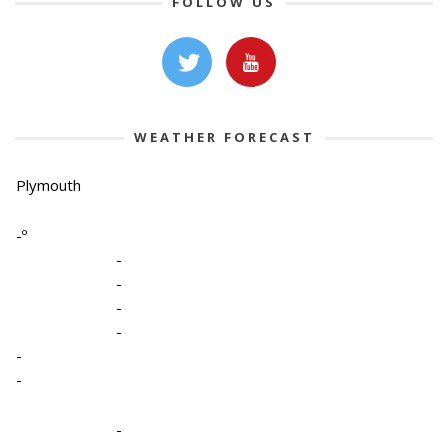
FOLLOW US
WEATHER FORECAST
Plymouth
-º
-
-
-
-
-
-
-