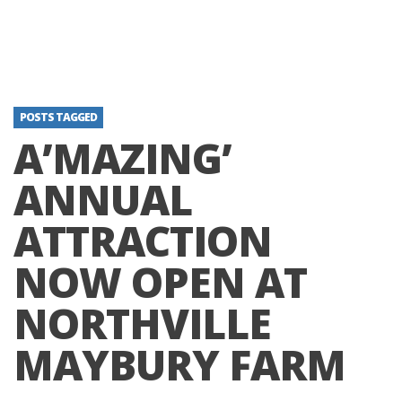
POSTS TAGGED
A’MAZING’
ANNUAL
ATTRACTION
NOW OPEN AT
NORTHVILLE
MAYBURY FARM