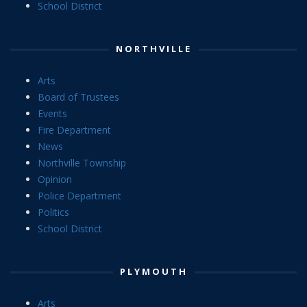
School District
NORTHVILLE
Arts
Board of Trustees
Events
Fire Department
News
Northville Township
Opinion
Police Department
Politics
School District
PLYMOUTH
Arts