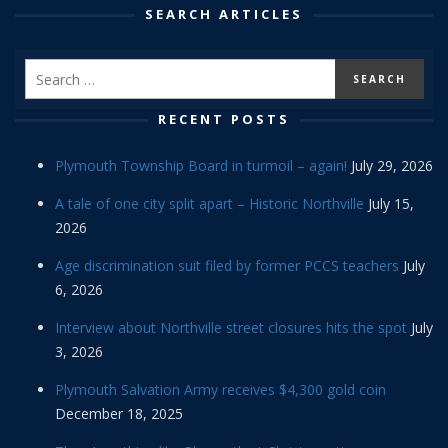
SEARCH ARTICLES
RECENT POSTS
Plymouth Township Board in turmoil – again!
July 29, 2026
A tale of one city split apart – Historic Northville
July 15,
2026
Age discrimination suit filed by former PCCS teachers
July
6, 2026
Interview about Northville street closures hits the spot
July
3, 2026
Plymouth Salvation Army receives $4,300 gold coin
December 18, 2025