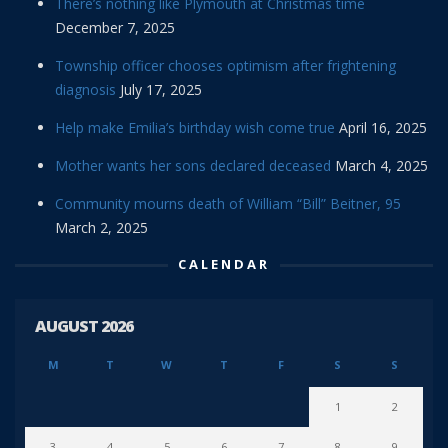
There’s nothing like Plymouth at Christmas time
December 7, 2025
Township officer chooses optimism after frightening
diagnosis
July 17, 2025
Help make Emilia’s birthday wish come true
April 16, 2025
Mother wants her sons declared deceased
March 4, 2025
Community mourns death of William “Bill” Beitner, 95
March 2, 2025
CALENDAR
AUGUST 2026
M
T
W
T
F
S
S
1
2
3
4
5
6
7
8
9