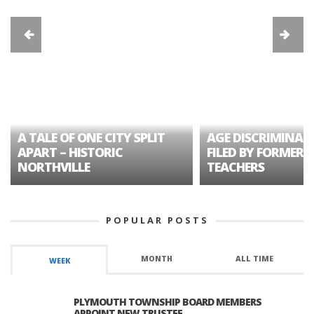
A TALE OF ONE CITY SPLIT
AGE DISCRIMINAT
APART – HISTORIC
FILED BY FORMER 
NORTHVILLE
TEACHERS
POPULAR POSTS
MONTH
ALL TIME
WEEK
PLYMOUTH TOWNSHIP BOARD MEMBERS
APPOINT NEW TRUSTEE