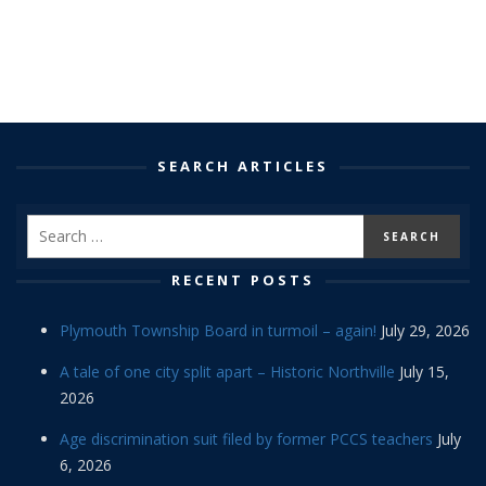
SEARCH ARTICLES
RECENT POSTS
Plymouth Township Board in turmoil – again!
July 29, 2026
A tale of one city split apart – Historic Northville
July 15,
2026
Age discrimination suit filed by former PCCS teachers
July
6, 2026