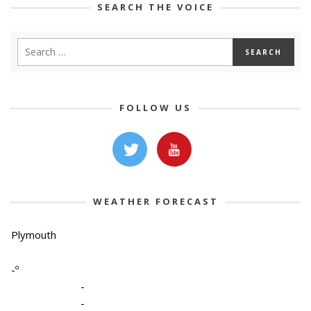
SEARCH THE VOICE
FOLLOW US
WEATHER FORECAST
Plymouth
-º
-
-