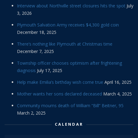
Interview about Northville street closures hits the spot
July
3, 2026
Plymouth Salvation Army receives $4,300 gold coin
December 18, 2025
There’s nothing like Plymouth at Christmas time
December 7, 2025
Township officer chooses optimism after frightening
diagnosis
July 17, 2025
Help make Emilia’s birthday wish come true
April 16, 2025
Mother wants her sons declared deceased
March 4, 2025
Community mourns death of William “Bill” Beitner, 95
March 2, 2025
CALENDAR