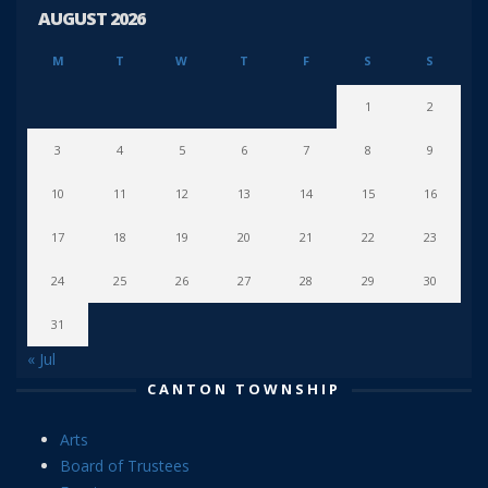
AUGUST 2026
M
T
W
T
F
S
S
1
2
3
4
5
6
7
8
9
10
11
12
13
14
15
16
17
18
19
20
21
22
23
24
25
26
27
28
29
30
31
« Jul
CANTON TOWNSHIP
Arts
Board of Trustees