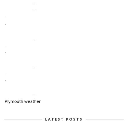
-
-
-
-
-
-
-
-
-
-
-
Plymouth weather
LATEST POSTS