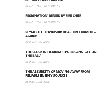
BY ASSOCIATED NEWSPAPERS
RESIGNATION’ DENIED BY FIRE CHIEF
BY ASSOCIATED NEWSPAPERS
PLYMOUTH TOWNSHIP BOARD IN TURMOIL –
AGAIN!
BY PLYMOUTH VOICE
THE CLOCK IS TICKING: REPUBLICANS ‘GET ON
THE BALL’
BY PLYMOUTH VOICE
THE ABSURDITY OF MOVING AWAY FROM
RELIABLE ENERGY SOURCES
BY PLYMOUTH VOICE