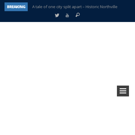
BREAKING
A tale of one city split apart – Historic Northville
Age discrimination suit filed by former PCCS teachers
Interview about Northville street closures hits the spot
Plymouth Salvation Army receives $4,300 gold coin
There’s nothing like Plymouth at Christmas time
Township officer chooses optimism after frightening diagnosis
Help make Emilia’s birthday wish come true
Plymouth Township Board in turmoil – again!