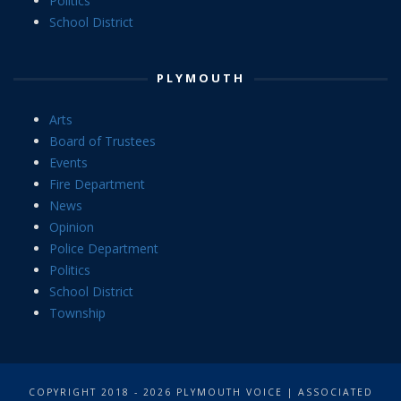
Politics
School District
PLYMOUTH
Arts
Board of Trustees
Events
Fire Department
News
Opinion
Police Department
Politics
School District
Township
COPYRIGHT 2018 - 2026 PLYMOUTH VOICE | ASSOCIATED