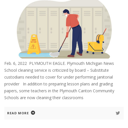
Feb. 6, 2022 PLYMOUTH EAGLE. Plymouth Michigan News
School cleaning service is criticized by board – Substitute
custodians needed to cover for under performing janitorial
provider In addition to preparing lesson plans and grading
papers, some teachers in the Plymouth Canton Community
Schools are now cleaning their classrooms
READ MORE