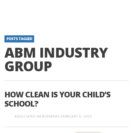
POSTS TAGGED
ABM INDUSTRY
GROUP
HOW CLEAN IS YOUR CHILD’S
SCHOOL?
ASSOCIATED NEWSPAPERS
FEBRUARY 6, 2022