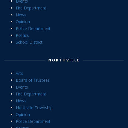
Events
Fire Department
News
Opinion
Police Department
Politics
School District
NORTHVILLE
Arts
Board of Trustees
Events
Fire Department
News
Northville Township
Opinion
Police Department