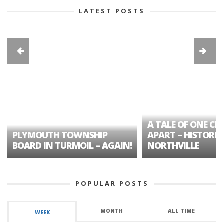
LATEST POSTS
A TALE OF ONE CIT
PLYMOUTH TOWNSHIP
APART – HISTORIC
BOARD IN TURMOIL – AGAIN!
NORTHVILLE
POPULAR POSTS
MONTH
ALL TIME
WEEK