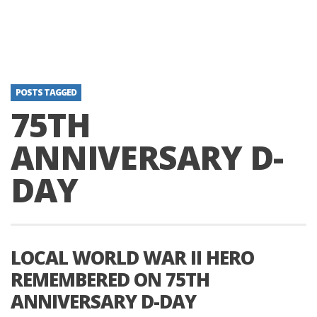
POSTS TAGGED
75TH
ANNIVERSARY D-
DAY
LOCAL WORLD WAR II HERO
REMEMBERED ON 75TH
ANNIVERSARY D-DAY