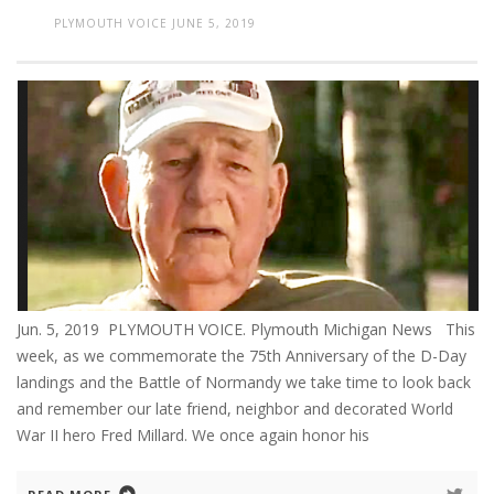
PLYMOUTH VOICE
JUNE 5, 2019
Jun. 5, 2019 PLYMOUTH VOICE. Plymouth Michigan News This
week, as we commemorate the 75th Anniversary of the D-Day
landings and the Battle of Normandy we take time to look back
and remember our late friend, neighbor and decorated World
War II hero Fred Millard. We once again honor his