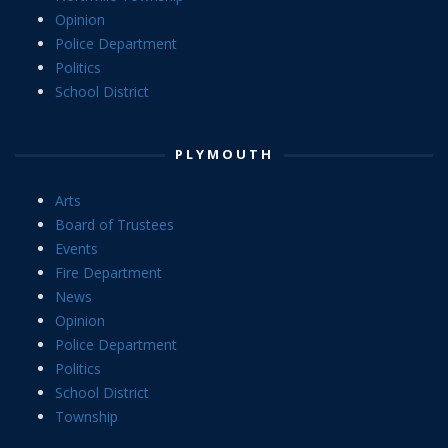
Opinion
Police Department
Politics
School District
PLYMOUTH
Arts
Board of Trustees
Events
Fire Department
News
Opinion
Police Department
Politics
School District
Township