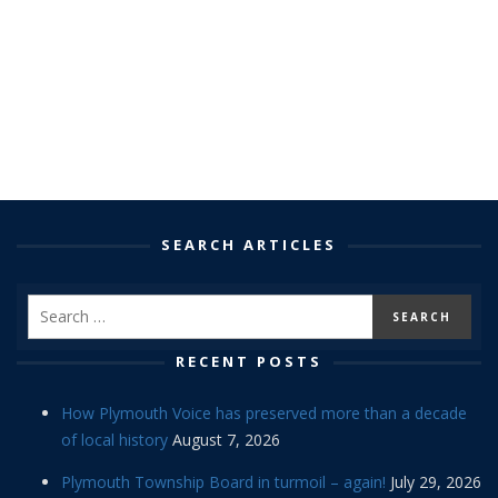
SEARCH ARTICLES
RECENT POSTS
How Plymouth Voice has preserved more than a decade
of local history
August 7, 2026
Plymouth Township Board in turmoil – again!
July 29, 2026