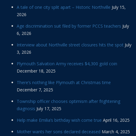
A tale of one city split apart – Historic Northville
July 15,
2026
Age discrimination suit filed by former PCCS teachers
July
6, 2026
Interview about Northville street closures hits the spot
July
3, 2026
Plymouth Salvation Army receives $4,300 gold coin
December 18, 2025
There’s nothing like Plymouth at Christmas time
December 7, 2025
Township officer chooses optimism after frightening
diagnosis
July 17, 2025
Help make Emilia’s birthday wish come true
April 16, 2025
Mother wants her sons declared deceased
March 4, 2025