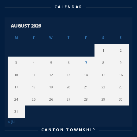
CALENDAR
AUGUST 2026
M
T
W
T
F
S
S
1
2
3
4
5
6
7
8
9
10
11
12
13
14
15
16
17
18
19
20
21
22
23
24
25
26
27
28
29
30
31
« Jul
CANTON TOWNSHIP