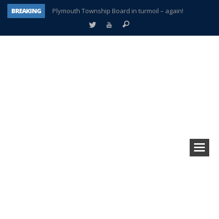
BREAKING
Plymouth Township Board in turmoil – again!
A tale of one city split apart – Historic Northville
Age discrimination suit filed by former PCCS teachers
Interview about Northville street closures hits the spot
Plymouth Salvation Army receives $4,300 gold coin
There’s nothing like Plymouth at Christmas time
Township officer chooses optimism after frightening diagnosis
How Plymouth Voice has preserved more than a decade of local history