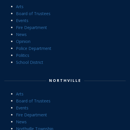
Arts
Board of Trustees
Events
Fire Department
News
Opinion
Police Department
Politics
School District
NORTHVILLE
Arts
Board of Trustees
Events
Fire Department
News
Northville Township