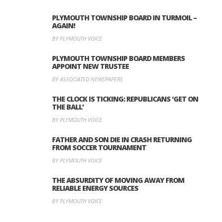
PLYMOUTH TOWNSHIP BOARD IN TURMOIL –
AGAIN!
BY PLYMOUTH VOICE
PLYMOUTH TOWNSHIP BOARD MEMBERS
APPOINT NEW TRUSTEE
BY ASSOCIATED NEWSPAPERS
THE CLOCK IS TICKING: REPUBLICANS ‘GET ON
THE BALL’
BY PLYMOUTH VOICE
FATHER AND SON DIE IN CRASH RETURNING
FROM SOCCER TOURNAMENT
BY PLYMOUTH VOICE
THE ABSURDITY OF MOVING AWAY FROM
RELIABLE ENERGY SOURCES
BY PLYMOUTH VOICE