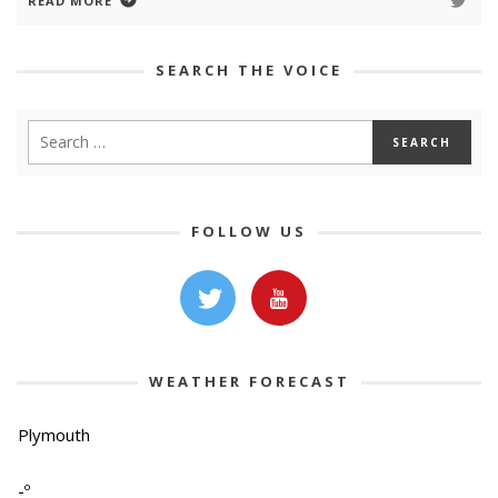
READ MORE
SEARCH THE VOICE
FOLLOW US
WEATHER FORECAST
Plymouth
-º