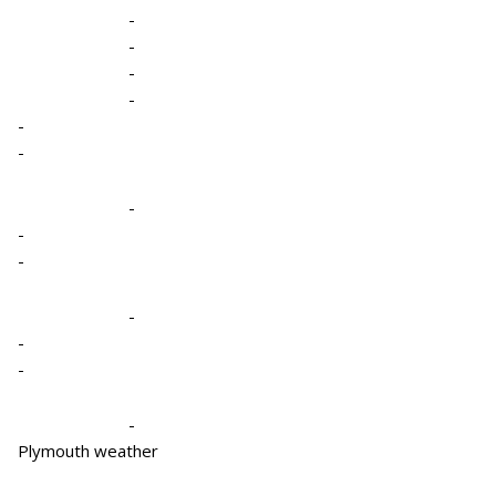
-
-
-
-
-
-
-
-
-
-
-
-
-
Plymouth weather