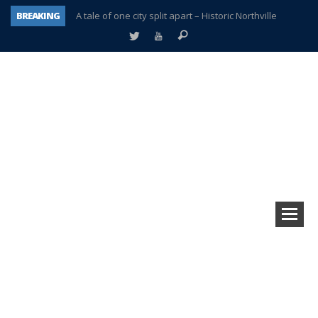
BREAKING
A tale of one city split apart – Historic Northville
Age discrimination suit filed by former PCCS teachers
Interview about Northville street closures hits the spot
Plymouth Salvation Army receives $4,300 gold coin
There’s nothing like Plymouth at Christmas time
Township officer chooses optimism after frightening diagnosis
Help make Emilia’s birthday wish come true
Plymouth Township Board in turmoil – again!