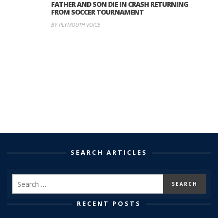
FATHER AND SON DIE IN CRASH RETURNING
FROM SOCCER TOURNAMENT
BY PLYMOUTH VOICE
SEARCH ARTICLES
RECENT POSTS