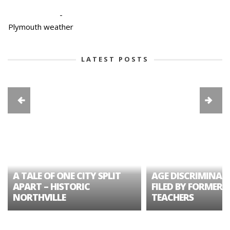
-
Plymouth weather
LATEST POSTS
A TALE OF ONE CITY SPLIT
AGE DISCRIMINAT
APART – HISTORIC
FILED BY FORMER 
NORTHVILLE
TEACHERS