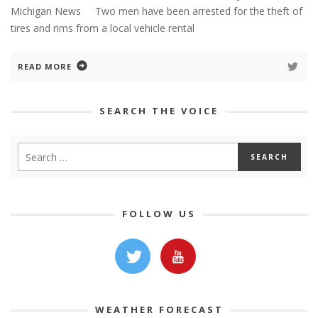
Michigan News Two men have been arrested for the theft of
tires and rims from a local vehicle rental
READ MORE
SEARCH THE VOICE
FOLLOW US
WEATHER FORECAST