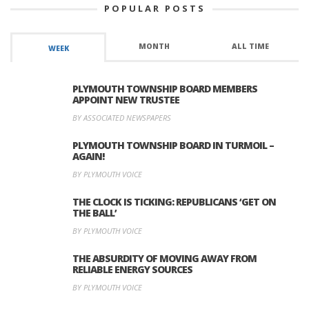
POPULAR POSTS
MONTH
ALL TIME
WEEK
PLYMOUTH TOWNSHIP BOARD MEMBERS
APPOINT NEW TRUSTEE
BY ASSOCIATED NEWSPAPERS
PLYMOUTH TOWNSHIP BOARD IN TURMOIL –
AGAIN!
BY PLYMOUTH VOICE
THE CLOCK IS TICKING: REPUBLICANS ‘GET ON
THE BALL’
BY PLYMOUTH VOICE
THE ABSURDITY OF MOVING AWAY FROM
RELIABLE ENERGY SOURCES
BY PLYMOUTH VOICE