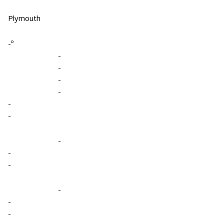
Plymouth
-º
-
-
-
-
-
-
-
-
-
-
-
-