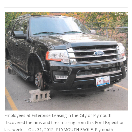
Employees at Enterprise Leasing in the City of Plymouth
discovered the rims and tires missing from this Ford Expedition
last week Oct. 31, 2015 PLYMOUTH EAGLE. Plymouth