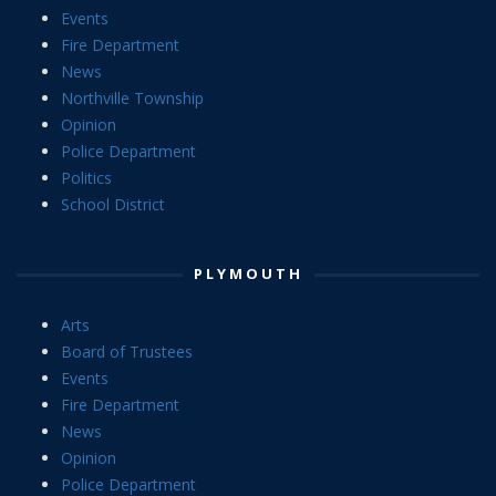
Events
Fire Department
News
Northville Township
Opinion
Police Department
Politics
School District
PLYMOUTH
Arts
Board of Trustees
Events
Fire Department
News
Opinion
Police Department