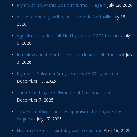
Plymouth Township Board in turmoil – again!
July 29, 2026
A tale of one city split apart – Historic Northville
July 15,
2026
Age discrimination suit filed by former PCCS teachers
July
6, 2026
Interview about Northville street closures hits the spot
July
3, 2026
Plymouth Salvation Army receives $4,300 gold coin
December 18, 2025
There’s nothing like Plymouth at Christmas time
December 7, 2025
Township officer chooses optimism after frightening
diagnosis
July 17, 2025
Help make Emilia’s birthday wish come true
April 16, 2025