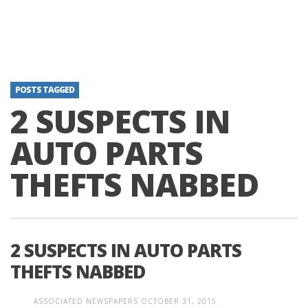
POSTS TAGGED
2 SUSPECTS IN
AUTO PARTS
THEFTS NABBED
2 SUSPECTS IN AUTO PARTS
THEFTS NABBED
ASSOCIATED NEWSPAPERS
OCTOBER 31, 2015