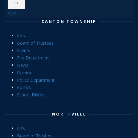
31
« Jul
CANTON TOWNSHIP
Arts
Board of Trustees
Events
Fire Department
News
Opinion
Police Department
Politics
School District
NORTHVILLE
Arts
Board of Trustees