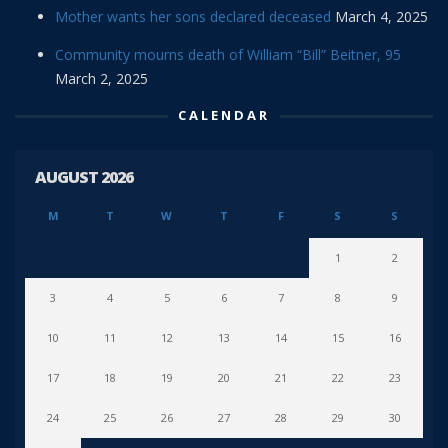
Mother wants her sons declared deceased
March 4, 2025
Community mourns death of William “Bill” Beitner, 95
March 2, 2025
CALENDAR
AUGUST 2026
M
T
W
T
F
S
S
1
2
3
4
5
6
7
8
9
10
11
12
13
14
15
16
17
18
19
20
21
22
23
24
25
26
27
28
29
30