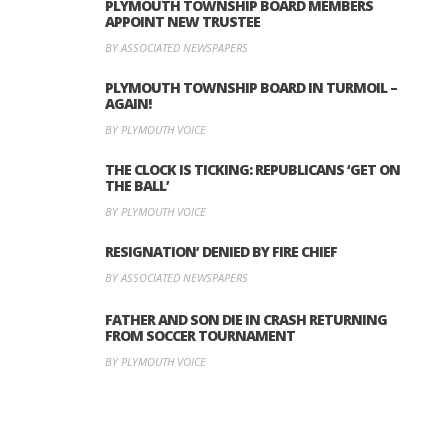
PLYMOUTH TOWNSHIP BOARD MEMBERS
APPOINT NEW TRUSTEE
BY ASSOCIATED NEWSPAPERS
PLYMOUTH TOWNSHIP BOARD IN TURMOIL –
AGAIN!
BY PLYMOUTH VOICE
THE CLOCK IS TICKING: REPUBLICANS ‘GET ON
THE BALL’
BY PLYMOUTH VOICE
RESIGNATION’ DENIED BY FIRE CHIEF
BY ASSOCIATED NEWSPAPERS
FATHER AND SON DIE IN CRASH RETURNING
FROM SOCCER TOURNAMENT
BY PLYMOUTH VOICE