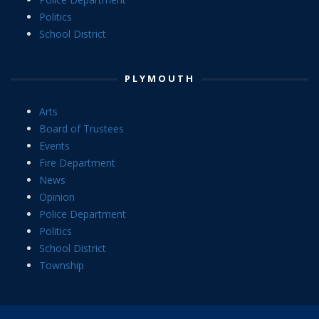
Politics
School District
PLYMOUTH
Arts
Board of Trustees
Events
Fire Department
News
Opinion
Police Department
Politics
School District
Township