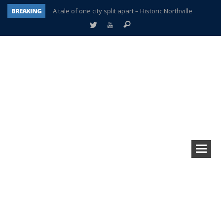
BREAKING
A tale of one city split apart – Historic Northville
Age discrimination suit filed by former PCCS teachers
Interview about Northville street closures hits the spot
Plymouth Salvation Army receives $4,300 gold coin
There’s nothing like Plymouth at Christmas time
Township officer chooses optimism after frightening diagnosis
Help make Emilia’s birthday wish come true
Plymouth Township Board in turmoil – again!