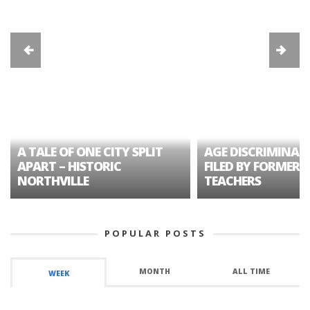
A TALE OF ONE CITY SPLIT
AGE DISCRIMINAT
APART – HISTORIC
FILED BY FORMER 
NORTHVILLE
TEACHERS
POPULAR POSTS
MONTH
ALL TIME
WEEK