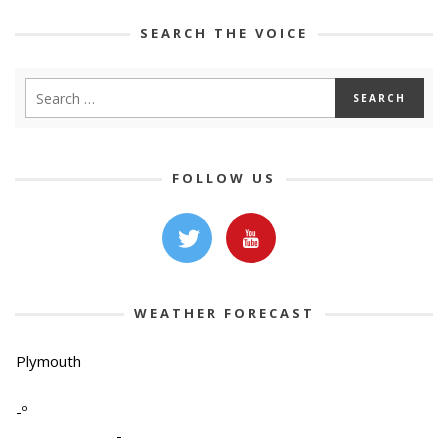
SEARCH THE VOICE
FOLLOW US
WEATHER FORECAST
Plymouth
-º
-