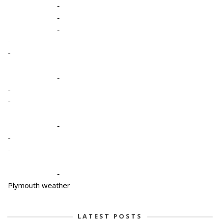
-
-
-
-
-
-
-
-
-
-
-
-
Plymouth weather
LATEST POSTS