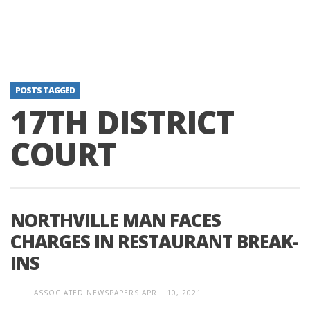
POSTS TAGGED
17TH DISTRICT
COURT
NORTHVILLE MAN FACES
CHARGES IN RESTAURANT BREAK-
INS
ASSOCIATED NEWSPAPERS
APRIL 10, 2021