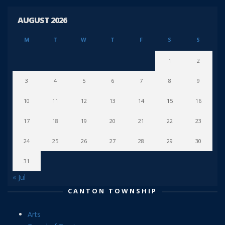
AUGUST 2026
M
T
W
T
F
S
S
1
2
3
4
5
6
7
8
9
10
11
12
13
14
15
16
17
18
19
20
21
22
23
24
25
26
27
28
29
30
31
« Jul
CANTON TOWNSHIP
Arts