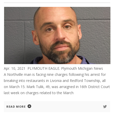
Apr. 10, 2021 PLYMOUTH EAGLE. Plymouth Michigan News
A Northville man is facing nine charges following his arrest for
breaking into restaurants in Livonia and Redford Township, all
on March 15. Mark Tulik, 49, was arraigned in 16th District Court
last week on charges related to the March
READ MORE