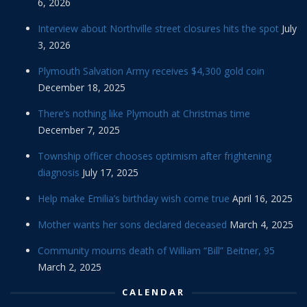
6, 2026
Interview about Northville street closures hits the spot
July
3, 2026
Plymouth Salvation Army receives $4,300 gold coin
December 18, 2025
There’s nothing like Plymouth at Christmas time
December 7, 2025
Township officer chooses optimism after frightening
diagnosis
July 17, 2025
Help make Emilia’s birthday wish come true
April 16, 2025
Mother wants her sons declared deceased
March 4, 2025
Community mourns death of William “Bill” Beitner, 95
March 2, 2025
CALENDAR