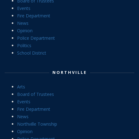
Board of Trustees
Events
Fire Department
News
Opinion
Police Department
Politics
School District
NORTHVILLE
Arts
Board of Trustees
Events
Fire Department
News
Northville Township
Opinion
Police Department