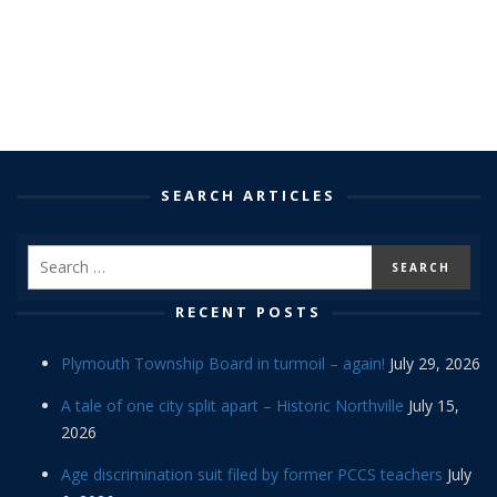
SEARCH ARTICLES
RECENT POSTS
Plymouth Township Board in turmoil – again!
July 29, 2026
A tale of one city split apart – Historic Northville
July 15,
2026
Age discrimination suit filed by former PCCS teachers
July