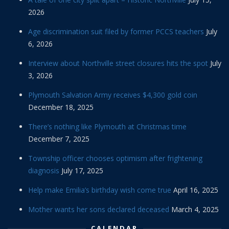
2026
Age discrimination suit filed by former PCCS teachers
July
6, 2026
Interview about Northville street closures hits the spot
July
3, 2026
Plymouth Salvation Army receives $4,300 gold coin
December 18, 2025
There’s nothing like Plymouth at Christmas time
December 7, 2025
Township officer chooses optimism after frightening
diagnosis
July 17, 2025
Help make Emilia’s birthday wish come true
April 16, 2025
Mother wants her sons declared deceased
March 4, 2025
CALENDAR