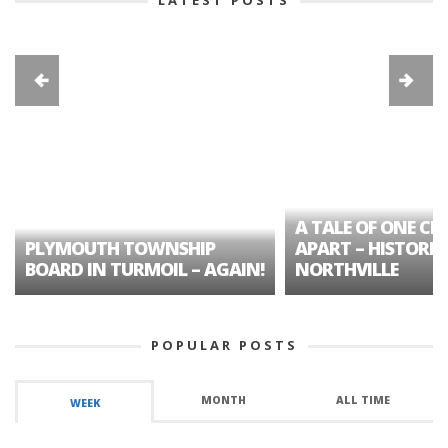
A TALE OF ONE CIT
PLYMOUTH TOWNSHIP
APART – HISTORIC
BOARD IN TURMOIL – AGAIN!
NORTHVILLE
POPULAR POSTS
MONTH
ALL TIME
WEEK