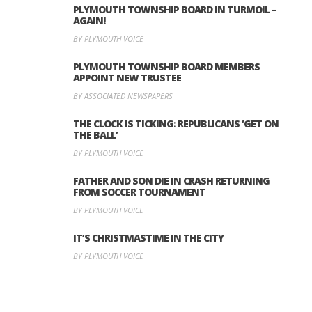
PLYMOUTH TOWNSHIP BOARD IN TURMOIL –
AGAIN!
BY PLYMOUTH VOICE
PLYMOUTH TOWNSHIP BOARD MEMBERS
APPOINT NEW TRUSTEE
BY ASSOCIATED NEWSPAPERS
THE CLOCK IS TICKING: REPUBLICANS ‘GET ON
THE BALL’
BY PLYMOUTH VOICE
FATHER AND SON DIE IN CRASH RETURNING
FROM SOCCER TOURNAMENT
BY PLYMOUTH VOICE
IT’S CHRISTMASTIME IN THE CITY
BY PLYMOUTH VOICE