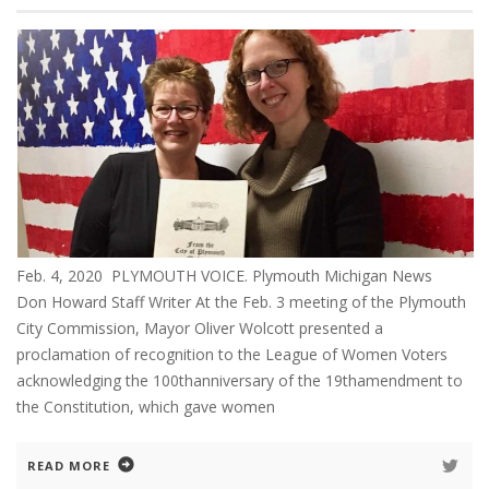
Feb. 4, 2020 PLYMOUTH VOICE. Plymouth Michigan News
Don Howard Staff Writer At the Feb. 3 meeting of the Plymouth
City Commission, Mayor Oliver Wolcott presented a
proclamation of recognition to the League of Women Voters
acknowledging the 100thanniversary of the 19thamendment to
the Constitution, which gave women
READ MORE