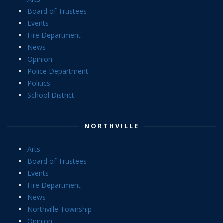
Board of Trustees
Events
Fire Department
News
Opinion
Police Department
Politics
School District
NORTHVILLE
Arts
Board of Trustees
Events
Fire Department
News
Northville Township
Opinion