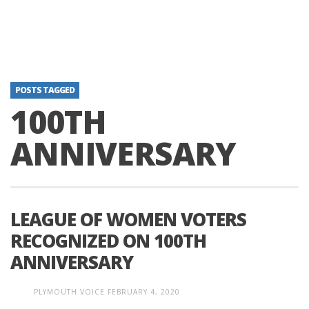
POSTS TAGGED
100TH
ANNIVERSARY
LEAGUE OF WOMEN VOTERS
RECOGNIZED ON 100TH
ANNIVERSARY
PLYMOUTH VOICE
FEBRUARY 4, 2020