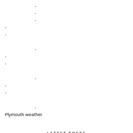
-
-
-
-
-
-
-
-
-
-
-
-
Plymouth weather
LATEST POSTS