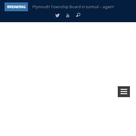
BREAKING
Plymouth Township Board in turmoil – again!
A tale of one city split apart – Historic Northville
Age discrimination suit filed by former PCCS teachers
Interview about Northville street closures hits the spot
Plymouth Salvation Army receives $4,300 gold coin
There’s nothing like Plymouth at Christmas time
Township officer chooses optimism after frightening diagnosis
How Plymouth Voice has preserved more than a decade of local history