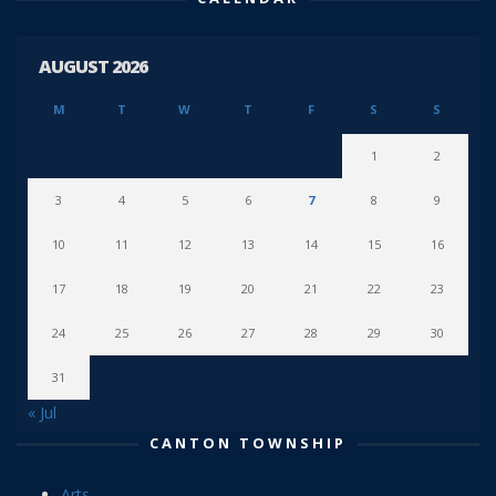
AUGUST 2026
M
T
W
T
F
S
S
1
2
3
4
5
6
7
8
9
10
11
12
13
14
15
16
17
18
19
20
21
22
23
24
25
26
27
28
29
30
31
« Jul
CANTON TOWNSHIP
Arts