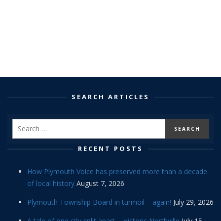
SEARCH ARTICLES
RECENT POSTS
How Plymouth Voice has preserved more than a decade
of local history
August 7, 2026
Plymouth Township Board in turmoil – again!
July 29, 2026
A tale of one city split apart – Historic Northville
July 15,