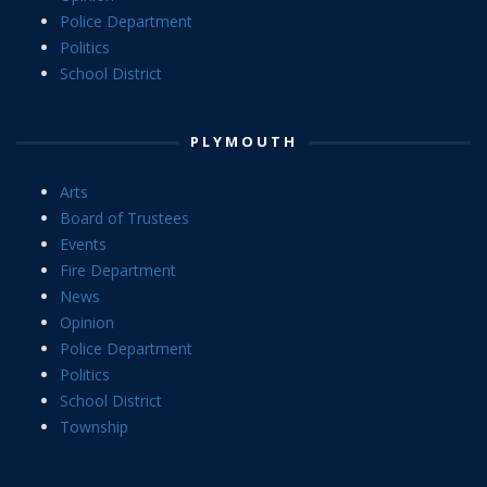
Police Department
Politics
School District
PLYMOUTH
Arts
Board of Trustees
Events
Fire Department
News
Opinion
Police Department
Politics
School District
Township