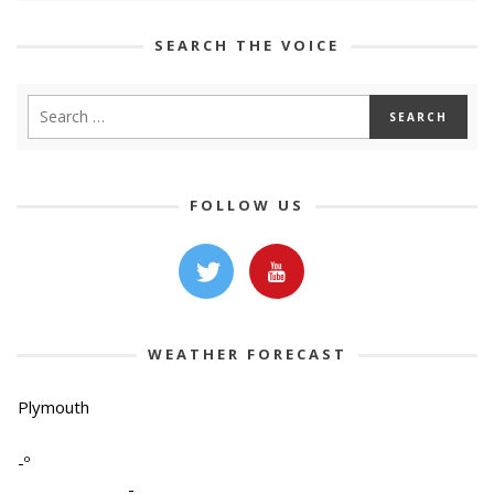
SEARCH THE VOICE
FOLLOW US
WEATHER FORECAST
Plymouth
-º
-