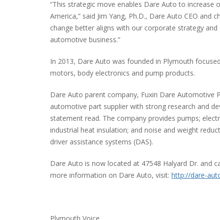
“This strategic move enables Dare Auto to increase ou
America,” said Jim Yang, Ph.D., Dare Auto CEO and c
change better aligns with our corporate strategy and
automotive business.”
In 2013, Dare Auto was founded in Plymouth focused
motors, body electronics and pump products.
Dare Auto parent company, Fuxin Dare Automotive Part
automotive part supplier with strong research and de
statement read. The company provides pumps; electric
industrial heat insulation; and noise and weight reduc
driver assistance systems (DAS).
Dare Auto is now located at 47548 Halyard Dr. and c
more information on Dare Auto, visit:
http://dare-aut
Plymouth Voice.