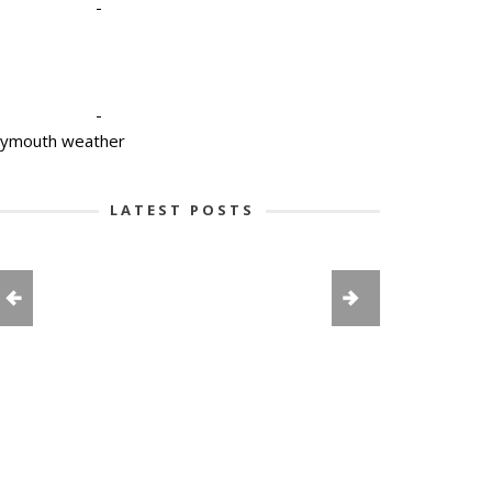
-
-
lymouth weather
LATEST POSTS