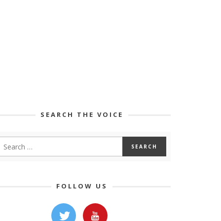
SEARCH THE VOICE
FOLLOW US