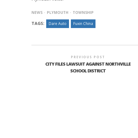
NEWS
PLYMOUTH
TOWNSHIP
TAGS:
Dare Auto
Fuxin China
INTERVIEW ABOUT NORTHVILLE STR
CLOSURES HITS THE SPOT
PREVIOUS POST
CITY FILES LAWSUIT AGAINST NORTHVILLE
SCHOOL DISTRICT