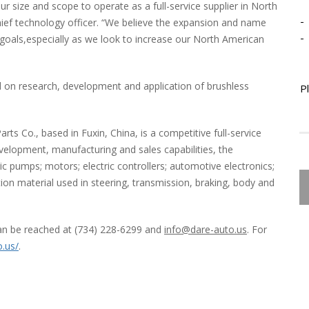
r size and scope to operate as a full-service supplier in North
-
hief technology officer. “We believe the expansion and name
-
 goals,especially as we look to increase our North American
 on research, development and application of brushless
P
s Co., based in Fuxin, China, is a competitive full-service
velopment, manufacturing and sales capabilities, the
 pumps; motors; electric controllers; automotive electronics;
tion material used in steering, transmission, braking, body and
an be reached at (734) 228-6299 and
info@dare-auto.us
. For
o.us/
.