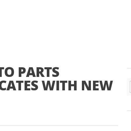
TO PARTS
OCATES WITH NEW