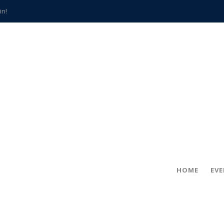
in!
hville
CCS teachers
hits the spot
gold coin
s time
frightening diagnosis
han a decade of local history
HOME
EV