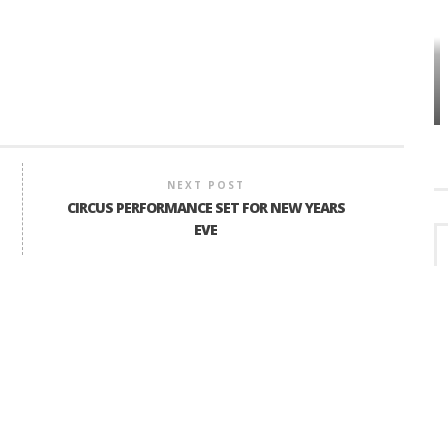
HOW PLYMOUTH VOICE HAS PRESERVED
MORE THAN A DECADE OF LOCAL
EET
HISTORY
NEXT POST
CIRCUS PERFORMANCE SET FOR NEW YEARS
EVE