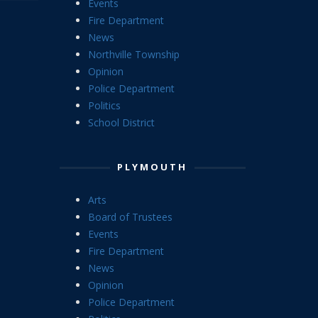
Events
Fire Department
News
Northville Township
Opinion
Police Department
Politics
School District
PLYMOUTH
Arts
Board of Trustees
Events
Fire Department
News
Opinion
Police Department