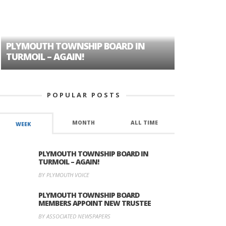
PLYMOUTH TOWNSHIP BOARD IN
A TALE OF
TURMOIL – AGAIN!
HISTORIC
POPULAR POSTS
MONTH
ALL TIME
WEEK
PLYMOUTH TOWNSHIP BOARD IN
TURMOIL – AGAIN!
BY PLYMOUTH VOICE
PLYMOUTH TOWNSHIP BOARD
MEMBERS APPOINT NEW TRUSTEE
BY ASSOCIATED NEWSPAPERS