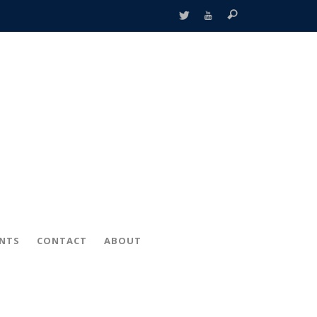
ENTS
CONTACT
ABOUT