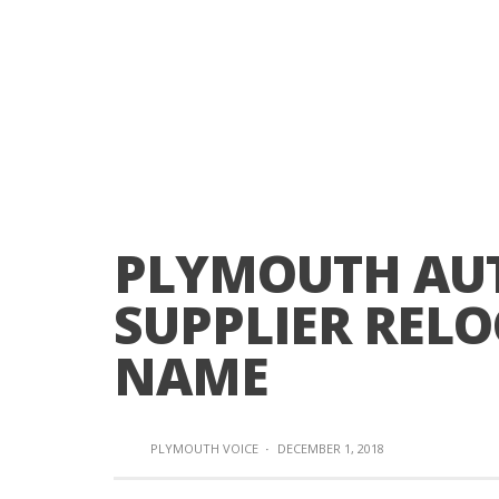
PLYMOUTH AU
SUPPLIER REL
NAME
PLYMOUTH VOICE
·
DECEMBER 1, 2018