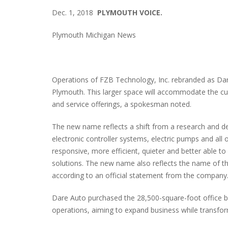
Dec. 1, 2018
PLYMOUTH VOICE.
Plymouth Michigan News
Operations of FZB Technology, Inc. rebranded as Dare 
Plymouth. This larger space will accommodate the cu
and service offerings, a spokesman noted.
The new name reflects a shift from a research and dev
electronic controller systems, electric pumps and al
responsive, more efficient, quieter and better able 
solutions. The new name also reflects the name of t
according to an official statement from the company
Dare Auto purchased the 28,500-square-foot office b
operations, aiming to expand business while transfo