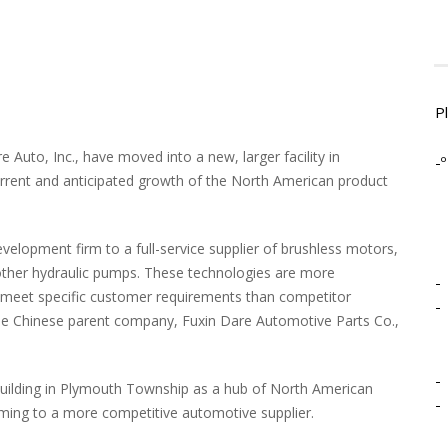
P
Auto, Inc., have moved into a new, larger facility in
-º
rrent and anticipated growth of the North American product
elopment firm to a full-service supplier of brushless motors,
l other hydraulic pumps. These technologies are more
-
to meet specific customer requirements than competitor
-
he Chinese parent company, Fuxin Dare Automotive Parts Co.,
.
-
uilding in Plymouth Township as a hub of North American
-
rming to a more competitive automotive supplier.