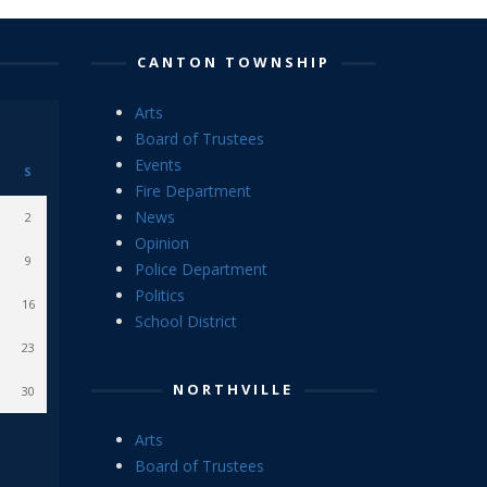
CANTON TOWNSHIP
Arts
Board of Trustees
Events
S
Fire Department
News
2
Opinion
9
Police Department
Politics
16
School District
23
NORTHVILLE
30
Arts
Board of Trustees