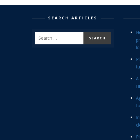
SEARCH ARTICLES
H
p
lo
P
tu
A 
Hi
Ag
f
In
cl
P