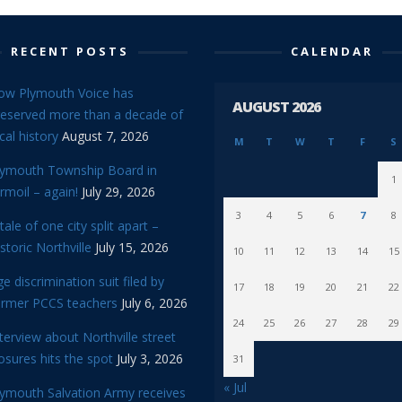
RECENT POSTS
CALENDAR
ow Plymouth Voice has
AUGUST 2026
reserved more than a decade of
cal history
August 7, 2026
M
T
W
T
F
S
lymouth Township Board in
1
rmoil – again!
July 29, 2026
3
4
5
6
7
8
tale of one city split apart –
storic Northville
July 15, 2026
10
11
12
13
14
15
e discrimination suit filed by
17
18
19
20
21
22
ormer PCCS teachers
July 6, 2026
24
25
26
27
28
29
terview about Northville street
osures hits the spot
July 3, 2026
31
« Jul
lymouth Salvation Army receives