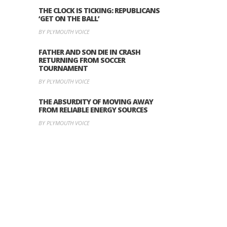
THE CLOCK IS TICKING: REPUBLICANS
‘GET ON THE BALL’
BY PLYMOUTH VOICE
FATHER AND SON DIE IN CRASH
RETURNING FROM SOCCER
TOURNAMENT
BY PLYMOUTH VOICE
THE ABSURDITY OF MOVING AWAY
FROM RELIABLE ENERGY SOURCES
BY PLYMOUTH VOICE