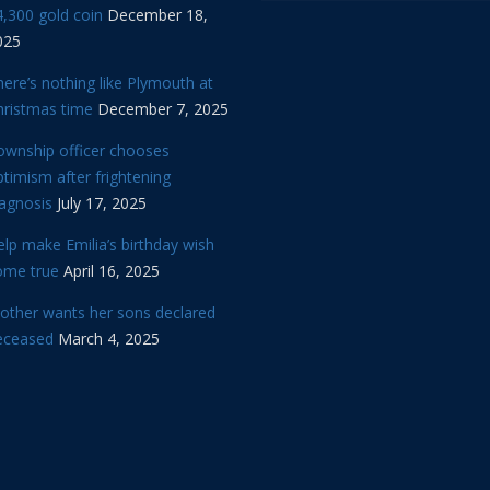
,300 gold coin
December 18,
025
ere’s nothing like Plymouth at
hristmas time
December 7, 2025
ownship officer chooses
timism after frightening
iagnosis
July 17, 2025
lp make Emilia’s birthday wish
ome true
April 16, 2025
other wants her sons declared
eceased
March 4, 2025