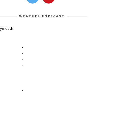
WEATHER FORECAST
lymouth
-
-
-
-
-