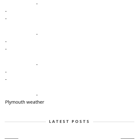
-
-
-
-
-
-
-
-
-
-
Plymouth weather
LATEST POSTS