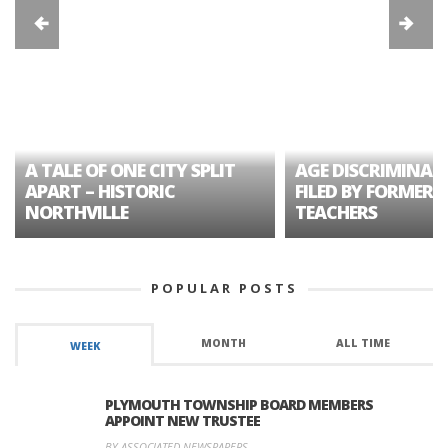
A TALE OF ONE CITY SPLIT
AGE DISCRIMINAT
APART – HISTORIC
FILED BY FORMER 
NORTHVILLE
TEACHERS
POPULAR POSTS
MONTH
ALL TIME
WEEK
PLYMOUTH TOWNSHIP BOARD MEMBERS
APPOINT NEW TRUSTEE
BY ASSOCIATED NEWSPAPERS