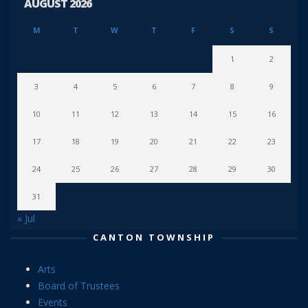
AUGUST 2026
M
T
W
T
F
S
S
1
2
3
4
5
6
7
8
9
10
11
12
13
14
15
16
17
18
19
20
21
22
23
24
25
26
27
28
29
30
31
« Jul
CANTON TOWNSHIP
Arts
Board of Trustees
Events