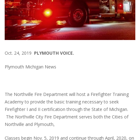
Oct. 24, 2019
PLYMOUTH VOICE.
Plymouth Michigan News
The Northville Fire Department will host a Firefighter Training
Academy to provide the basic training necessary to seek
Firefighter I and II certification through the State of Michigan.
The Northville City Fire Department serves both the Cities of
Northville and Plymouth,
Classes begin Nov. 5, 2019 and continue through April, 2020, on