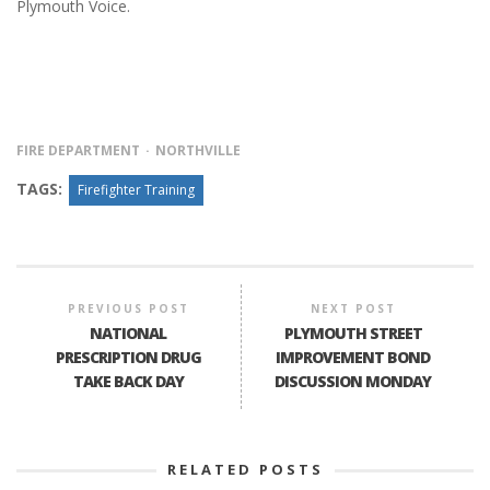
Plymouth Voice.
FIRE DEPARTMENT
NORTHVILLE
TAGS:
Firefighter Training
PREVIOUS POST
NEXT POST
NATIONAL
PLYMOUTH STREET
PRESCRIPTION DRUG
IMPROVEMENT BOND
TAKE BACK DAY
DISCUSSION MONDAY
RELATED POSTS