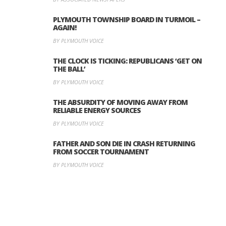
PLYMOUTH TOWNSHIP BOARD IN TURMOIL –
AGAIN!
BY PLYMOUTH VOICE
THE CLOCK IS TICKING: REPUBLICANS ‘GET ON
THE BALL’
BY PLYMOUTH VOICE
THE ABSURDITY OF MOVING AWAY FROM
RELIABLE ENERGY SOURCES
BY PLYMOUTH VOICE
FATHER AND SON DIE IN CRASH RETURNING
FROM SOCCER TOURNAMENT
BY PLYMOUTH VOICE