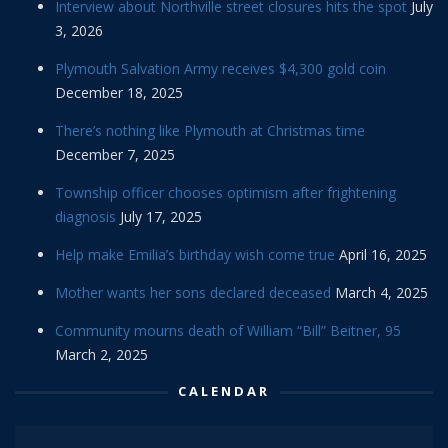
Interview about Northville street closures hits the spot
July
3, 2026
Plymouth Salvation Army receives $4,300 gold coin
December 18, 2025
There’s nothing like Plymouth at Christmas time
December 7, 2025
Township officer chooses optimism after frightening
diagnosis
July 17, 2025
Help make Emilia’s birthday wish come true
April 16, 2025
Mother wants her sons declared deceased
March 4, 2025
Community mourns death of William “Bill” Beitner, 95
March 2, 2025
CALENDAR