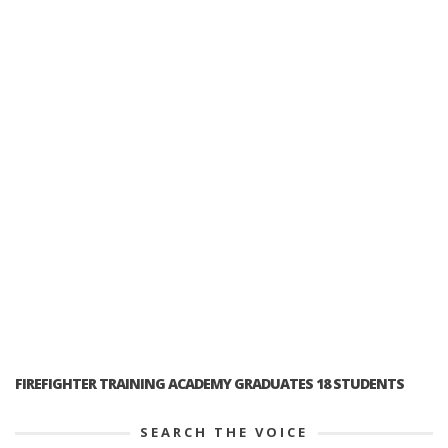
FIREFIGHTER TRAINING ACADEMY GRADUATES 18 STUDENTS
SEARCH THE VOICE