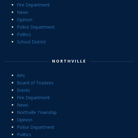
Fire Department
News
Opinion
Police Department
Politics
School District
NORTHVILLE
Arts
Board of Trustees
Events
Fire Department
News
Northville Township
Opinion
Police Department
Politics