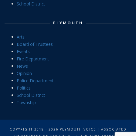
School District
PLYMOUTH
Arts
Board of Trustees
Events
Fire Department
News
Opinion
Police Department
Politics
School District
Township
COPYRIGHT 2018 - 2026 PLYMOUTH VOICE | ASSOCIATED