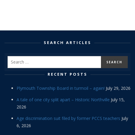
SEARCH ARTICLES
RECENT POSTS
Plymouth Township Board in turmoil – again!
July 29, 2026
A tale of one city split apart – Historic Northville
July 15,
2026
Age discrimination suit filed by former PCCS teachers
July
6, 2026