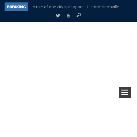
BREAKING
A tale of one city split apart – Historic Northville
Age discrimination suit filed by former PCCS teachers
Interview about Northville street closures hits the spot
Plymouth Salvation Army receives $4,300 gold coin
There’s nothing like Plymouth at Christmas time
Township officer chooses optimism after frightening diagnosis
Help make Emilia’s birthday wish come true
Plymouth Township Board in turmoil – again!