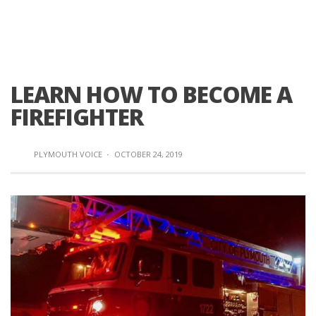
LEARN HOW TO BECOME A
FIREFIGHTER
PLYMOUTH VOICE
·
OCTOBER 24, 2019