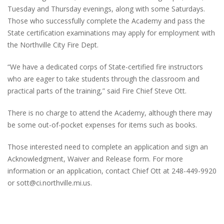
Tuesday and Thursday evenings, along with some Saturdays.
Those who successfully complete the Academy and pass the
State certification examinations may apply for employment with
the Northville City Fire Dept.
“We have a dedicated corps of State-certified fire instructors
who are eager to take students through the classroom and
practical parts of the training,” said Fire Chief Steve Ott.
There is no charge to attend the Academy, although there may
be some out-of-pocket expenses for items such as books.
Those interested need to complete an application and sign an
Acknowledgment, Waiver and Release form. For more
information or an application, contact Chief Ott at 248-449-9920
or sott@ci.northville.mi.us.