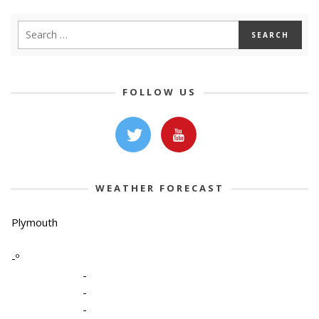
FOLLOW US
WEATHER FORECAST
Plymouth
-º
-
-
-