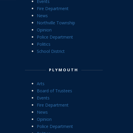
Events
Fire Department
News
Northville Township
Opinion
Police Department
Politics
School District
PLYMOUTH
Arts
Board of Trustees
Events
Fire Department
News
Opinion
Police Department