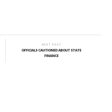
NEXT POST
OFFICIALS CAUTIONED ABOUT STATE
FINANCE