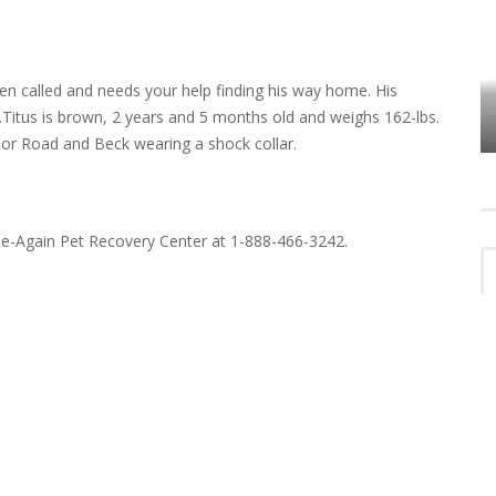
n called and needs your help finding his way home. His
VES
PLYMOUTH TOWNSHIP BOARD IN
.Titus is brown, 2 years and 5 months old and weighs 162-lbs.
TURMOIL – AGAIN!
bor Road and Beck wearing a shock collar.
me-Again Pet Recovery Center at 1-888-466-3242.