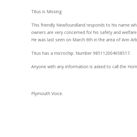
Titus is Missing.
This friendly Newfoundland responds to his name whe
PLYMOUTH SALVATION ARMY RECEI
owners are very concerned for his safety and welfare
$4,300 GOLD COIN
He was last seen on March 6th in the area of Ann Ar
Titus has a microchip. Number 985112004658517.
Anyone with any information is asked to call the Ho
Plymouth Voice.