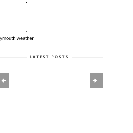
-
-
lymouth weather
LATEST POSTS