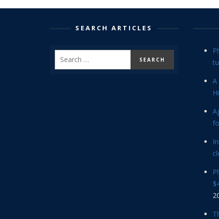
SEARCH ARTICLES
P
tu
A 
Hi
Ag
f
In
cl
P
$4
2
Th