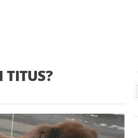
 TITUS?