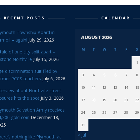
RECENT POSTS
CALENDAR
lymouth Township Board in
AUGUST 2026
rmoil – again!
July 29, 2026
M
T
W
T
F
S
tale of one city split apart –
storic Northville
July 15, 2026
1
e discrimination suit filed by
3
4
5
6
7
8
ormer PCCS teachers
July 6, 2026
10
11
12
13
14
15
terview about Northville street
osures hits the spot
July 3, 2026
17
18
19
20
21
22
lymouth Salvation Army receives
24
25
26
27
28
29
,300 gold coin
December 18,
025
31
« Jul
ere’s nothing like Plymouth at