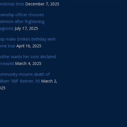
hristmas time
December 7, 2025
ownship officer chooses
timism after frightening
iagnosis
July 17, 2025
lp make Emilia’s birthday wish
ome true
April 16, 2025
other wants her sons declared
eceased
March 4, 2025
ommunity mourns death of
lliam “Bill” Beitner, 95
March 2,
025