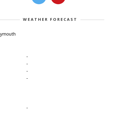
WEATHER FORECAST
lymouth
-
-
-
-
-