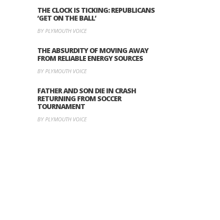
THE CLOCK IS TICKING: REPUBLICANS
‘GET ON THE BALL’
BY PLYMOUTH VOICE
THE ABSURDITY OF MOVING AWAY
FROM RELIABLE ENERGY SOURCES
BY PLYMOUTH VOICE
FATHER AND SON DIE IN CRASH
RETURNING FROM SOCCER
TOURNAMENT
BY PLYMOUTH VOICE