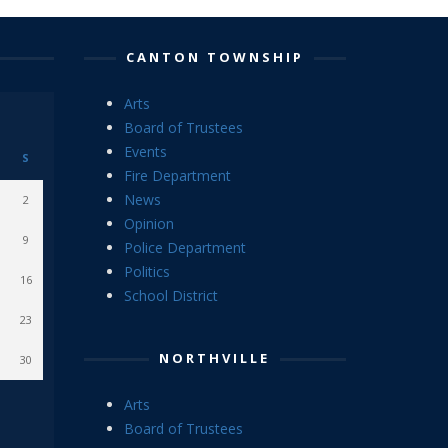
CANTON TOWNSHIP
Arts
Board of Trustees
Events
S
Fire Department
News
2
Opinion
9
Police Department
Politics
16
School District
23
NORTHVILLE
30
Arts
Board of Trustees