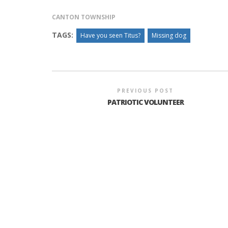
CANTON TOWNSHIP
TAGS:
Have you seen Titus?
Missing dog
PREVIOUS POST
PATRIOTIC VOLUNTEER