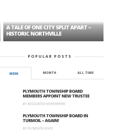
A TALE OF ONE CITY SPLIT APART –
AGE DISC
HISTORIC NORTHVILLE
FORMER P
POPULAR POSTS
MONTH
ALL TIME
WEEK
PLYMOUTH TOWNSHIP BOARD
MEMBERS APPOINT NEW TRUSTEE
BY ASSOCIATED NEWSPAPERS
PLYMOUTH TOWNSHIP BOARD IN
TURMOIL – AGAIN!
BY PLYMOUTH VOICE