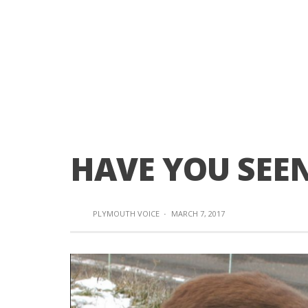
HAVE YOU SEEN
PLYMOUTH VOICE
·
MARCH 7, 2017