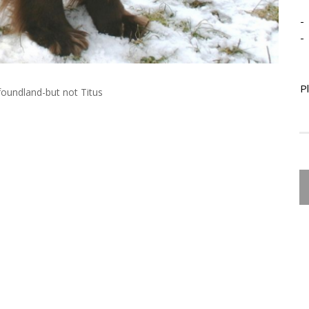
-
-
P
foundland-but not Titus