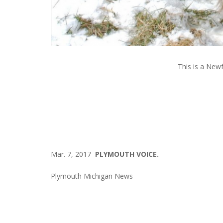
This is a New
Mar. 7, 2017
PLYMOUTH VOICE.
Plymouth Michigan News