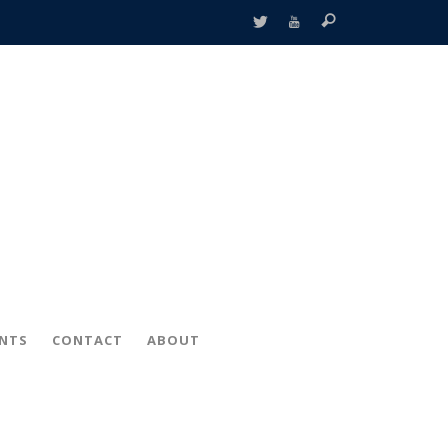
ENTS
CONTACT
ABOUT