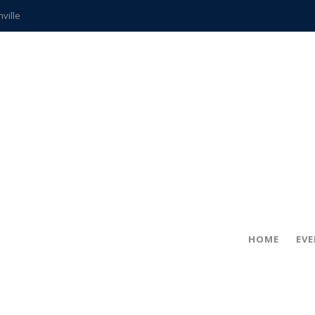
hville
CCS teachers
hits the spot
gold coin
s time
frightening diagnosis
ue
in!
HOME
EV