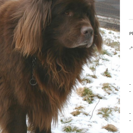
P
-º
-
-
-
-