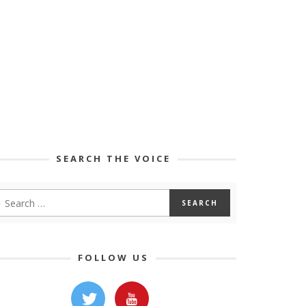
SEARCH THE VOICE
FOLLOW US