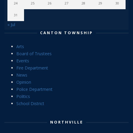
24
25
26
27
28
29
30
31
« Jul
CANTON TOWNSHIP
Arts
Board of Trustees
Events
Fire Department
News
Opinion
Police Department
Politics
School District
NORTHVILLE