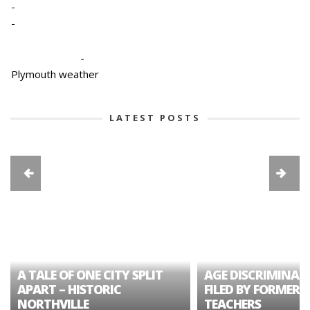
-
-
-
Plymouth weather
LATEST POSTS
A TALE OF ONE CITY SPLIT
AGE DISCRIMINAT
APART – HISTORIC
FILED BY FORMER 
NORTHVILLE
TEACHERS