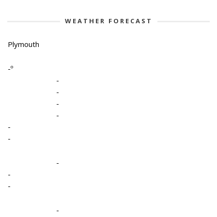
WEATHER FORECAST
Plymouth
-º
-
-
-
-
-
-
-
-
-
-