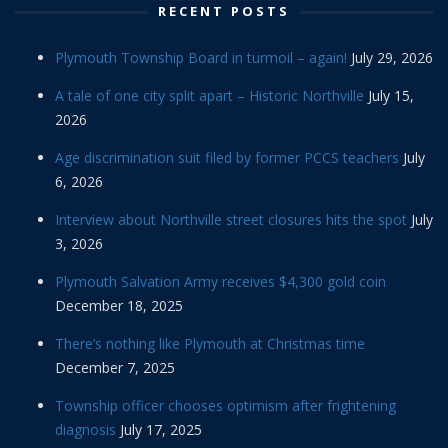
RECENT POSTS
Plymouth Township Board in turmoil – again!
July 29, 2026
A tale of one city split apart – Historic Northville
July 15,
2026
Age discrimination suit filed by former PCCS teachers
July
6, 2026
Interview about Northville street closures hits the spot
July
3, 2026
Plymouth Salvation Army receives $4,300 gold coin
December 18, 2025
There’s nothing like Plymouth at Christmas time
December 7, 2025
Township officer chooses optimism after frightening
diagnosis
July 17, 2025