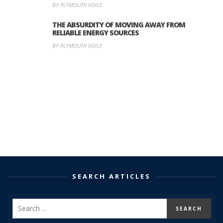
BY PLYMOUTH VOICE
THE ABSURDITY OF MOVING AWAY FROM
RELIABLE ENERGY SOURCES
BY PLYMOUTH VOICE
SEARCH ARTICLES