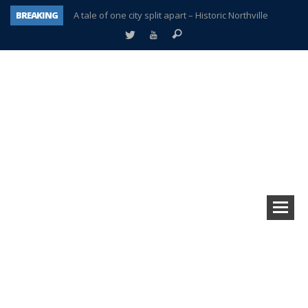
BREAKING
A tale of one city split apart – Historic Northville
Age discrimination suit filed by former PCCS teachers
Interview about Northville street closures hits the spot
Plymouth Salvation Army receives $4,300 gold coin
There’s nothing like Plymouth at Christmas time
Township officer chooses optimism after frightening diagnosis
Help make Emilia’s birthday wish come true
Plymouth Township Board in turmoil – again!