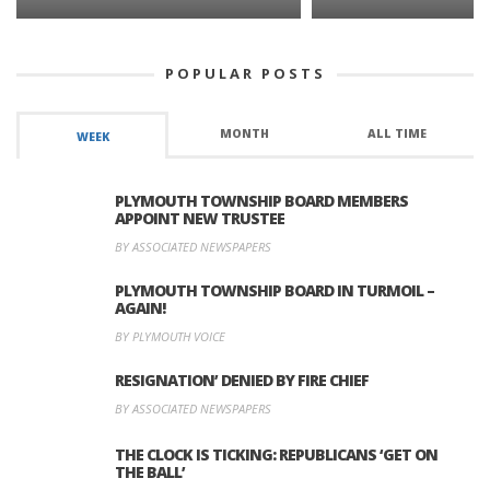
POPULAR POSTS
MONTH
ALL TIME
WEEK
PLYMOUTH TOWNSHIP BOARD MEMBERS
APPOINT NEW TRUSTEE
BY ASSOCIATED NEWSPAPERS
PLYMOUTH TOWNSHIP BOARD IN TURMOIL –
AGAIN!
BY PLYMOUTH VOICE
RESIGNATION’ DENIED BY FIRE CHIEF
BY ASSOCIATED NEWSPAPERS
THE CLOCK IS TICKING: REPUBLICANS ‘GET ON
THE BALL’