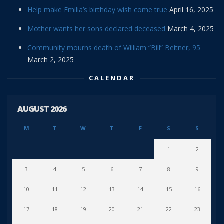
Help make Emilia’s birthday wish come true
April 16, 2025
Mother wants her sons declared deceased
March 4, 2025
Community mourns death of William “Bill” Beitner, 95
March 2, 2025
CALENDAR
AUGUST 2026
M
T
W
T
F
S
S
1
2
3
4
5
6
7
8
9
10
11
12
13
14
15
16
17
18
19
20
21
22
23