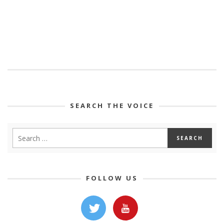
SEARCH THE VOICE
FOLLOW US