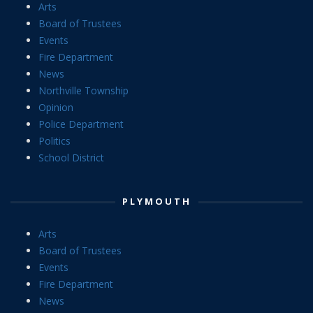
Arts
Board of Trustees
Events
Fire Department
News
Northville Township
Opinion
Police Department
Politics
School District
PLYMOUTH
Arts
Board of Trustees
Events
Fire Department
News