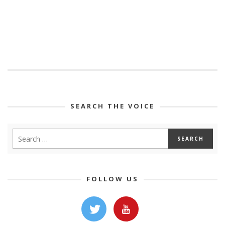
SEARCH THE VOICE
FOLLOW US