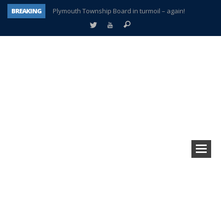
BREAKING
Plymouth Township Board in turmoil – again!
A tale of one city split apart – Historic Northville
Age discrimination suit filed by former PCCS teachers
Interview about Northville street closures hits the spot
Plymouth Salvation Army receives $4,300 gold coin
There’s nothing like Plymouth at Christmas time
Township officer chooses optimism after frightening diagnosis
How Plymouth Voice has preserved more than a decade of local history