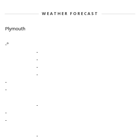
WEATHER FORECAST
Plymouth
-º
-
-
-
-
-
-
-
-
-
-