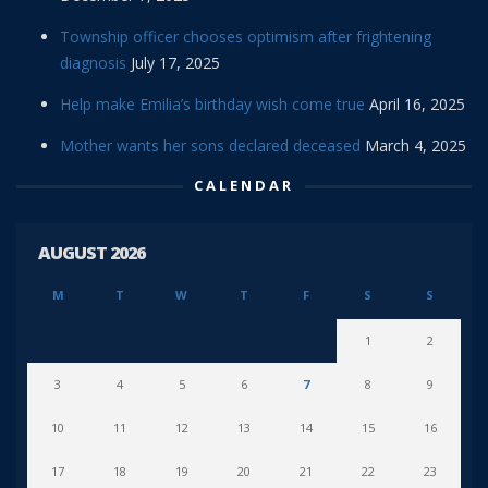
Township officer chooses optimism after frightening
diagnosis
July 17, 2025
Help make Emilia’s birthday wish come true
April 16, 2025
Mother wants her sons declared deceased
March 4, 2025
CALENDAR
AUGUST 2026
M
T
W
T
F
S
S
1
2
3
4
5
6
7
8
9
10
11
12
13
14
15
16
17
18
19
20
21
22
23