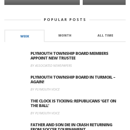
POPULAR POSTS
MONTH
ALL TIME
WEEK
PLYMOUTH TOWNSHIP BOARD MEMBERS
APPOINT NEW TRUSTEE
BY ASSOCIATED NEWSPAPERS
PLYMOUTH TOWNSHIP BOARD IN TURMOIL –
AGAIN!
BY PLYMOUTH VOICE
THE CLOCK IS TICKING: REPUBLICANS ‘GET ON
THE BALL’
BY PLYMOUTH VOICE
FATHER AND SON DIE IN CRASH RETURNING
FROM SOCCER TOURNAMENT