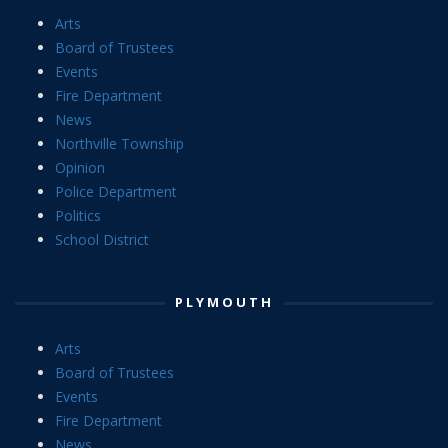
Arts
Board of Trustees
Events
Fire Department
News
Northville Township
Opinion
Police Department
Politics
School District
PLYMOUTH
Arts
Board of Trustees
Events
Fire Department
News