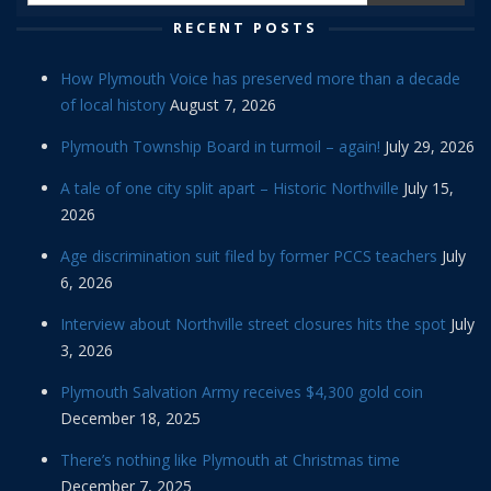
RECENT POSTS
How Plymouth Voice has preserved more than a decade
of local history
August 7, 2026
Plymouth Township Board in turmoil – again!
July 29, 2026
A tale of one city split apart – Historic Northville
July 15,
2026
Age discrimination suit filed by former PCCS teachers
July
6, 2026
Interview about Northville street closures hits the spot
July
3, 2026
Plymouth Salvation Army receives $4,300 gold coin
December 18, 2025
There’s nothing like Plymouth at Christmas time
December 7, 2025