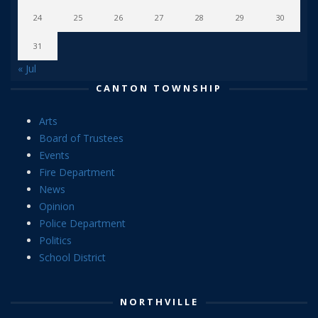
24
25
26
27
28
29
30
31
« Jul
CANTON TOWNSHIP
Arts
Board of Trustees
Events
Fire Department
News
Opinion
Police Department
Politics
School District
NORTHVILLE