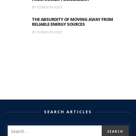
BY PLYMOUTH VOICE
THE ABSURDITY OF MOVING AWAY FROM
RELIABLE ENERGY SOURCES
BY PLYMOUTH VOICE
SEARCH ARTICLES