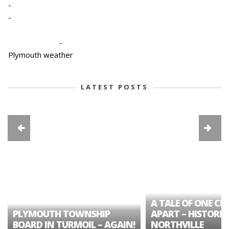
-
-
-
Plymouth weather
LATEST POSTS
A TALE OF ONE CIT
PLYMOUTH TOWNSHIP
APART – HISTORIC
BOARD IN TURMOIL – AGAIN!
NORTHVILLE