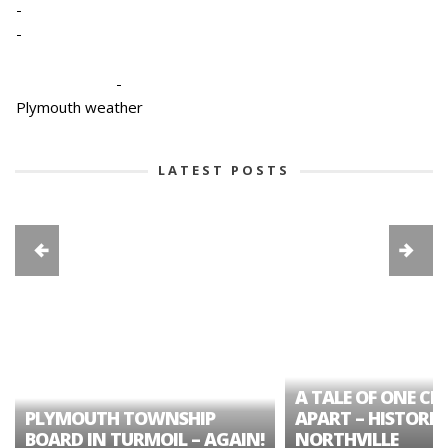
-
-
-
Plymouth weather
LATEST POSTS
A TALE OF ONE CIT
PLYMOUTH TOWNSHIP
APART – HISTORIC
BOARD IN TURMOIL – AGAIN!
NORTHVILLE