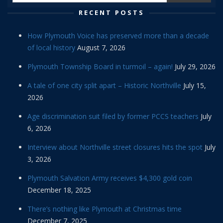
RECENT POSTS
How Plymouth Voice has preserved more than a decade
of local history
August 7, 2026
Plymouth Township Board in turmoil – again!
July 29, 2026
A tale of one city split apart – Historic Northville
July 15,
2026
Age discrimination suit filed by former PCCS teachers
July
6, 2026
Interview about Northville street closures hits the spot
July
3, 2026
Plymouth Salvation Army receives $4,300 gold coin
December 18, 2025
There’s nothing like Plymouth at Christmas time
December 7, 2025