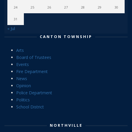
24
25
26
27
28
29
30
31
« Jul
CANTON TOWNSHIP
Arts
Board of Trustees
Events
Fire Department
News
Opinion
Police Department
Politics
School District
NORTHVILLE