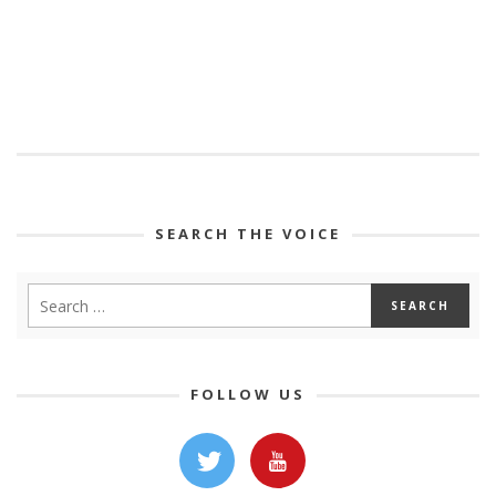
SEARCH THE VOICE
FOLLOW US