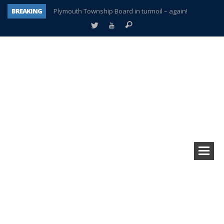
BREAKING
Plymouth Township Board in turmoil – again!
A tale of one city split apart – Historic Northville
Age discrimination suit filed by former PCCS teachers
Interview about Northville street closures hits the spot
Plymouth Salvation Army receives $4,300 gold coin
There’s nothing like Plymouth at Christmas time
Township officer chooses optimism after frightening diagnosis
How Plymouth Voice has preserved more than a decade of local history