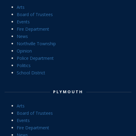
Arts
Board of Trustees
Events
Fire Department
News
Northville Township
Opinion
Police Department
Politics
School District
PLYMOUTH
Arts
Board of Trustees
Events
Fire Department
News