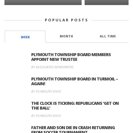
POPULAR POSTS
MONTH
ALL TIME
WEEK
PLYMOUTH TOWNSHIP BOARD MEMBERS
APPOINT NEW TRUSTEE
BY ASSOCIATED NEWSPAPERS
PLYMOUTH TOWNSHIP BOARD IN TURMOIL –
AGAIN!
BY PLYMOUTH VOICE
THE CLOCK IS TICKING: REPUBLICANS ‘GET ON
THE BALL’
BY PLYMOUTH VOICE
FATHER AND SON DIE IN CRASH RETURNING
FROM SOCCER TOURNAMENT