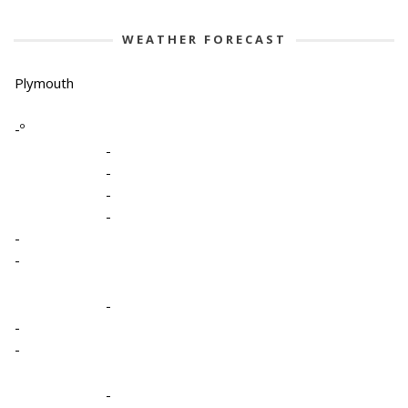
WEATHER FORECAST
Plymouth
-º
-
-
-
-
-
-
-
-
-
-