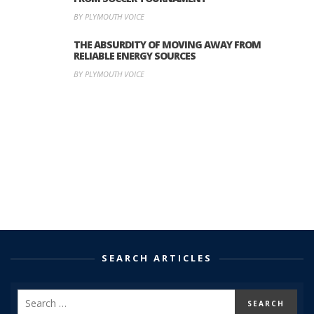
BY PLYMOUTH VOICE
THE ABSURDITY OF MOVING AWAY FROM
RELIABLE ENERGY SOURCES
BY PLYMOUTH VOICE
SEARCH ARTICLES