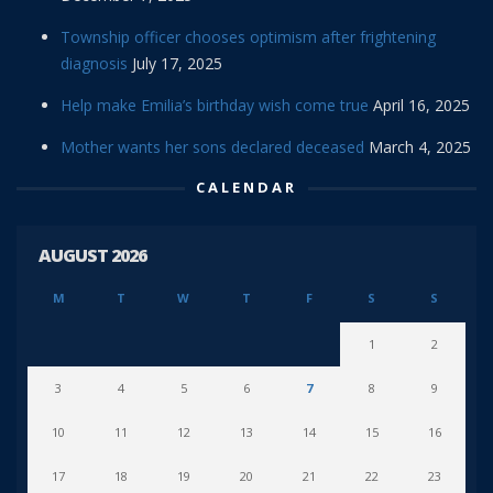
Township officer chooses optimism after frightening
diagnosis
July 17, 2025
Help make Emilia’s birthday wish come true
April 16, 2025
Mother wants her sons declared deceased
March 4, 2025
CALENDAR
AUGUST 2026
M
T
W
T
F
S
S
1
2
3
4
5
6
7
8
9
10
11
12
13
14
15
16
17
18
19
20
21
22
23