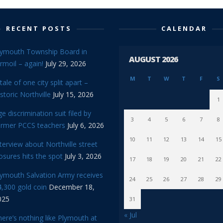
RECENT POSTS
CALENDAR
lymouth Township Board in
AUGUST 2026
rmoil – again!
July 29, 2026
M
T
W
T
F
S
tale of one city split apart –
storic Northville
July 15, 2026
1
e discrimination suit filed by
3
4
5
6
7
8
ormer PCCS teachers
July 6, 2026
10
11
12
13
14
15
terview about Northville street
osures hits the spot
July 3, 2026
17
18
19
20
21
22
lymouth Salvation Army receives
24
25
26
27
28
29
,300 gold coin
December 18,
025
31
« Jul
ere’s nothing like Plymouth at