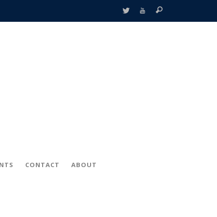
ENTS
CONTACT
ABOUT