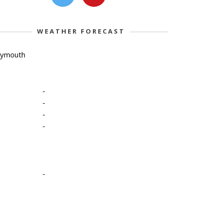
WEATHER FORECAST
lymouth
-
-
-
-
-