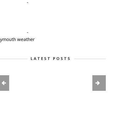
-
-
lymouth weather
LATEST POSTS