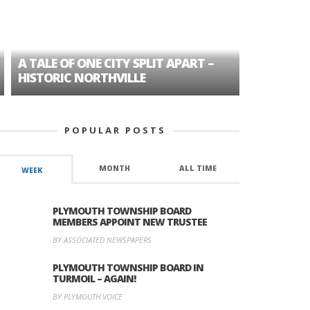
A TALE OF ONE CITY SPLIT APART –
AGE DISC
HISTORIC NORTHVILLE
FORMER P
POPULAR POSTS
MONTH
ALL TIME
WEEK
PLYMOUTH TOWNSHIP BOARD
MEMBERS APPOINT NEW TRUSTEE
BY ASSOCIATED NEWSPAPERS
PLYMOUTH TOWNSHIP BOARD IN
TURMOIL – AGAIN!
BY PLYMOUTH VOICE