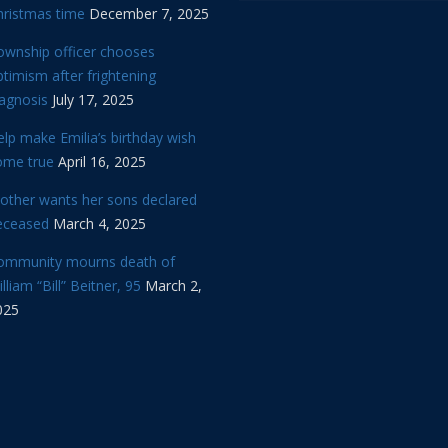
hristmas time
December 7, 2025
ownship officer chooses
timism after frightening
iagnosis
July 17, 2025
lp make Emilia’s birthday wish
ome true
April 16, 2025
other wants her sons declared
eceased
March 4, 2025
ommunity mourns death of
lliam “Bill” Beitner, 95
March 2,
025