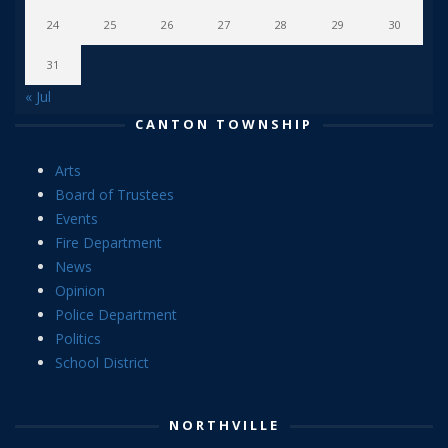
24
25
26
27
28
29
30
31
« Jul
CANTON TOWNSHIP
Arts
Board of Trustees
Events
Fire Department
News
Opinion
Police Department
Politics
School District
NORTHVILLE