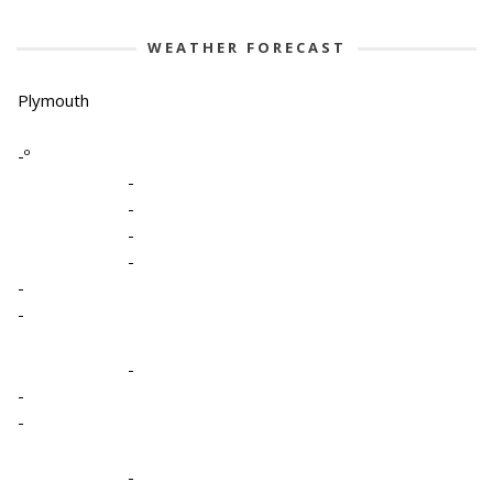
WEATHER FORECAST
Plymouth
-º
-
-
-
-
-
-
-
-
-
-