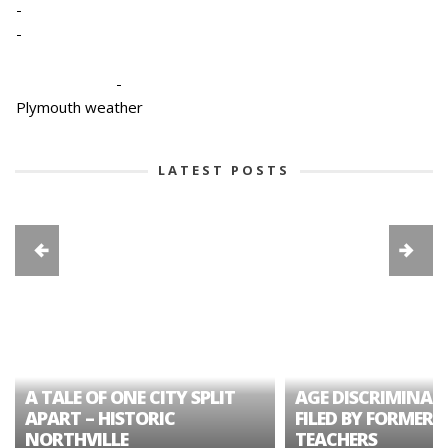
-
-
-
Plymouth weather
LATEST POSTS
A TALE OF ONE CITY SPLIT
AGE DISCRIMINAT
APART – HISTORIC
FILED BY FORMER 
NORTHVILLE
TEACHERS