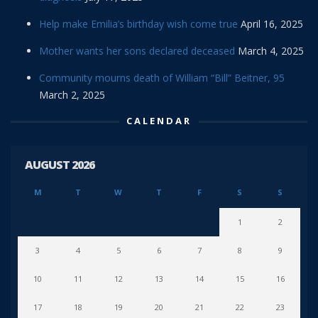
Help make Emilia’s birthday wish come true
April 16, 2025
Mother wants her sons declared deceased
March 4, 2025
Community mourns death of William “Bill” Beitner, 95
March 2, 2025
CALENDAR
AUGUST 2026
M
T
W
T
F
S
S
1
2
3
4
5
6
7
8
9
10
11
12
13
14
15
16
17
18
19
20
21
22
23