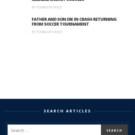
BY PLYMOUTH VOICE
FATHER AND SON DIE IN CRASH RETURNING
FROM SOCCER TOURNAMENT
BY PLYMOUTH VOICE
SEARCH ARTICLES