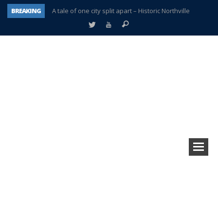
BREAKING
A tale of one city split apart – Historic Northville
Age discrimination suit filed by former PCCS teachers
Interview about Northville street closures hits the spot
Plymouth Salvation Army receives $4,300 gold coin
There’s nothing like Plymouth at Christmas time
Township officer chooses optimism after frightening diagnosis
Help make Emilia’s birthday wish come true
Plymouth Township Board in turmoil – again!