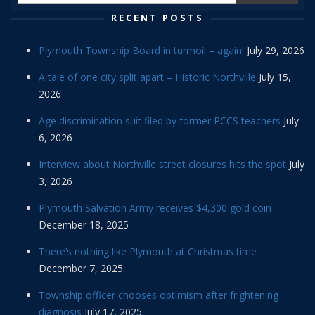
RECENT POSTS
Plymouth Township Board in turmoil – again!
July 29, 2026
A tale of one city split apart – Historic Northville
July 15,
2026
Age discrimination suit filed by former PCCS teachers
July
6, 2026
Interview about Northville street closures hits the spot
July
3, 2026
Plymouth Salvation Army receives $4,300 gold coin
December 18, 2025
There’s nothing like Plymouth at Christmas time
December 7, 2025
Township officer chooses optimism after frightening
diagnosis
July 17, 2025