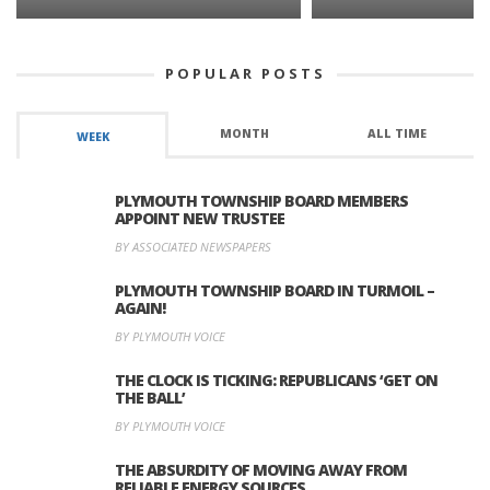
POPULAR POSTS
MONTH
ALL TIME
WEEK
PLYMOUTH TOWNSHIP BOARD MEMBERS
APPOINT NEW TRUSTEE
BY ASSOCIATED NEWSPAPERS
PLYMOUTH TOWNSHIP BOARD IN TURMOIL –
AGAIN!
BY PLYMOUTH VOICE
THE CLOCK IS TICKING: REPUBLICANS ‘GET ON
THE BALL’
BY PLYMOUTH VOICE
THE ABSURDITY OF MOVING AWAY FROM
RELIABLE ENERGY SOURCES