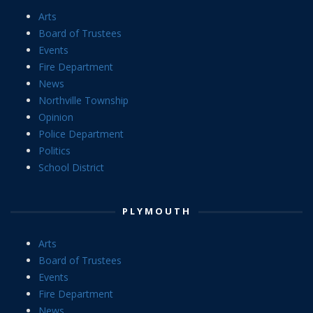
Arts
Board of Trustees
Events
Fire Department
News
Northville Township
Opinion
Police Department
Politics
School District
PLYMOUTH
Arts
Board of Trustees
Events
Fire Department
News