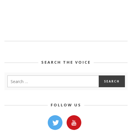
SEARCH THE VOICE
FOLLOW US