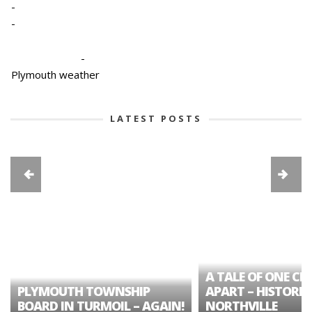
-
-
-
Plymouth weather
LATEST POSTS
A TALE OF ONE CIT
PLYMOUTH TOWNSHIP
APART – HISTORIC
BOARD IN TURMOIL – AGAIN!
NORTHVILLE