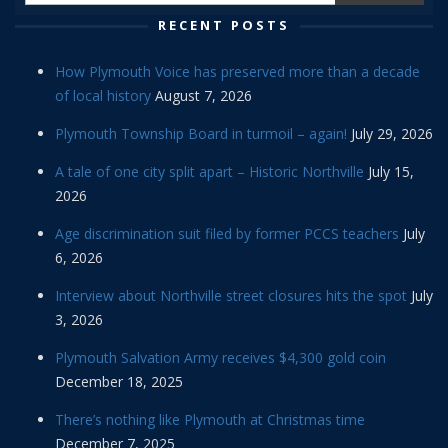
RECENT POSTS
How Plymouth Voice has preserved more than a decade
of local history
August 7, 2026
Plymouth Township Board in turmoil – again!
July 29, 2026
A tale of one city split apart – Historic Northville
July 15,
2026
Age discrimination suit filed by former PCCS teachers
July
6, 2026
Interview about Northville street closures hits the spot
July
3, 2026
Plymouth Salvation Army receives $4,300 gold coin
December 18, 2025
There’s nothing like Plymouth at Christmas time
December 7, 2025