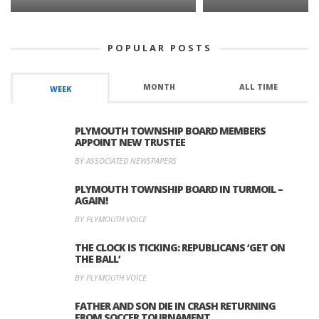
POPULAR POSTS
MONTH
ALL TIME
WEEK
PLYMOUTH TOWNSHIP BOARD MEMBERS
APPOINT NEW TRUSTEE
BY ASSOCIATED NEWSPAPERS
PLYMOUTH TOWNSHIP BOARD IN TURMOIL –
AGAIN!
BY PLYMOUTH VOICE
THE CLOCK IS TICKING: REPUBLICANS ‘GET ON
THE BALL’
BY PLYMOUTH VOICE
FATHER AND SON DIE IN CRASH RETURNING
FROM SOCCER TOURNAMENT