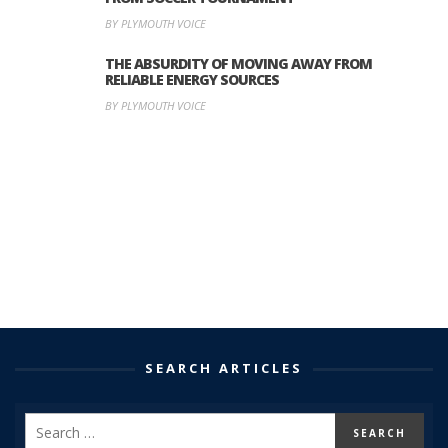
BY PLYMOUTH VOICE
THE ABSURDITY OF MOVING AWAY FROM
RELIABLE ENERGY SOURCES
BY PLYMOUTH VOICE
SEARCH ARTICLES