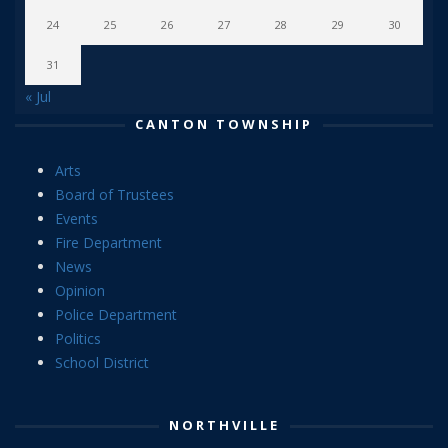
24
25
26
27
28
29
30
31
« Jul
CANTON TOWNSHIP
Arts
Board of Trustees
Events
Fire Department
News
Opinion
Police Department
Politics
School District
NORTHVILLE