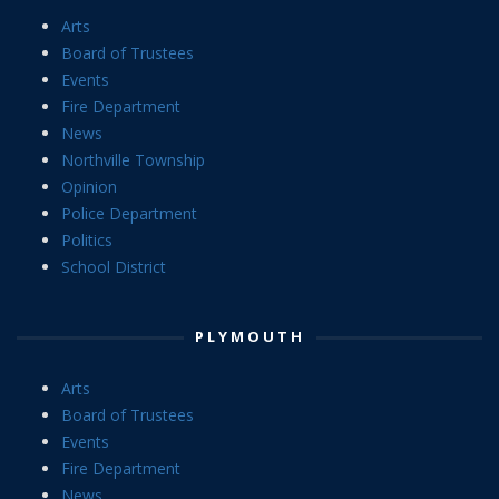
Arts
Board of Trustees
Events
Fire Department
News
Northville Township
Opinion
Police Department
Politics
School District
PLYMOUTH
Arts
Board of Trustees
Events
Fire Department
News