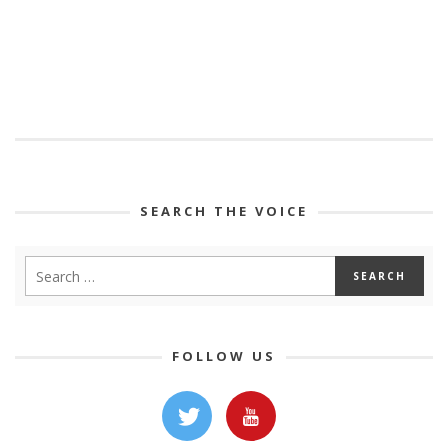
SEARCH THE VOICE
FOLLOW US