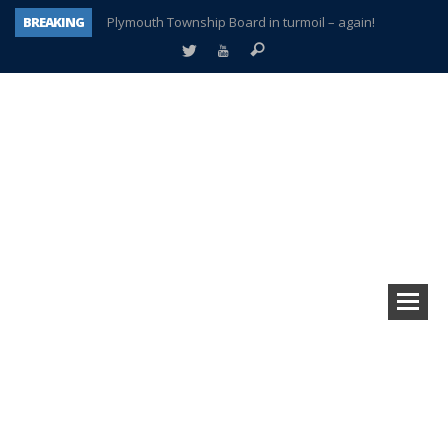
BREAKING
Plymouth Township Board in turmoil – again!
A tale of one city split apart – Historic Northville
Age discrimination suit filed by former PCCS teachers
Interview about Northville street closures hits the spot
Plymouth Salvation Army receives $4,300 gold coin
There’s nothing like Plymouth at Christmas time
Township officer chooses optimism after frightening diagnosis
How Plymouth Voice has preserved more than a decade of local history