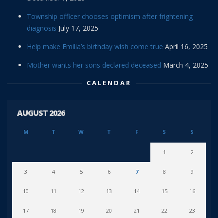
Township officer chooses optimism after frightening
diagnosis
July 17, 2025
Help make Emilia’s birthday wish come true
April 16, 2025
Mother wants her sons declared deceased
March 4, 2025
CALENDAR
AUGUST 2026
M
T
W
T
F
S
S
1
2
3
4
5
6
7
8
9
10
11
12
13
14
15
16
17
18
19
20
21
22
23