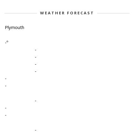
WEATHER FORECAST
Plymouth
-º
-
-
-
-
-
-
-
-
-
-