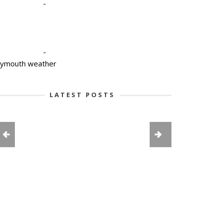
-
-
lymouth weather
LATEST POSTS