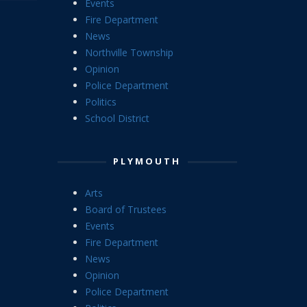
Events
Fire Department
News
Northville Township
Opinion
Police Department
Politics
School District
PLYMOUTH
Arts
Board of Trustees
Events
Fire Department
News
Opinion
Police Department