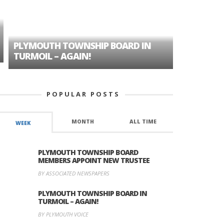
PLYMOUTH TOWNSHIP BOARD IN
A TALE OF
TURMOIL – AGAIN!
HISTORIC
POPULAR POSTS
MONTH
ALL TIME
WEEK
PLYMOUTH TOWNSHIP BOARD
MEMBERS APPOINT NEW TRUSTEE
BY ASSOCIATED NEWSPAPERS
PLYMOUTH TOWNSHIP BOARD IN
TURMOIL – AGAIN!
BY PLYMOUTH VOICE