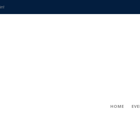
in!
hville
CCS teachers
hits the spot
gold coin
s time
frightening diagnosis
han a decade of local history
HOME
EV