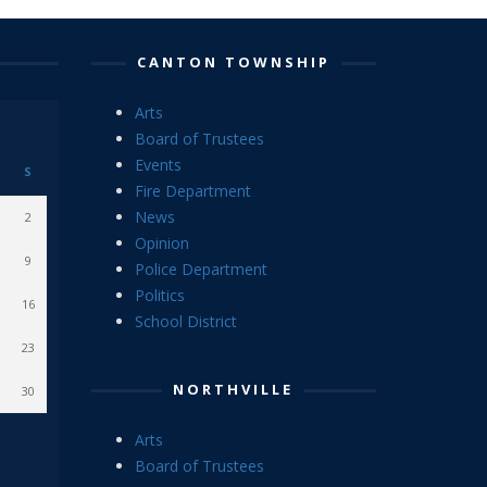
CANTON TOWNSHIP
Arts
Board of Trustees
Events
S
Fire Department
News
2
Opinion
9
Police Department
Politics
16
School District
23
NORTHVILLE
30
Arts
Board of Trustees