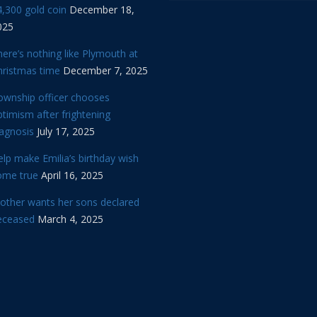
,300 gold coin
December 18,
025
ere’s nothing like Plymouth at
hristmas time
December 7, 2025
ownship officer chooses
timism after frightening
iagnosis
July 17, 2025
lp make Emilia’s birthday wish
ome true
April 16, 2025
other wants her sons declared
eceased
March 4, 2025