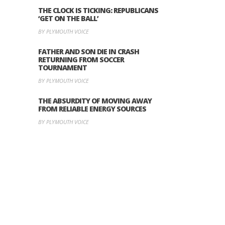
THE CLOCK IS TICKING: REPUBLICANS
‘GET ON THE BALL’
BY PLYMOUTH VOICE
FATHER AND SON DIE IN CRASH
RETURNING FROM SOCCER
TOURNAMENT
BY PLYMOUTH VOICE
THE ABSURDITY OF MOVING AWAY
FROM RELIABLE ENERGY SOURCES
BY PLYMOUTH VOICE