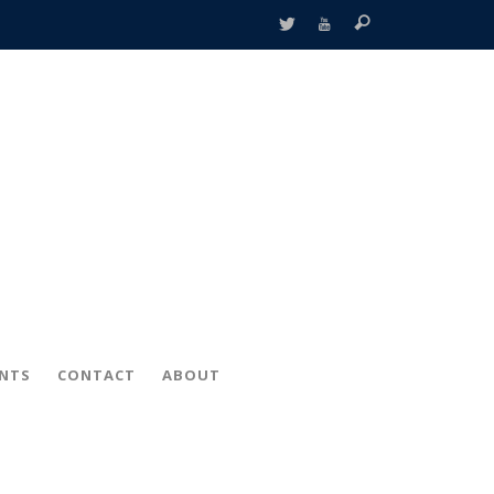
ENTS
CONTACT
ABOUT