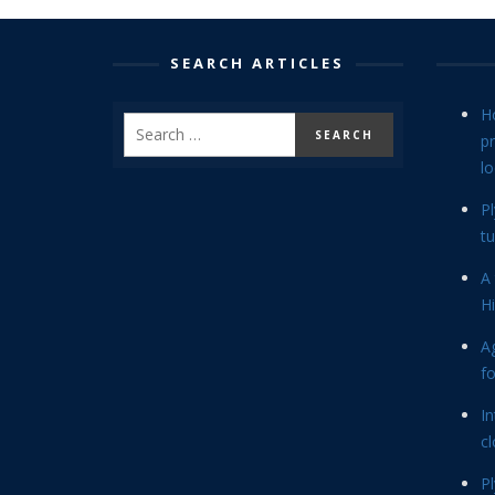
SEARCH ARTICLES
H
p
lo
P
tu
A 
Hi
Ag
f
In
cl
P