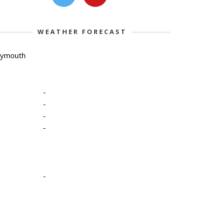
WEATHER FORECAST
lymouth
-
-
-
-
-