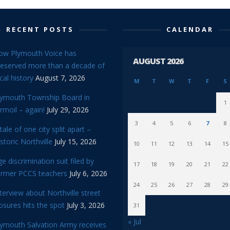
RECENT POSTS
CALENDAR
ow Plymouth Voice has
AUGUST 2026
reserved more than a decade of
cal history
August 7, 2026
M
T
W
T
F
S
lymouth Township Board in
1
rmoil – again!
July 29, 2026
3
4
5
6
7
8
tale of one city split apart –
storic Northville
July 15, 2026
10
11
12
13
14
15
e discrimination suit filed by
17
18
19
20
21
22
ormer PCCS teachers
July 6, 2026
24
25
26
27
28
29
terview about Northville street
osures hits the spot
July 3, 2026
31
« Jul
lymouth Salvation Army receives