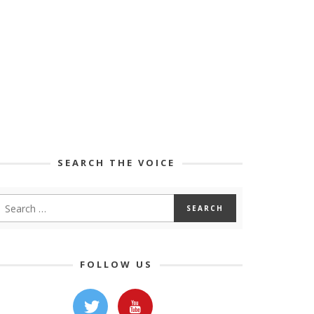
SEARCH THE VOICE
FOLLOW US