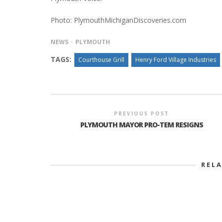
Photo: PlymouthMichiganDiscoveries.com
NEWS
PLYMOUTH
TAGS:
Courthouse Grill
Henry Ford Village Industries
PREVIOUS POST
PLYMOUTH MAYOR PRO-TEM RESIGNS
REL