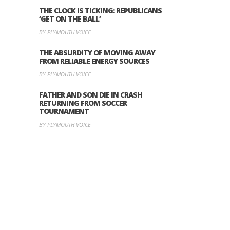
THE CLOCK IS TICKING: REPUBLICANS
‘GET ON THE BALL’
BY PLYMOUTH VOICE
THE ABSURDITY OF MOVING AWAY
FROM RELIABLE ENERGY SOURCES
BY PLYMOUTH VOICE
FATHER AND SON DIE IN CRASH
RETURNING FROM SOCCER
TOURNAMENT
BY PLYMOUTH VOICE