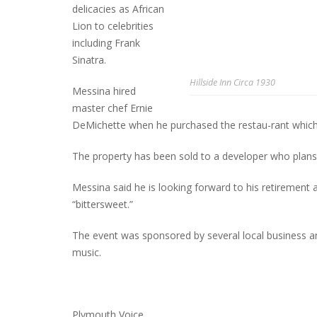
delicacies as African
Lion to celebrities
including Frank
Sinatra.
Hillside Inn Circa 1930
Messina hired
master chef Ernie
DeMichette when he purchased the restau-rant which 
The property has been sold to a developer who plans
Messina said he is looking forward to his retirement a
“bittersweet.”
The event was sponsored by several local business an
music.
Plymouth Voice.