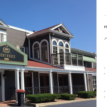
P
-º
-
-
-
-