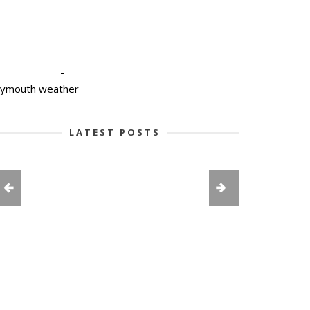
-
-
lymouth weather
LATEST POSTS