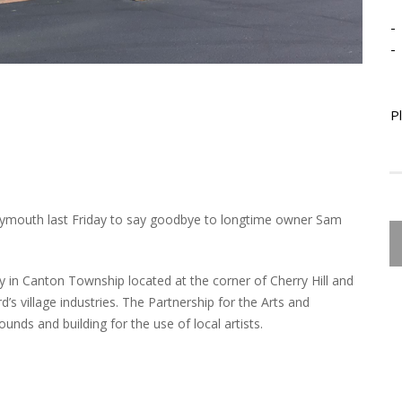
-
-
P
 Plymouth last Friday to say goodbye to longtime owner Sam
ry in Canton Township located at the corner of Cherry Hill and
’s village industries. The Partnership for the Arts and
unds and building for the use of local artists.