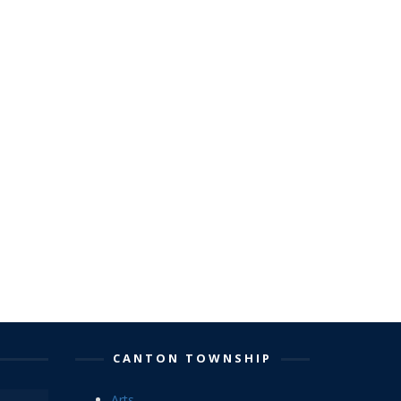
CANTON TOWNSHIP
Arts