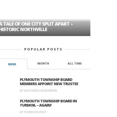
A TALE OF ONE CITY SPLIT APART –
AGE DISC
HISTORIC NORTHVILLE
FORMER P
POPULAR POSTS
MONTH
ALL TIME
WEEK
PLYMOUTH TOWNSHIP BOARD
MEMBERS APPOINT NEW TRUSTEE
BY ASSOCIATED NEWSPAPERS
PLYMOUTH TOWNSHIP BOARD IN
TURMOIL – AGAIN!
BY PLYMOUTH VOICE