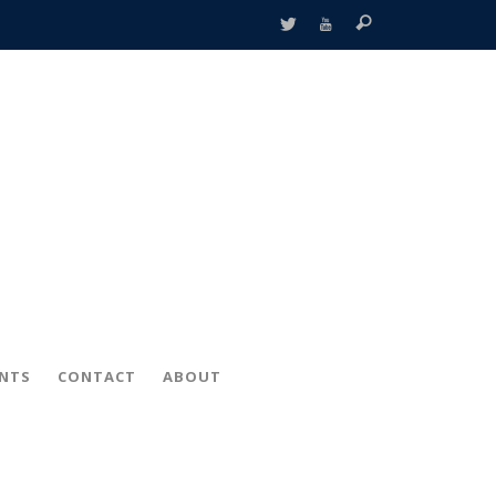
ENTS
CONTACT
ABOUT