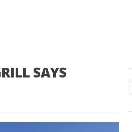
RILL SAYS