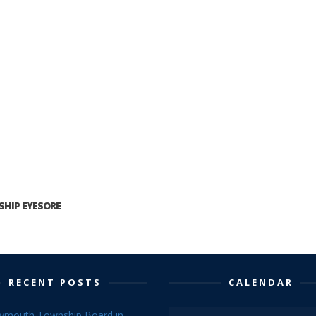
HIP EYESORE
RECENT POSTS
CALENDAR
lymouth Township Board in