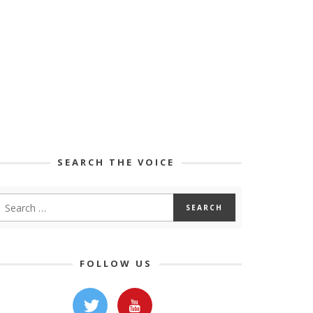
SEARCH THE VOICE
FOLLOW US