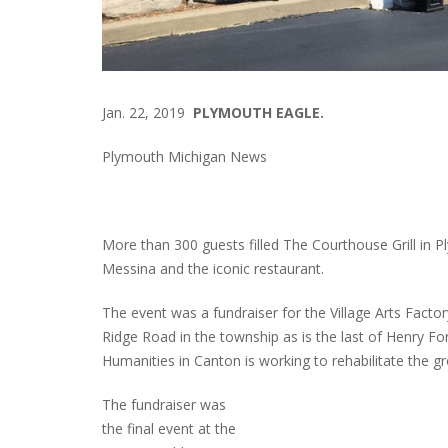
Jan. 22, 2019
PLYMOUTH EAGLE.
Plymouth Michigan News
More than 300 guests filled The Courthouse Grill in
Messina and the iconic restaurant.
The event was a fundraiser for the Village Arts Facto
Ridge Road in the township as is the last of Henry Ford
Humanities in Canton is working to rehabilitate the gro
The fundraiser was
the final event at the