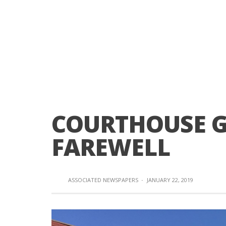
COURTHOUSE G
FAREWELL
ASSOCIATED NEWSPAPERS
·
JANUARY 22, 2019