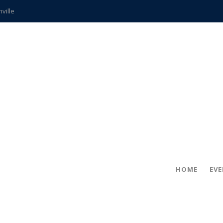
hville
CCS teachers
hits the spot
gold coin
s time
frightening diagnosis
ue
in!
HOME
EV