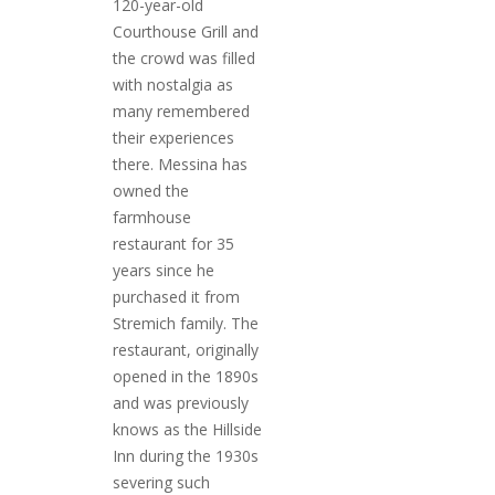
120-year-old
Courthouse Grill and
the crowd was filled
with nostalgia as
PLYMOUTH SALVATION ARMY RECEI
many remembered
$4,300 GOLD COIN
their experiences
there. Messina has
owned the
farmhouse
restaurant for 35
years since he
purchased it from
Stremich family. The
restaurant, originally
opened in the 1890s
and was previously
knows as the Hillside
Inn during the 1930s
severing such