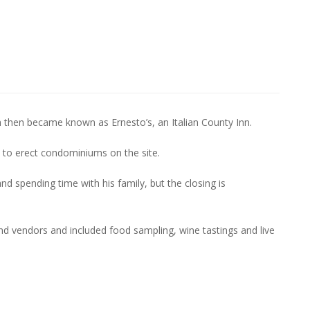
then became known as Ernesto’s, an Italian County Inn.
 to erect condominiums on the site.
nd spending time with his family, but the closing is
d vendors and included food sampling, wine tastings and live