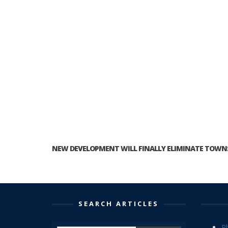
NEW DEVELOPMENT WILL FINALLY ELIMINATE TOWNS
SEARCH ARTICLES
P