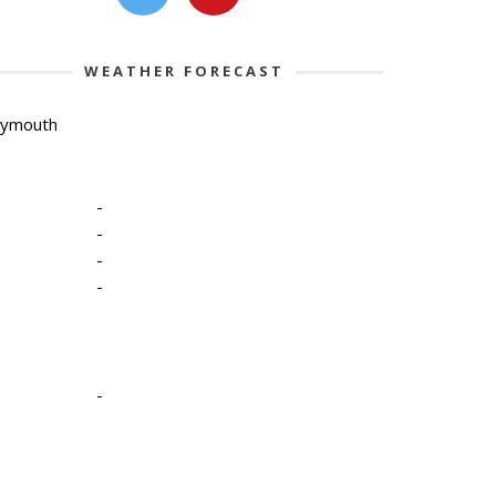
WEATHER FORECAST
lymouth
-
-
-
-
-