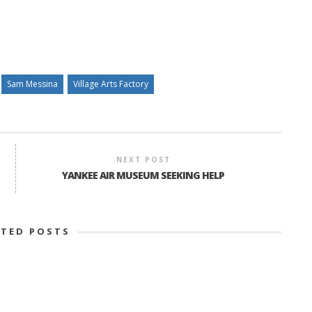
Sam Messina
Village Arts Factory
NEXT POST
YANKEE AIR MUSEUM SEEKING HELP
ATED POSTS