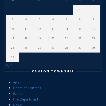
1
2
3
4
5
6
7
8
9
10
11
12
13
14
15
16
17
18
19
20
21
22
23
24
25
26
27
28
29
30
31
« Jul
CANTON TOWNSHIP
Arts
Board of Trustees
Events
Fire Department
News