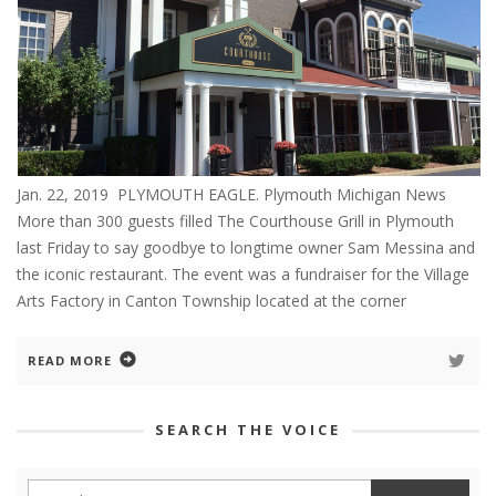
Jan. 22, 2019 PLYMOUTH EAGLE. Plymouth Michigan News
More than 300 guests filled The Courthouse Grill in Plymouth
last Friday to say goodbye to longtime owner Sam Messina and
the iconic restaurant. The event was a fundraiser for the Village
Arts Factory in Canton Township located at the corner
READ MORE
SEARCH THE VOICE