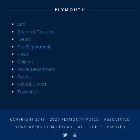
PLYMOUTH
Arts
Board of Trustees
Events
Fire Department
News
Opinion
Police Department
Politics
School District
Township
COPYRIGHT 2018 - 2026 PLYMOUTH VOICE | ASSOCIATED
NEWSPAPERS OF MICHIGAN | ALL RIGHTS RESERVED