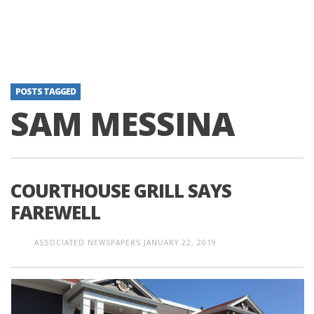
POSTS TAGGED
SAM MESSINA
COURTHOUSE GRILL SAYS
FAREWELL
ASSOCIATED NEWSPAPERS
JANUARY 22, 2019