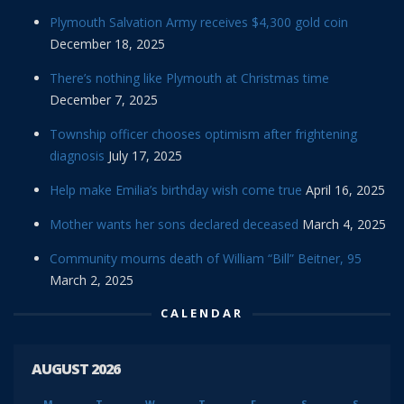
Plymouth Salvation Army receives $4,300 gold coin
December 18, 2025
There’s nothing like Plymouth at Christmas time
December 7, 2025
Township officer chooses optimism after frightening
diagnosis
July 17, 2025
Help make Emilia’s birthday wish come true
April 16, 2025
Mother wants her sons declared deceased
March 4, 2025
Community mourns death of William “Bill” Beitner, 95
March 2, 2025
CALENDAR
AUGUST 2026
M
T
W
T
F
S
S