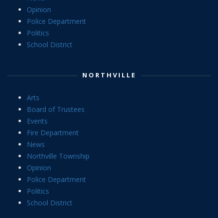
Opinion
Police Department
Politics
School District
NORTHVILLE
Arts
Board of Trustees
Events
Fire Department
News
Northville Township
Opinion
Police Department
Politics
School District