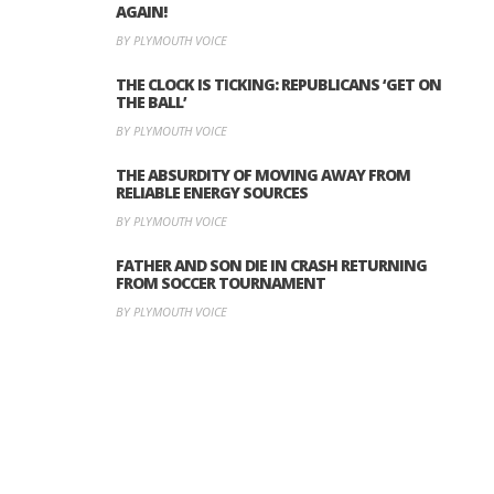
AGAIN!
BY PLYMOUTH VOICE
THE CLOCK IS TICKING: REPUBLICANS ‘GET ON
THE BALL’
BY PLYMOUTH VOICE
THE ABSURDITY OF MOVING AWAY FROM
RELIABLE ENERGY SOURCES
BY PLYMOUTH VOICE
FATHER AND SON DIE IN CRASH RETURNING
FROM SOCCER TOURNAMENT
BY PLYMOUTH VOICE