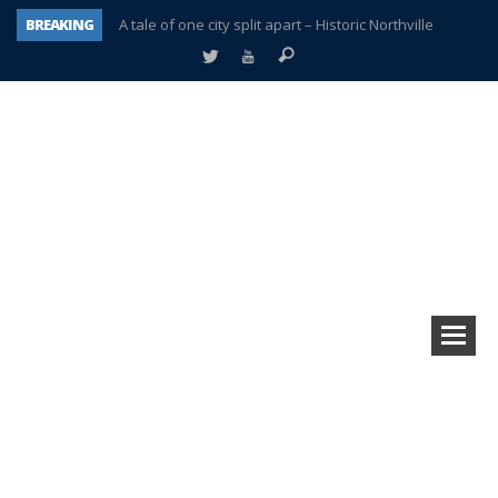
BREAKING
A tale of one city split apart – Historic Northville
Age discrimination suit filed by former PCCS teachers
Interview about Northville street closures hits the spot
Plymouth Salvation Army receives $4,300 gold coin
There’s nothing like Plymouth at Christmas time
Township officer chooses optimism after frightening diagnosis
Help make Emilia’s birthday wish come true
Plymouth Township Board in turmoil – again!