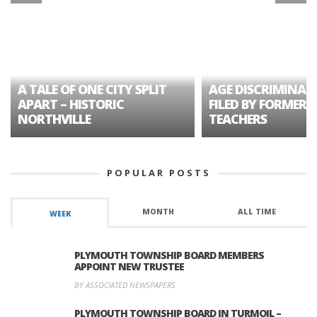
A TALE OF ONE CITY SPLIT
AGE DISCRIMINAT
APART – HISTORIC
FILED BY FORMER 
NORTHVILLE
TEACHERS
POPULAR POSTS
MONTH
ALL TIME
WEEK
PLYMOUTH TOWNSHIP BOARD MEMBERS
APPOINT NEW TRUSTEE
BY ASSOCIATED NEWSPAPERS
PLYMOUTH TOWNSHIP BOARD IN TURMOIL –