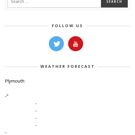
FOLLOW US
WEATHER FORECAST
Plymouth
-º
-
-
-
-
-