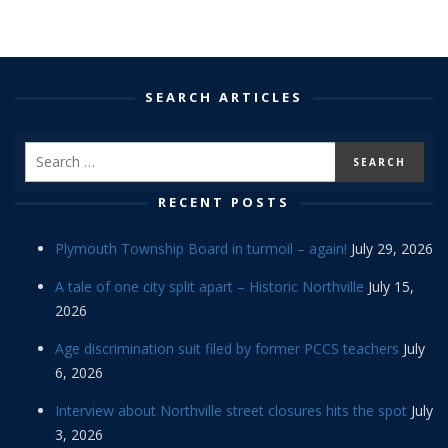
SEARCH ARTICLES
RECENT POSTS
Plymouth Township Board in turmoil – again!
July 29, 2026
A tale of one city split apart – Historic Northville
July 15,
2026
Age discrimination suit filed by former PCCS teachers
July
6, 2026
Interview about Northville street closures hits the spot
July
3, 2026