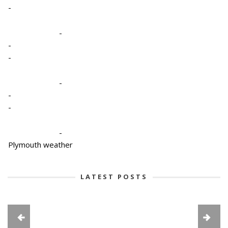
-
-
-
-
-
-
-
-
Plymouth weather
LATEST POSTS