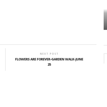
HOW PLYMOUTH VOICE HAS PRESERVED
MORE THAN A DECADE OF LOCAL
EET
HISTORY
NEXT POST
FLOWERS ARE FOREVER-GARDEN WALK-JUNE
25