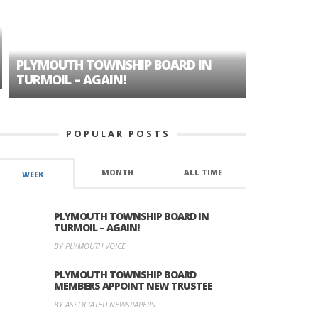
PLYMOUTH TOWNSHIP BOARD IN
A TALE OF
TURMOIL – AGAIN!
HISTORIC
POPULAR POSTS
MONTH
ALL TIME
WEEK
PLYMOUTH TOWNSHIP BOARD IN
TURMOIL – AGAIN!
BY PLYMOUTH VOICE
PLYMOUTH TOWNSHIP BOARD
MEMBERS APPOINT NEW TRUSTEE
BY ASSOCIATED NEWSPAPERS