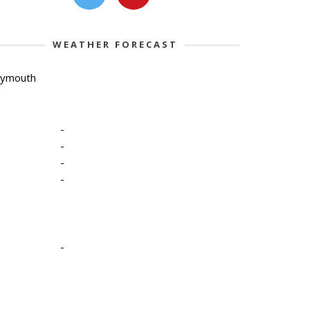
WEATHER FORECAST
lymouth
-
-
-
-
-