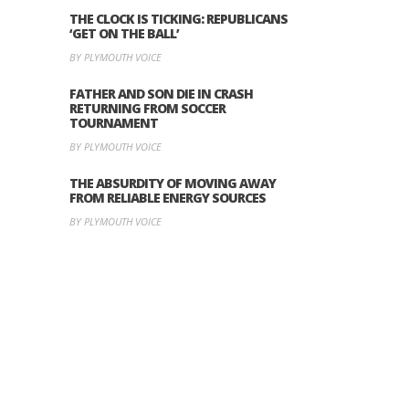
THE CLOCK IS TICKING: REPUBLICANS
‘GET ON THE BALL’
BY PLYMOUTH VOICE
FATHER AND SON DIE IN CRASH
RETURNING FROM SOCCER
TOURNAMENT
BY PLYMOUTH VOICE
THE ABSURDITY OF MOVING AWAY
FROM RELIABLE ENERGY SOURCES
BY PLYMOUTH VOICE