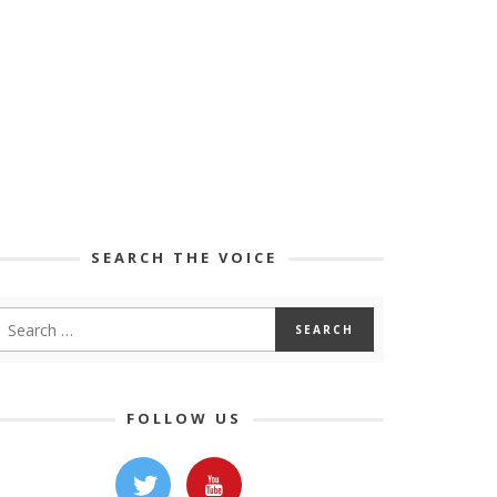
SEARCH THE VOICE
FOLLOW US