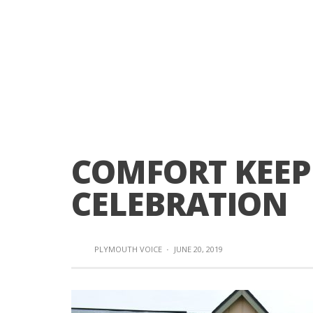
COMFORT KEEP
CELEBRATION
PLYMOUTH VOICE
·
JUNE 20, 2019