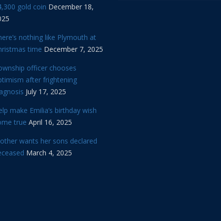
,300 gold coin
December 18,
025
ere’s nothing like Plymouth at
hristmas time
December 7, 2025
ownship officer chooses
timism after frightening
iagnosis
July 17, 2025
lp make Emilia’s birthday wish
ome true
April 16, 2025
other wants her sons declared
eceased
March 4, 2025