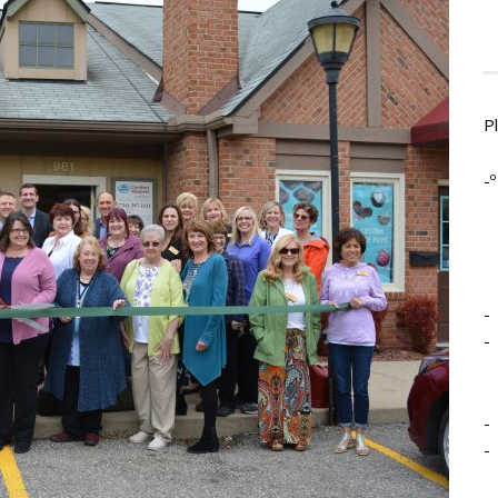
P
-º
-
-
-
-