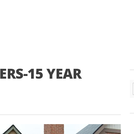
ERS-15 YEAR