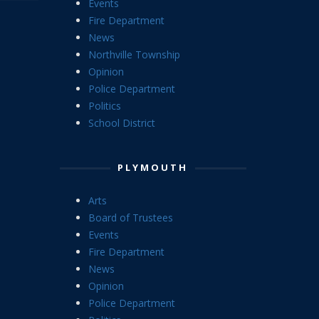
Events
Fire Department
News
Northville Township
Opinion
Police Department
Politics
School District
PLYMOUTH
Arts
Board of Trustees
Events
Fire Department
News
Opinion
Police Department