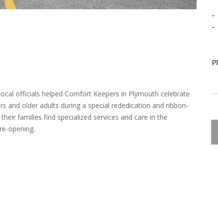
-
-
P
local officials helped Comfort Keepers in Plymouth celebrate
s and older adults during a special rededication and ribbon-
heir families find specialized services and care in the
re-opening.