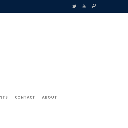
ENTS
CONTACT
ABOUT