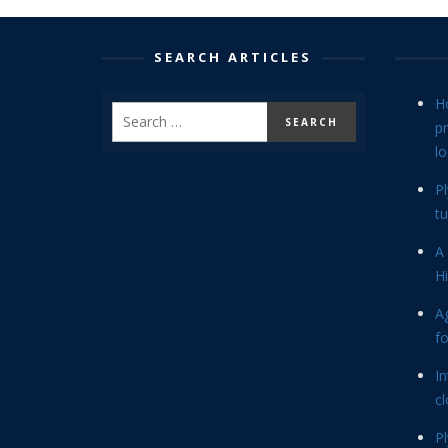
SEARCH ARTICLES
H
p
lo
P
tu
A 
Hi
Ag
f
In
cl
P