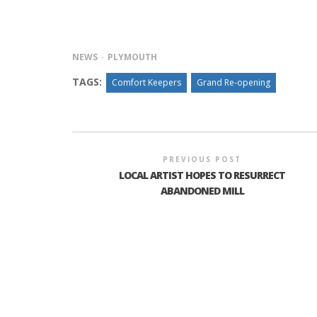
NEWS
PLYMOUTH
INTERVIEW ABOUT NORTHVILLE STR
CLOSURES HITS THE SPOT
TAGS:
Comfort Keepers
Grand Re-opening
PREVIOUS POST
LOCAL ARTIST HOPES TO RESURRECT
ABANDONED MILL