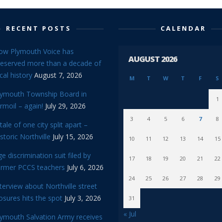
RECENT POSTS
CALENDAR
ow Plymouth Voice has
AUGUST 2026
reserved more than a decade of
cal history
August 7, 2026
M
T
W
T
F
S
lymouth Township Board in
1
rmoil – again!
July 29, 2026
3
4
5
6
7
8
tale of one city split apart –
storic Northville
July 15, 2026
10
11
12
13
14
15
e discrimination suit filed by
17
18
19
20
21
22
ormer PCCS teachers
July 6, 2026
24
25
26
27
28
29
terview about Northville street
osures hits the spot
July 3, 2026
31
« Jul
lymouth Salvation Army receives