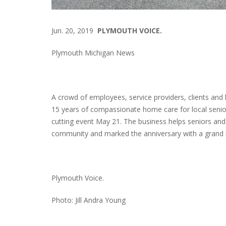
Jun. 20, 2019
PLYMOUTH VOICE.
Plymouth Michigan News
A crowd of employees, service providers, clients and 
15 years of compassionate home care for local senior
cutting event May 21. The business helps seniors and t
community and marked the anniversary with a grand 
Plymouth Voice.
Photo: Jill Andra Young