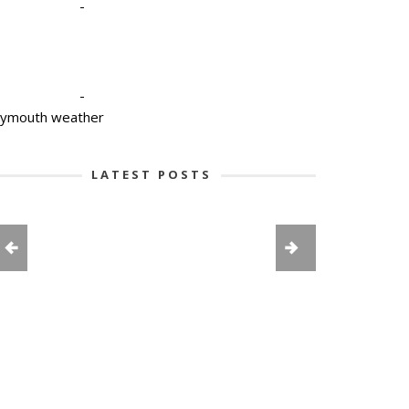
-
-
lymouth weather
LATEST POSTS