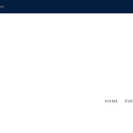
in!
hville
CCS teachers
hits the spot
gold coin
s time
frightening diagnosis
han a decade of local history
HOME
EV