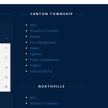
CANTON TOWNSHIP
Arts
Board of Trustees
Events
S
Fire Department
News
2
Opinion
9
Police Department
Politics
16
School District
23
NORTHVILLE
30
Arts
Board of Trustees