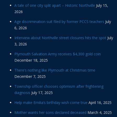
A tale of one city split apart – Historic Northville
July 15,
2026
Age discrimination suit filed by former PCCS teachers
July
6, 2026
Interview about Northville street closures hits the spot
July
3, 2026
Plymouth Salvation Army receives $4,300 gold coin
December 18, 2025
There’s nothing like Plymouth at Christmas time
December 7, 2025
Township officer chooses optimism after frightening
diagnosis
July 17, 2025
Help make Emilia’s birthday wish come true
April 16, 2025
Mother wants her sons declared deceased
March 4, 2025