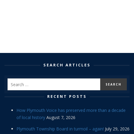
SEARCH ARTICLES
RECENT POSTS
How Plymouth Voice has preserved more than a decade
of local history
August 7, 2026
Plymouth Township Board in turmoil – again!
July 29, 2026