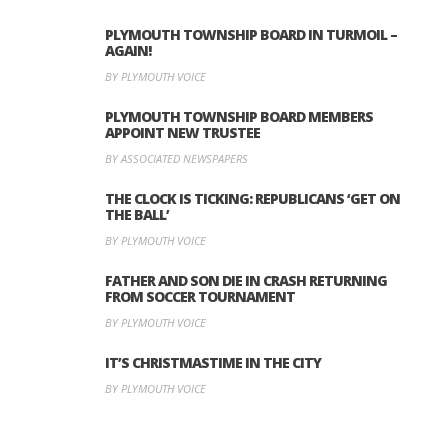
PLYMOUTH TOWNSHIP BOARD IN TURMOIL –
AGAIN!
BY PLYMOUTH VOICE
PLYMOUTH TOWNSHIP BOARD MEMBERS
APPOINT NEW TRUSTEE
BY ASSOCIATED NEWSPAPERS
THE CLOCK IS TICKING: REPUBLICANS ‘GET ON
THE BALL’
BY PLYMOUTH VOICE
FATHER AND SON DIE IN CRASH RETURNING
FROM SOCCER TOURNAMENT
BY PLYMOUTH VOICE
IT’S CHRISTMASTIME IN THE CITY
BY PLYMOUTH VOICE