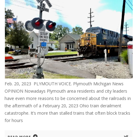
Feb. 20, 2023 PLYMOUTH VOICE. Plymouth Michigan News
OPINION Nowadays Plymouth area residents and city leaders
have even more reasons to be concerned about the railroads in
the aftermath of a February 20, 2023 Ohio train derailment
catastrophe. It’s more than stalled trains that often block tracks
for hours
READ MORE