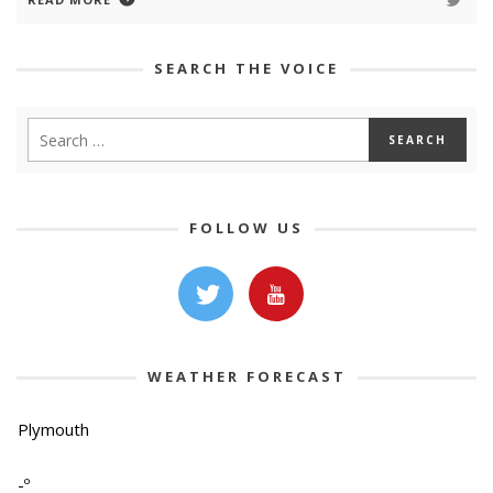
SEARCH THE VOICE
FOLLOW US
WEATHER FORECAST
Plymouth
-º