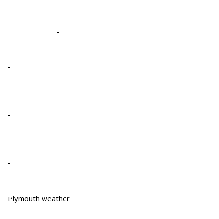
-
-
-
-
-
-
-
-
-
-
-
-
-
Plymouth weather