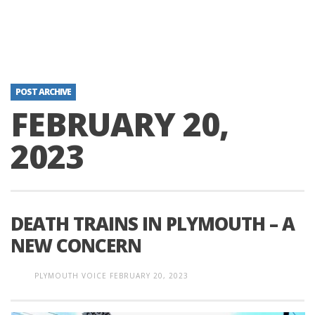
POST ARCHIVE
FEBRUARY 20,
2023
DEATH TRAINS IN PLYMOUTH – A
NEW CONCERN
PLYMOUTH VOICE
FEBRUARY 20, 2023