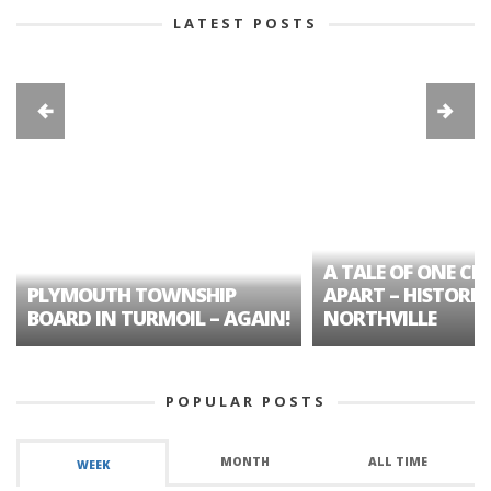
LATEST POSTS
A TALE OF ONE CIT
PLYMOUTH TOWNSHIP
APART – HISTORIC
BOARD IN TURMOIL – AGAIN!
NORTHVILLE
POPULAR POSTS
MONTH
ALL TIME
WEEK