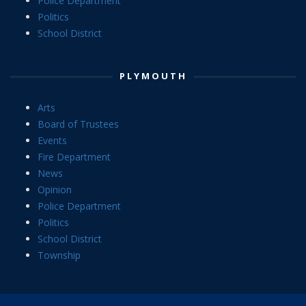
Police Department
Politics
School District
PLYMOUTH
Arts
Board of Trustees
Events
Fire Department
News
Opinion
Police Department
Politics
School District
Township