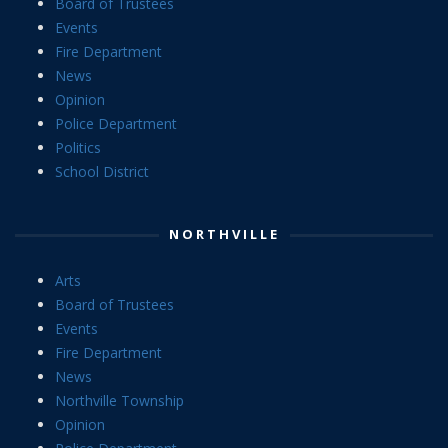
Board of Trustees
Events
Fire Department
News
Opinion
Police Department
Politics
School District
NORTHVILLE
Arts
Board of Trustees
Events
Fire Department
News
Northville Township
Opinion