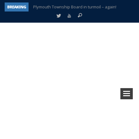
BREAKING
Plymouth Township Board in turmoil – again!
A tale of one city split apart – Historic Northville
Age discrimination suit filed by former PCCS teachers
Interview about Northville street closures hits the spot
Plymouth Salvation Army receives $4,300 gold coin
There’s nothing like Plymouth at Christmas time
Township officer chooses optimism after frightening diagnosis
How Plymouth Voice has preserved more than a decade of local history