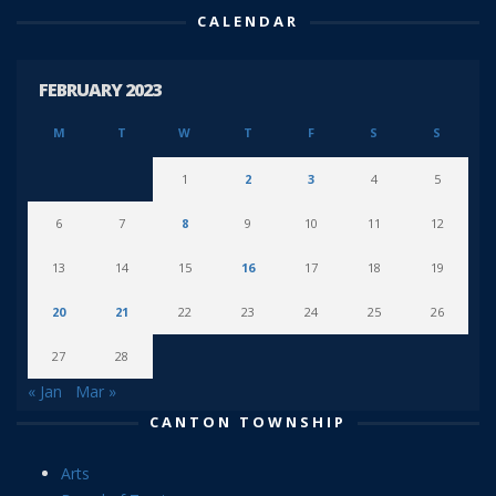
CALENDAR
FEBRUARY 2023
M
T
W
T
F
S
S
1
2
3
4
5
6
7
8
9
10
11
12
13
14
15
16
17
18
19
20
21
22
23
24
25
26
27
28
« Jan
Mar »
CANTON TOWNSHIP
Arts