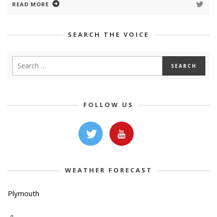
READ MORE
SEARCH THE VOICE
FOLLOW US
WEATHER FORECAST
Plymouth