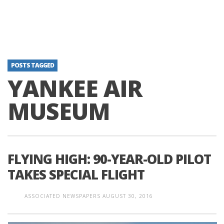
POSTS TAGGED
YANKEE AIR
MUSEUM
FLYING HIGH: 90-YEAR-OLD PILOT
TAKES SPECIAL FLIGHT
ASSOCIATED NEWSPAPERS
AUGUST 30, 2016