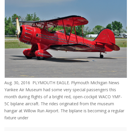
Aug. 30, 2016 PLYMOUTH EAGLE. Plymouth Michigan News
Yankee Air Museum had some very special passengers this
month during flights of a bright red, open-cockpit WACO YMF-
5C biplane aircraft. The rides originated from the museum
hangar at Willow Run Airport. The biplane is becoming a regular
fixture under