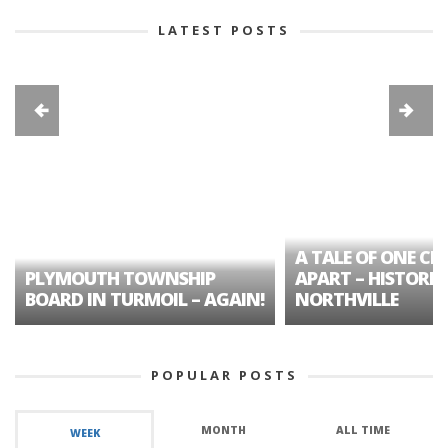
LATEST POSTS
A TALE OF ONE CIT
PLYMOUTH TOWNSHIP
APART – HISTORIC
BOARD IN TURMOIL – AGAIN!
NORTHVILLE
POPULAR POSTS
MONTH
ALL TIME
WEEK