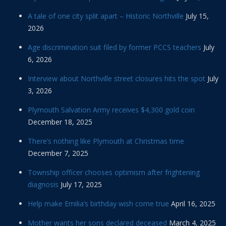
A tale of one city split apart – Historic Northville
July 15,
2026
Age discrimination suit filed by former PCCS teachers
July
6, 2026
Interview about Northville street closures hits the spot
July
3, 2026
Plymouth Salvation Army receives $4,300 gold coin
December 18, 2025
There’s nothing like Plymouth at Christmas time
December 7, 2025
Township officer chooses optimism after frightening
diagnosis
July 17, 2025
Help make Emilia’s birthday wish come true
April 16, 2025
Mother wants her sons declared deceased
March 4, 2025