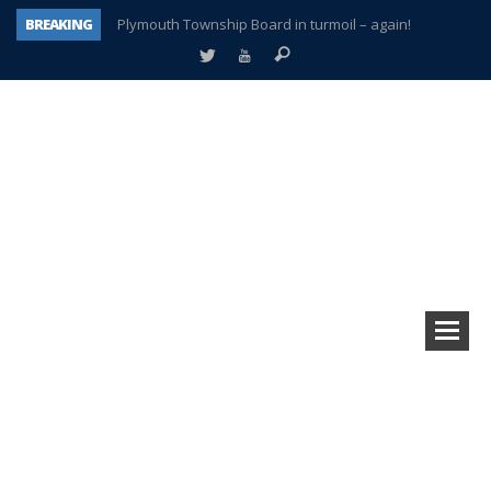
BREAKING
Plymouth Township Board in turmoil – again!
A tale of one city split apart – Historic Northville
Age discrimination suit filed by former PCCS teachers
Interview about Northville street closures hits the spot
Plymouth Salvation Army receives $4,300 gold coin
There’s nothing like Plymouth at Christmas time
Township officer chooses optimism after frightening diagnosis
How Plymouth Voice has preserved more than a decade of local history