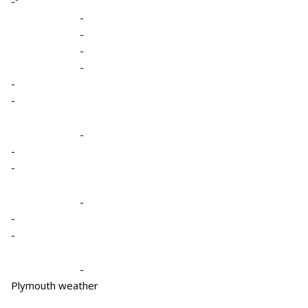
-º
-
-
-
-
-
-
-
-
-
-
-
-
-
Plymouth weather