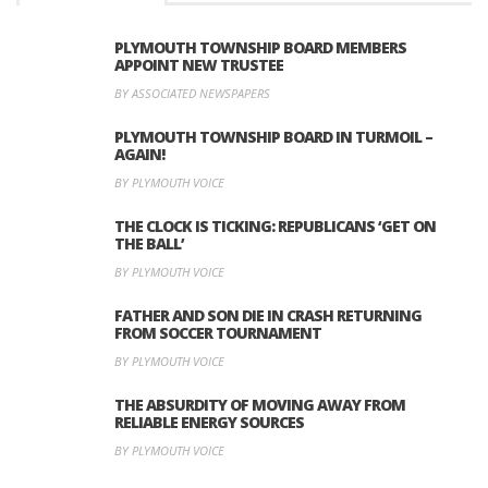
PLYMOUTH TOWNSHIP BOARD MEMBERS
APPOINT NEW TRUSTEE
BY ASSOCIATED NEWSPAPERS
PLYMOUTH TOWNSHIP BOARD IN TURMOIL –
AGAIN!
BY PLYMOUTH VOICE
THE CLOCK IS TICKING: REPUBLICANS ‘GET ON
THE BALL’
BY PLYMOUTH VOICE
FATHER AND SON DIE IN CRASH RETURNING
FROM SOCCER TOURNAMENT
BY PLYMOUTH VOICE
THE ABSURDITY OF MOVING AWAY FROM
RELIABLE ENERGY SOURCES
BY PLYMOUTH VOICE