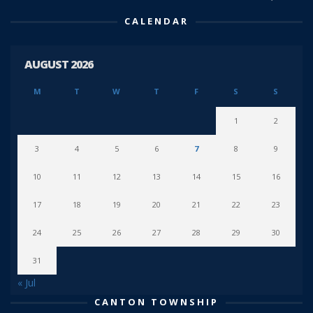
CALENDAR
AUGUST 2026
M
T
W
T
F
S
S
1
2
3
4
5
6
7
8
9
10
11
12
13
14
15
16
17
18
19
20
21
22
23
24
25
26
27
28
29
30
31
« Jul
CANTON TOWNSHIP