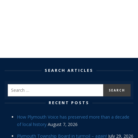
SEARCH ARTICLES
RECENT POSTS
How Plymouth Voice has preserved more than a decade
of local history
August 7, 2026
Plymouth Township Board in turmoil – again!
July 29, 2026