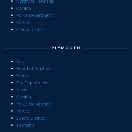
Northville Township
Opinion
Police Department
Politics
School District
PLYMOUTH
Arts
Board of Trustees
Events
Fire Department
News
Opinion
Police Department
Politics
School District
Township