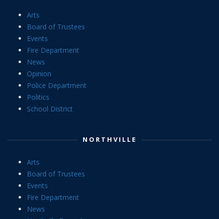
Arts
Board of Trustees
Events
Fire Department
News
Opinion
Police Department
Politics
School District
NORTHVILLE
Arts
Board of Trustees
Events
Fire Department
News