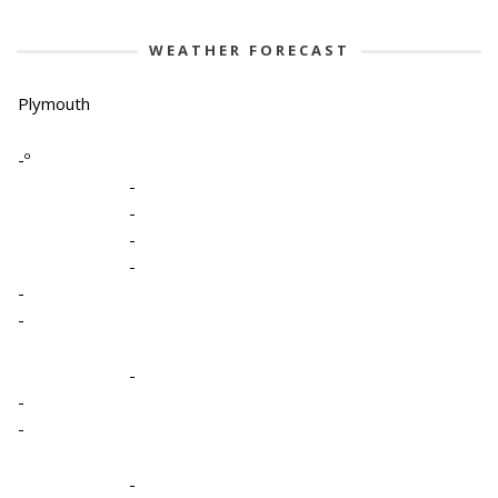
WEATHER FORECAST
Plymouth
-º
-
-
-
-
-
-
-
-
-
-