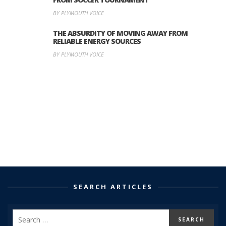
BY PLYMOUTH VOICE
THE ABSURDITY OF MOVING AWAY FROM
RELIABLE ENERGY SOURCES
BY PLYMOUTH VOICE
SEARCH ARTICLES