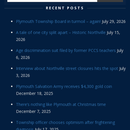
RECENT POSTS
Plymouth Township Board in turmoil – again!
July 29, 2026
A tale of one city split apart – Historic Northville
July 15,
2026
Age discrimination suit filed by former PCCS teachers
July
6, 2026
Interview about Northville street closures hits the spot
July
3, 2026
Plymouth Salvation Army receives $4,300 gold coin
December 18, 2025
There’s nothing like Plymouth at Christmas time
December 7, 2025
Township officer chooses optimism after frightening
diagnosis
July 17, 2025