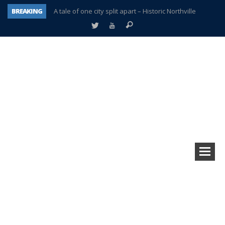
BREAKING
A tale of one city split apart – Historic Northville
Age discrimination suit filed by former PCCS teachers
Interview about Northville street closures hits the spot
Plymouth Salvation Army receives $4,300 gold coin
There’s nothing like Plymouth at Christmas time
Township officer chooses optimism after frightening diagnosis
Help make Emilia’s birthday wish come true
Plymouth Township Board in turmoil – again!