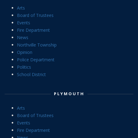
Arts
Board of Trustees
Events
Fire Department
News
Northville Township
Opinion
Police Department
Politics
School District
PLYMOUTH
Arts
Board of Trustees
Events
Fire Department
News