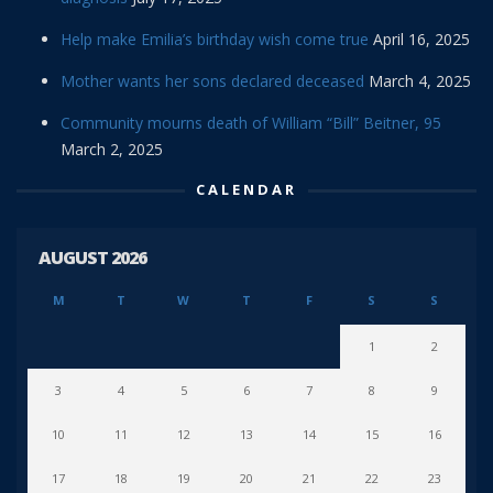
Help make Emilia’s birthday wish come true
April 16, 2025
Mother wants her sons declared deceased
March 4, 2025
Community mourns death of William “Bill” Beitner, 95
March 2, 2025
CALENDAR
AUGUST 2026
M
T
W
T
F
S
S
1
2
3
4
5
6
7
8
9
10
11
12
13
14
15
16
17
18
19
20
21
22
23