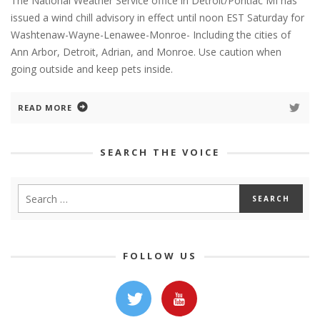
The National Weather Service office in Detroit/Pontiac MI has
issued a wind chill advisory in effect until noon EST Saturday for
Washtenaw-Wayne-Lenawee-Monroe- Including the cities of
Ann Arbor, Detroit, Adrian, and Monroe. Use caution when
going outside and keep pets inside.
READ MORE
SEARCH THE VOICE
FOLLOW US