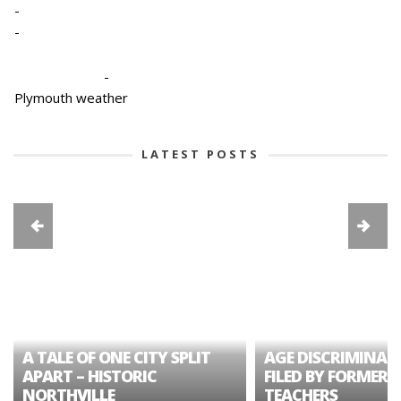
-
-
-
Plymouth weather
LATEST POSTS
A TALE OF ONE CITY SPLIT
AGE DISCRIMINAT
APART – HISTORIC
FILED BY FORMER 
NORTHVILLE
TEACHERS