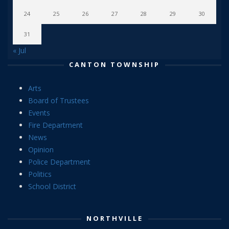
24
25
26
27
28
29
30
31
« Jul
CANTON TOWNSHIP
Arts
Board of Trustees
Events
Fire Department
News
Opinion
Police Department
Politics
School District
NORTHVILLE