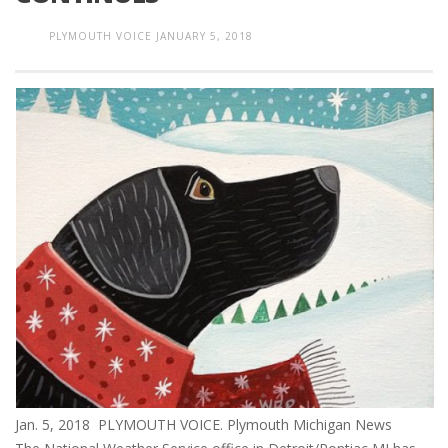
PLYMOUTH VOICE
JANUARY 5, 2018
Jan. 5, 2018 PLYMOUTH VOICE. Plymouth Michigan News