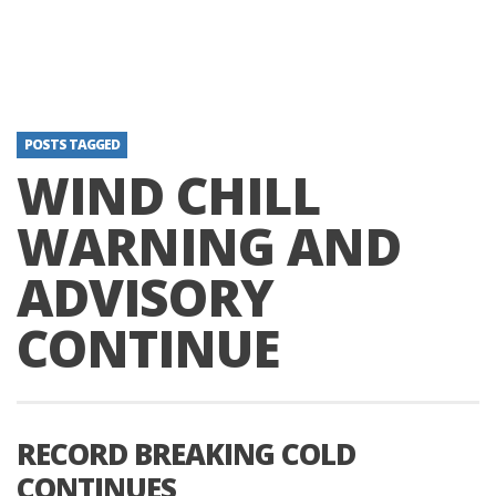
POSTS TAGGED
WIND CHILL
WARNING AND
ADVISORY
CONTINUE
RECORD BREAKING COLD
CONTINUES