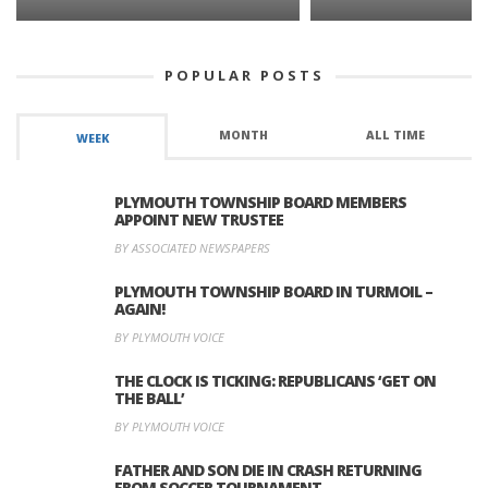
POPULAR POSTS
MONTH
ALL TIME
WEEK
PLYMOUTH TOWNSHIP BOARD MEMBERS
APPOINT NEW TRUSTEE
BY ASSOCIATED NEWSPAPERS
PLYMOUTH TOWNSHIP BOARD IN TURMOIL –
AGAIN!
BY PLYMOUTH VOICE
THE CLOCK IS TICKING: REPUBLICANS ‘GET ON
THE BALL’
BY PLYMOUTH VOICE
FATHER AND SON DIE IN CRASH RETURNING
FROM SOCCER TOURNAMENT