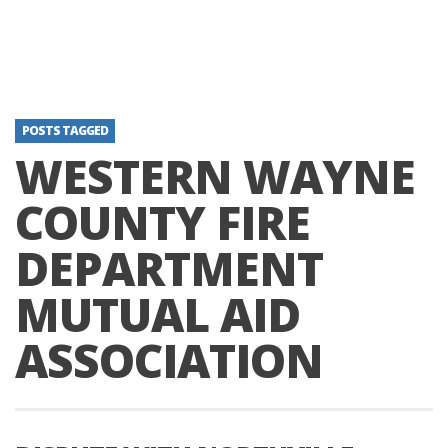
POSTS TAGGED
WESTERN WAYNE
COUNTY FIRE
DEPARTMENT
MUTUAL AID
ASSOCIATION