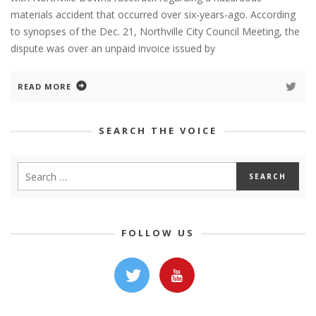
materials accident that occurred over six-years-ago. According
to synopses of the Dec. 21, Northville City Council Meeting, the
dispute was over an unpaid invoice issued by
READ MORE
SEARCH THE VOICE
FOLLOW US