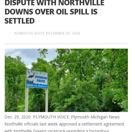
DISPUTE WITH NORTHVILLE
DOWNS OVER OIL SPILL IS
SETTLED
PLYMOUTH VOICE
DECEMBER 29, 2020
Dec. 29, 2020 PLYMOUTH VOICE. Plymouth Michigan News
Northville officials last week approved a settlement agreement
with Northville Downs racetrack regarding a hazardous