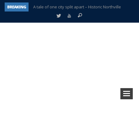
BREAKING
A tale of one city split apart – Historic Northville
Age discrimination suit filed by former PCCS teachers
Interview about Northville street closures hits the spot
Plymouth Salvation Army receives $4,300 gold coin
There’s nothing like Plymouth at Christmas time
Township officer chooses optimism after frightening diagnosis
Help make Emilia’s birthday wish come true
Plymouth Township Board in turmoil – again!