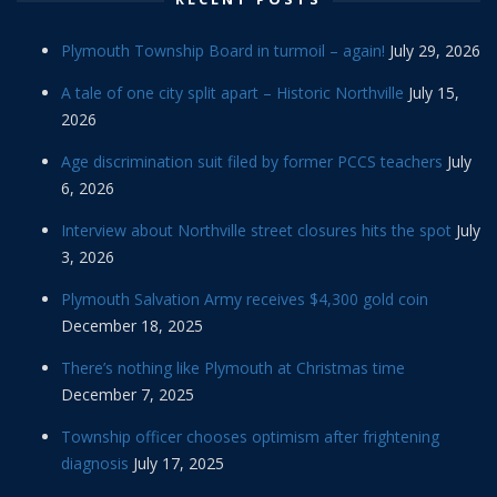
Plymouth Township Board in turmoil – again!
July 29, 2026
A tale of one city split apart – Historic Northville
July 15,
2026
Age discrimination suit filed by former PCCS teachers
July
6, 2026
Interview about Northville street closures hits the spot
July
3, 2026
Plymouth Salvation Army receives $4,300 gold coin
December 18, 2025
There’s nothing like Plymouth at Christmas time
December 7, 2025
Township officer chooses optimism after frightening
diagnosis
July 17, 2025