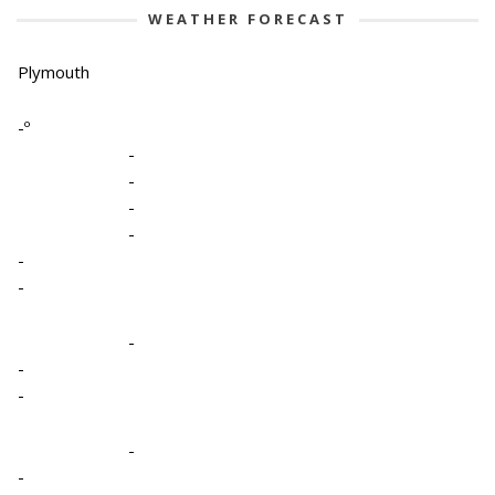
WEATHER FORECAST
Plymouth
-º
-
-
-
-
-
-
-
-
-
-
-