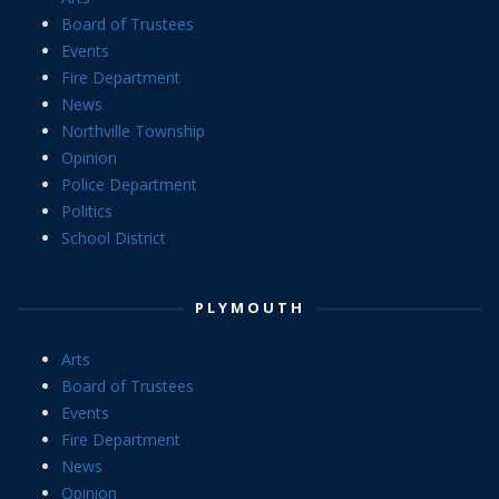
Board of Trustees
Events
Fire Department
News
Northville Township
Opinion
Police Department
Politics
School District
PLYMOUTH
Arts
Board of Trustees
Events
Fire Department
News
Opinion