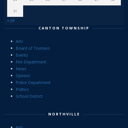
31
« Jul
CANTON TOWNSHIP
Arts
Board of Trustees
Events
Fire Department
News
Opinion
Police Department
Politics
School District
NORTHVILLE
Arts