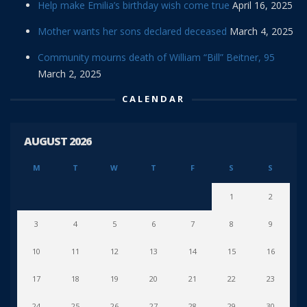
Help make Emilia’s birthday wish come true
April 16, 2025
Mother wants her sons declared deceased
March 4, 2025
Community mourns death of William “Bill” Beitner, 95
March 2, 2025
CALENDAR
AUGUST 2026
M
T
W
T
F
S
S
1
2
3
4
5
6
7
8
9
10
11
12
13
14
15
16
17
18
19
20
21
22
23
24
25
26
27
28
29
30