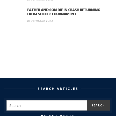
FATHER AND SON DIE IN CRASH RETURNING
FROM SOCCER TOURNAMENT
BY PLYMOUTH VOICE
SEARCH ARTICLES
RECENT POSTS