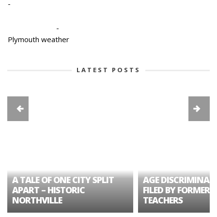
-
-
Plymouth weather
LATEST POSTS
A TALE OF ONE CITY SPLIT
AGE DISCRIMINAT
APART – HISTORIC
FILED BY FORMER 
NORTHVILLE
TEACHERS