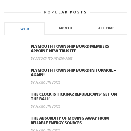
POPULAR POSTS
MONTH
ALL TIME
WEEK
PLYMOUTH TOWNSHIP BOARD MEMBERS
APPOINT NEW TRUSTEE
BY ASSOCIATED NEWSPAPERS
PLYMOUTH TOWNSHIP BOARD IN TURMOIL –
AGAIN!
BY PLYMOUTH VOICE
THE CLOCK IS TICKING: REPUBLICANS ‘GET ON
THE BALL’
BY PLYMOUTH VOICE
THE ABSURDITY OF MOVING AWAY FROM
RELIABLE ENERGY SOURCES
BY PLYMOUTH VOICE