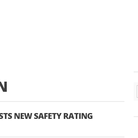
N
TS NEW SAFETY RATING