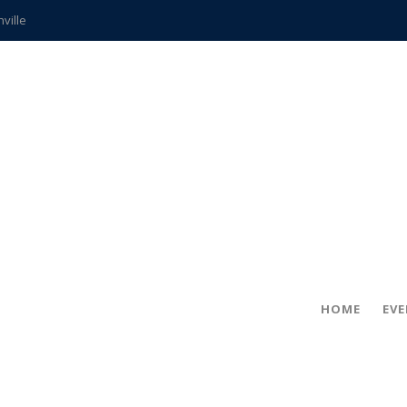
hville
CCS teachers
hits the spot
gold coin
s time
frightening diagnosis
ue
in!
HOME
EV