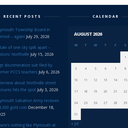
RECENT POSTS
CALENDAR
lymouth Township Board in
AUGUST 2026
rmoil – again!
July 29, 2026
M
T
W
T
F
S
tale of one city split apart –
storic Northville
July 15, 2026
1
e discrimination suit filed by
3
4
5
6
7
8
ormer PCCS teachers
July 6, 2026
10
11
12
13
14
15
terview about Northville street
osures hits the spot
July 3, 2026
17
18
19
20
21
22
lymouth Salvation Army receives
24
25
26
27
28
29
,300 gold coin
December 18,
025
31
« Jul
ere’s nothing like Plymouth at