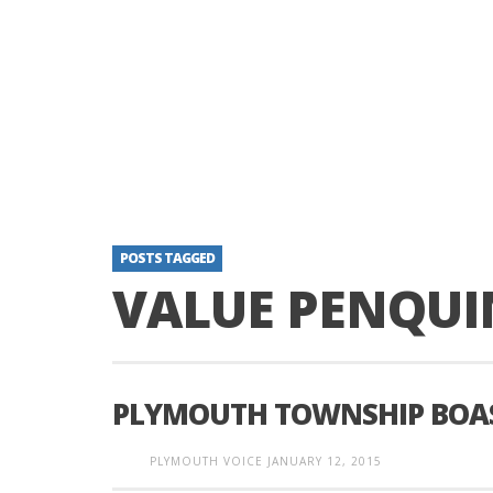
POSTS TAGGED
VALUE PENQUI
PLYMOUTH TOWNSHIP BOAS
PLYMOUTH VOICE
JANUARY 12, 2015