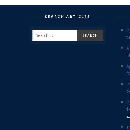
SEARCH ARTICLES
P
tu
A 
Hi
Ag
f
In
cl
P
$4
2
Th