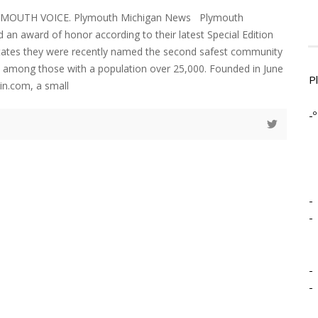
LYMOUTH VOICE. Plymouth Michigan News Plymouth
 an award of honor according to their latest Special Edition
states they were recently named the second safest community
an among those with a population over 25,000. Founded in June
P
in.com, a small
-º
-
-
-
-