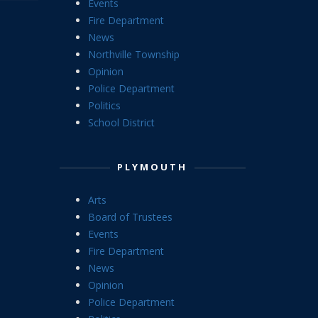
Events
Fire Department
News
Northville Township
Opinion
Police Department
Politics
School District
PLYMOUTH
Arts
Board of Trustees
Events
Fire Department
News
Opinion
Police Department