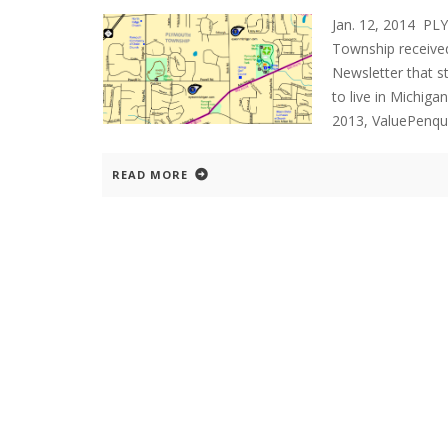
Jan. 12, 2014 P
Township received
Newsletter that 
to live in Michig
2013, ValuePenqu
READ MORE