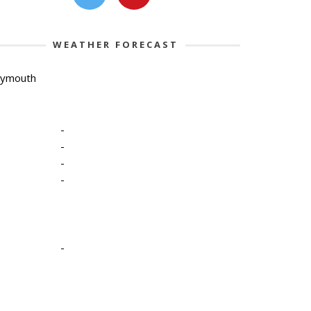
WEATHER FORECAST
lymouth
-
-
-
-
-