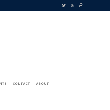
ENTS
CONTACT
ABOUT