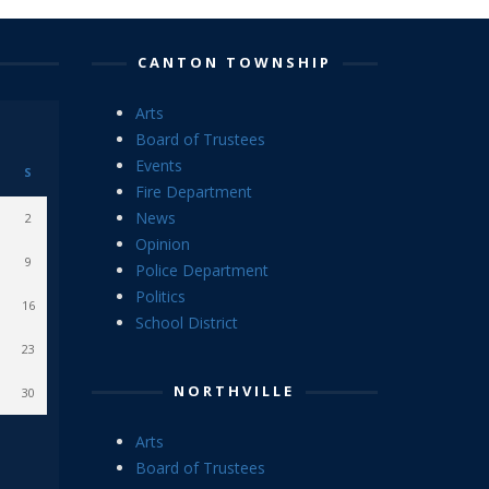
CANTON TOWNSHIP
Arts
Board of Trustees
Events
S
Fire Department
News
2
Opinion
9
Police Department
Politics
16
School District
23
NORTHVILLE
30
Arts
Board of Trustees