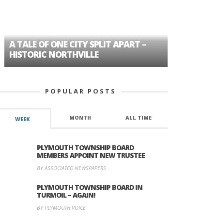
A TALE OF ONE CITY SPLIT APART –
AGE DISC
HISTORIC NORTHVILLE
FORMER P
POPULAR POSTS
MONTH
ALL TIME
WEEK
PLYMOUTH TOWNSHIP BOARD
MEMBERS APPOINT NEW TRUSTEE
BY ASSOCIATED NEWSPAPERS
PLYMOUTH TOWNSHIP BOARD IN
TURMOIL – AGAIN!
BY PLYMOUTH VOICE