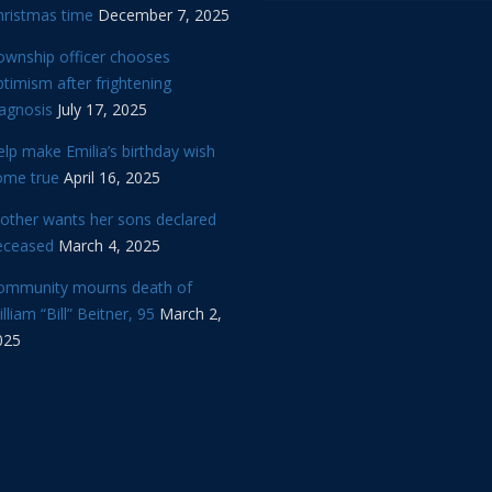
hristmas time
December 7, 2025
ownship officer chooses
timism after frightening
iagnosis
July 17, 2025
lp make Emilia’s birthday wish
ome true
April 16, 2025
other wants her sons declared
eceased
March 4, 2025
ommunity mourns death of
lliam “Bill” Beitner, 95
March 2,
025