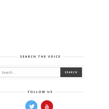
SEARCH THE VOICE
FOLLOW US