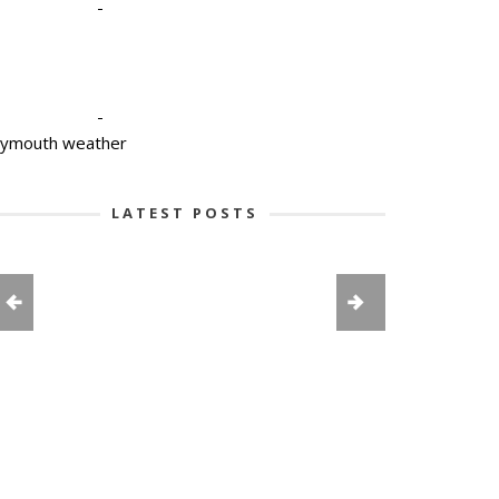
-
-
lymouth weather
LATEST POSTS