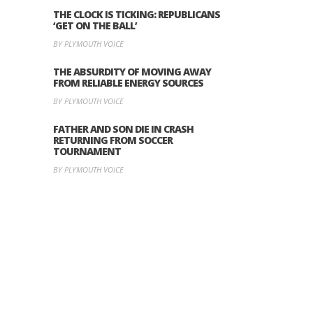
THE CLOCK IS TICKING: REPUBLICANS
‘GET ON THE BALL’
BY PLYMOUTH VOICE
THE ABSURDITY OF MOVING AWAY
FROM RELIABLE ENERGY SOURCES
BY PLYMOUTH VOICE
FATHER AND SON DIE IN CRASH
RETURNING FROM SOCCER
TOURNAMENT
BY PLYMOUTH VOICE