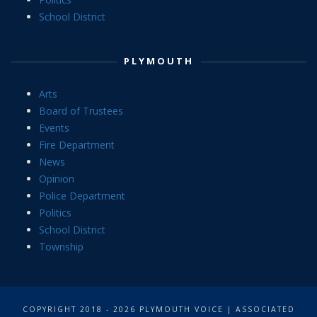
School District
PLYMOUTH
Arts
Board of Trustees
Events
Fire Department
News
Opinion
Police Department
Politics
School District
Township
COPYRIGHT 2018 - 2026 PLYMOUTH VOICE | ASSOCIATED