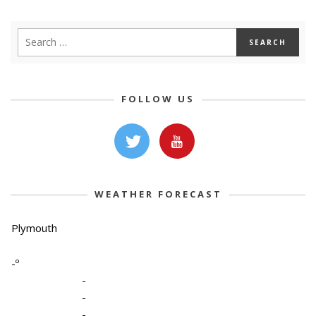
FOLLOW US
WEATHER FORECAST
Plymouth
-º
-
-
-