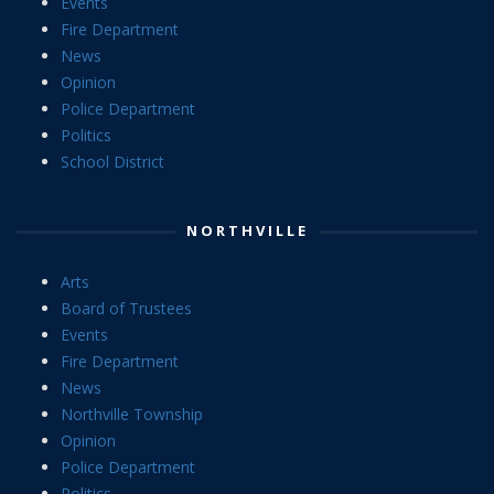
Events
Fire Department
News
Opinion
Police Department
Politics
School District
NORTHVILLE
Arts
Board of Trustees
Events
Fire Department
News
Northville Township
Opinion
Police Department
Politics