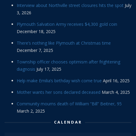
Interview about Northville street closures hits the spot
July
3, 2026
Plymouth Salvation Army receives $4,300 gold coin
December 18, 2025
There’s nothing like Plymouth at Christmas time
December 7, 2025
Township officer chooses optimism after frightening
diagnosis
July 17, 2025
Help make Emilia’s birthday wish come true
April 16, 2025
Mother wants her sons declared deceased
March 4, 2025
Community mourns death of William “Bill” Beitner, 95
March 2, 2025
CALENDAR