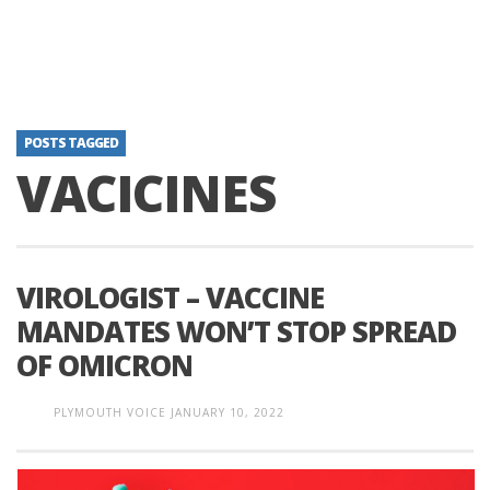
POSTS TAGGED
VACICINES
VIROLOGIST – VACCINE
MANDATES WON’T STOP SPREAD
OF OMICRON
PLYMOUTH VOICE
JANUARY 10, 2022