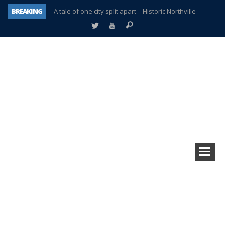
BREAKING
A tale of one city split apart – Historic Northville
Age discrimination suit filed by former PCCS teachers
Interview about Northville street closures hits the spot
Plymouth Salvation Army receives $4,300 gold coin
There’s nothing like Plymouth at Christmas time
Township officer chooses optimism after frightening diagnosis
Help make Emilia’s birthday wish come true
Plymouth Township Board in turmoil – again!