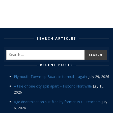
SEARCH ARTICLES
RECENT POSTS
Plymouth Township Board in turmoil – again!
July 29, 2026
A tale of one city split apart – Historic Northville
July 15,
2026
Age discrimination suit filed by former PCCS teachers
July
6, 2026