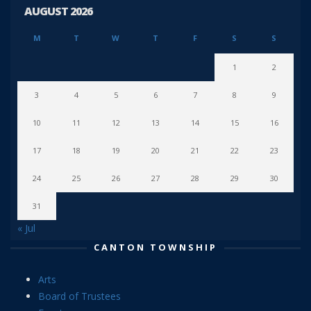
AUGUST 2026
M
T
W
T
F
S
S
1
2
3
4
5
6
7
8
9
10
11
12
13
14
15
16
17
18
19
20
21
22
23
24
25
26
27
28
29
30
31
« Jul
CANTON TOWNSHIP
Arts
Board of Trustees