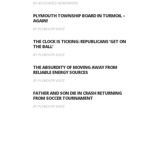
BY ASSOCIATED NEWSPAPERS
PLYMOUTH TOWNSHIP BOARD IN TURMOIL –
AGAIN!
BY PLYMOUTH VOICE
THE CLOCK IS TICKING: REPUBLICANS ‘GET ON
THE BALL’
BY PLYMOUTH VOICE
THE ABSURDITY OF MOVING AWAY FROM
RELIABLE ENERGY SOURCES
BY PLYMOUTH VOICE
FATHER AND SON DIE IN CRASH RETURNING
FROM SOCCER TOURNAMENT
BY PLYMOUTH VOICE