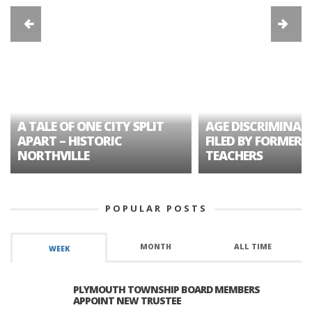
A TALE OF ONE CITY SPLIT
AGE DISCRIMINAT
APART – HISTORIC
FILED BY FORMER 
NORTHVILLE
TEACHERS
POPULAR POSTS
MONTH
ALL TIME
WEEK
PLYMOUTH TOWNSHIP BOARD MEMBERS
APPOINT NEW TRUSTEE