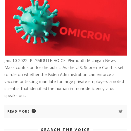
Jan. 10 2022 PLYMOUTH VOICE. Plymouth Michigan News
Mass confusion for the public. As the U.S. Supreme Court is set
to rule on whether the Biden Administration can enforce a
vaccine or testing mandate for large private employers a noted
scientist that identified the human immunodeficiency virus
speaks out.
READ MORE
SEARCH THE VOICE