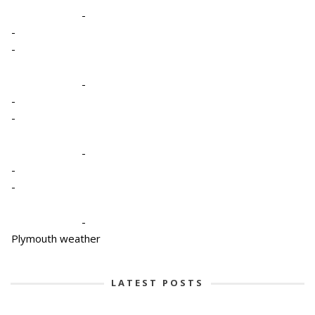
-
-
-
-
-
-
-
-
-
-
Plymouth weather
LATEST POSTS