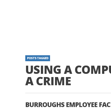
POSTS TAGGED
USING A COMP
A CRIME
BURROUGHS EMPLOYEE FACE