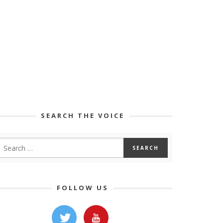
SEARCH THE VOICE
FOLLOW US