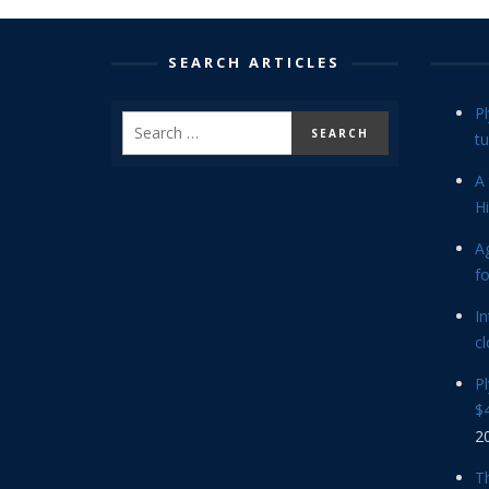
SEARCH ARTICLES
P
tu
A 
Hi
Ag
f
In
cl
P
$4
2
Th