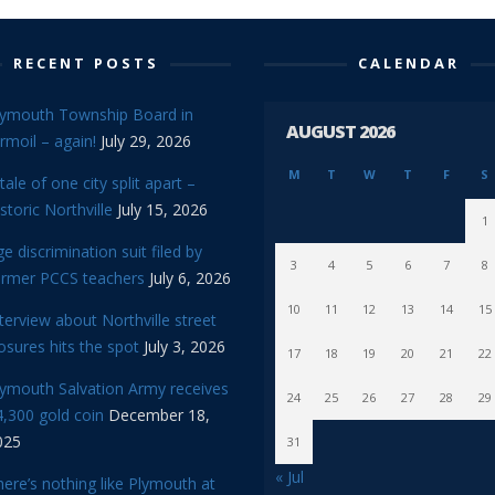
RECENT POSTS
CALENDAR
lymouth Township Board in
AUGUST 2026
rmoil – again!
July 29, 2026
M
T
W
T
F
S
tale of one city split apart –
storic Northville
July 15, 2026
1
e discrimination suit filed by
3
4
5
6
7
8
ormer PCCS teachers
July 6, 2026
10
11
12
13
14
15
terview about Northville street
osures hits the spot
July 3, 2026
17
18
19
20
21
22
lymouth Salvation Army receives
24
25
26
27
28
29
,300 gold coin
December 18,
025
31
« Jul
ere’s nothing like Plymouth at