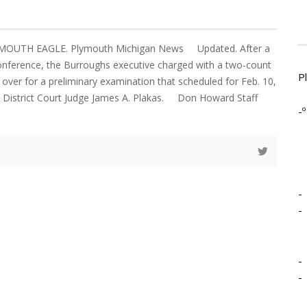
YMOUTH EAGLE. Plymouth Michigan News Updated. After a
onference, the Burroughs executive charged with a two-count
P
over for a preliminary examination that scheduled for Feb. 10,
h District Court Judge James A. Plakas. Don Howard Staff
-º
-
-
-
-