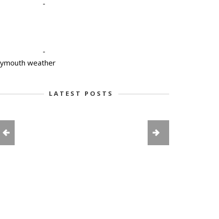
-
-
lymouth weather
LATEST POSTS