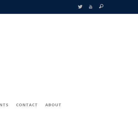
ENTS
CONTACT
ABOUT