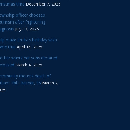
hristmas time
December 7, 2025
ownship officer chooses
timism after frightening
iagnosis
July 17, 2025
lp make Emilia’s birthday wish
ome true
April 16, 2025
other wants her sons declared
eceased
March 4, 2025
ommunity mourns death of
lliam “Bill” Beitner, 95
March 2,
025