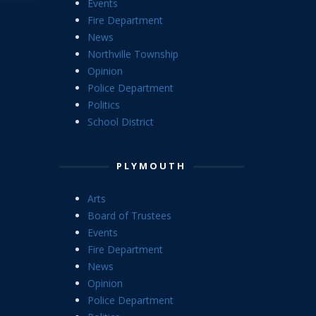
Events
Fire Department
News
Northville Township
Opinion
Police Department
Politics
School District
PLYMOUTH
Arts
Board of Trustees
Events
Fire Department
News
Opinion
Police Department