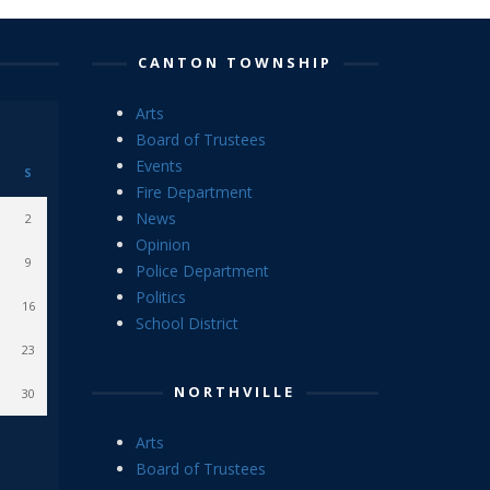
CANTON TOWNSHIP
Arts
Board of Trustees
Events
S
Fire Department
News
2
Opinion
9
Police Department
Politics
16
School District
23
NORTHVILLE
30
Arts
Board of Trustees