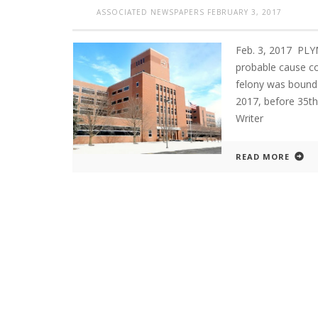
ASSOCIATED NEWSPAPERS
FEBRUARY 3, 2017
Feb. 3, 2017 PL
probable cause c
felony was bound 
2017, before 35t
Writer
READ MORE