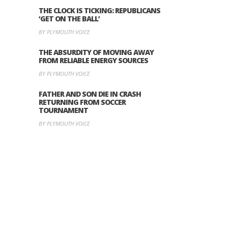
THE CLOCK IS TICKING: REPUBLICANS
‘GET ON THE BALL’
BY PLYMOUTH VOICE
THE ABSURDITY OF MOVING AWAY
FROM RELIABLE ENERGY SOURCES
BY PLYMOUTH VOICE
FATHER AND SON DIE IN CRASH
RETURNING FROM SOCCER
TOURNAMENT
BY PLYMOUTH VOICE