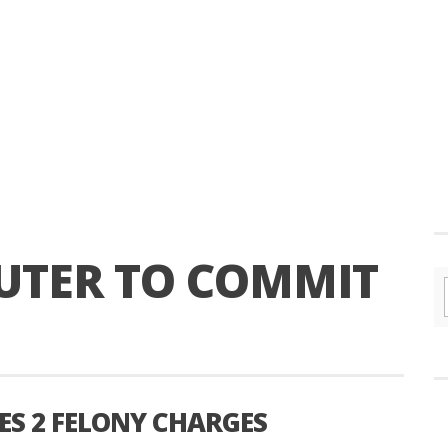
UTER TO COMMIT
S 2 FELONY CHARGES