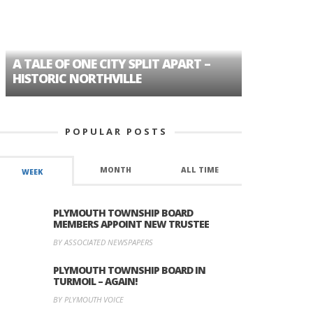
A TALE OF ONE CITY SPLIT APART –
AGE DISC
HISTORIC NORTHVILLE
FORMER P
POPULAR POSTS
MONTH
ALL TIME
WEEK
PLYMOUTH TOWNSHIP BOARD
MEMBERS APPOINT NEW TRUSTEE
BY ASSOCIATED NEWSPAPERS
PLYMOUTH TOWNSHIP BOARD IN
TURMOIL – AGAIN!
BY PLYMOUTH VOICE