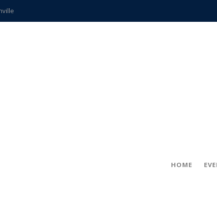
hville
CCS teachers
hits the spot
gold coin
s time
frightening diagnosis
ue
in!
HOME
EV