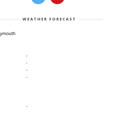
WEATHER FORECAST
lymouth
-
-
-
-
-