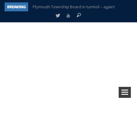
BREAKING
Plymouth Township Board in turmoil – again!
A tale of one city split apart – Historic Northville
Age discrimination suit filed by former PCCS teachers
Interview about Northville street closures hits the spot
Plymouth Salvation Army receives $4,300 gold coin
There’s nothing like Plymouth at Christmas time
Township officer chooses optimism after frightening diagnosis
How Plymouth Voice has preserved more than a decade of local history