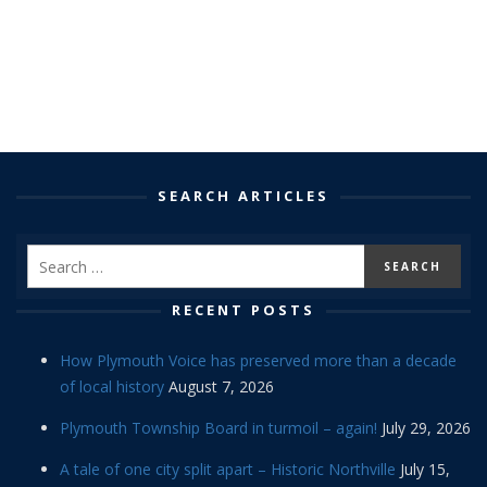
SEARCH ARTICLES
RECENT POSTS
How Plymouth Voice has preserved more than a decade
of local history
August 7, 2026
Plymouth Township Board in turmoil – again!
July 29, 2026
A tale of one city split apart – Historic Northville
July 15,