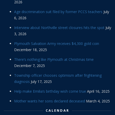
2026
Age discrimination suit filed by former PCCS teachers
July
6, 2026
Interview about Northville street closures hits the spot
July
3, 2026
Plymouth Salvation Army receives $4,300 gold coin
December 18, 2025
There’s nothing like Plymouth at Christmas time
December 7, 2025
Township officer chooses optimism after frightening
diagnosis
July 17, 2025
Help make Emilia’s birthday wish come true
April 16, 2025
Mother wants her sons declared deceased
March 4, 2025
CALENDAR