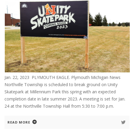
Jan. 22, 2023 PLYMOUTH EAGLE. Plymouth Michigan News
Northville Township is scheduled to break ground on Unity
Skatepark at Millennium Park this spring with an expected
completion date in late summer 2023. A meeting is set for Jan.
24 at the Northville Township Hall from 5:30 to 7:00 p.m.
READ MORE