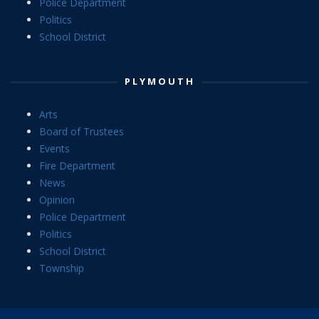
Police Department
Politics
School District
PLYMOUTH
Arts
Board of Trustees
Events
Fire Department
News
Opinion
Police Department
Politics
School District
Township