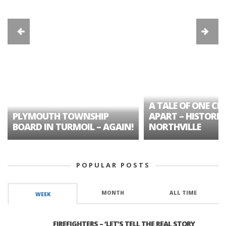
A TALE OF ONE CIT
PLYMOUTH TOWNSHIP
APART – HISTORIC
BOARD IN TURMOIL – AGAIN!
NORTHVILLE
POPULAR POSTS
MONTH
ALL TIME
WEEK
FIREFIGHTERS – ‘LET’S TELL THE REAL STORY