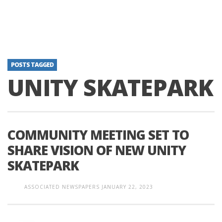
POSTS TAGGED
UNITY SKATEPARK
COMMUNITY MEETING SET TO
SHARE VISION OF NEW UNITY
SKATEPARK
ASSOCIATED NEWSPAPERS
JANUARY 22, 2023