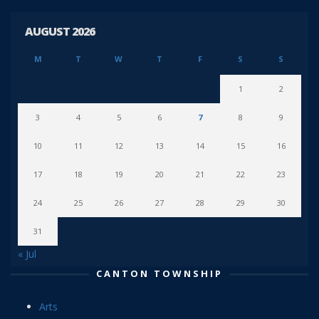
AUGUST 2026
M
T
W
T
F
S
S
1
2
3
4
5
6
7
8
9
10
11
12
13
14
15
16
17
18
19
20
21
22
23
24
25
26
27
28
29
30
31
« Jul
CANTON TOWNSHIP
Arts