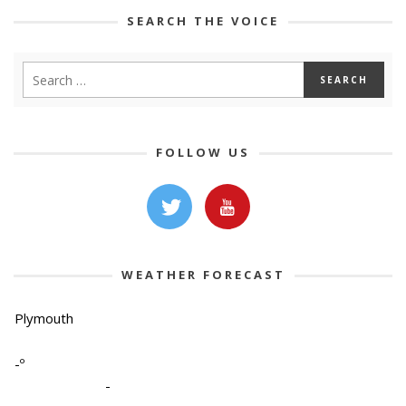
SEARCH THE VOICE
FOLLOW US
WEATHER FORECAST
Plymouth
-º
-