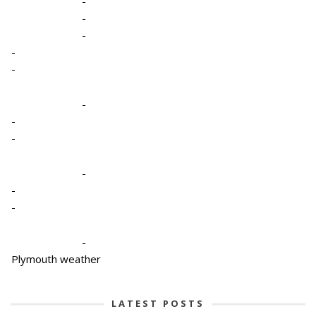
-
-
-
-
-
-
-
-
-
-
-
-
Plymouth weather
LATEST POSTS