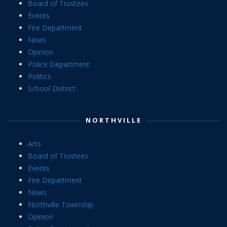
Board of Trustees
Events
Fire Department
News
Opinion
Police Department
Politics
School District
NORTHVILLE
Arts
Board of Trustees
Events
Fire Department
News
Northville Township
Opinion