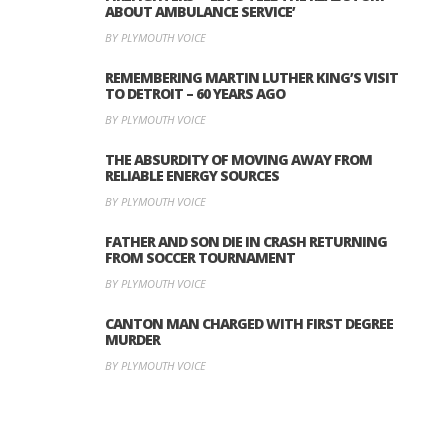
ABOUT AMBULANCE SERVICE’
BY PLYMOUTH VOICE
REMEMBERING MARTIN LUTHER KING’S VISIT
TO DETROIT – 60 YEARS AGO
BY PLYMOUTH VOICE
THE ABSURDITY OF MOVING AWAY FROM
RELIABLE ENERGY SOURCES
BY PLYMOUTH VOICE
FATHER AND SON DIE IN CRASH RETURNING
FROM SOCCER TOURNAMENT
BY PLYMOUTH VOICE
CANTON MAN CHARGED WITH FIRST DEGREE
MURDER
BY PLYMOUTH VOICE