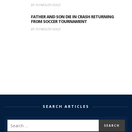
BY PLYMOUTH VOICE
FATHER AND SON DIE IN CRASH RETURNING
FROM SOCCER TOURNAMENT
BY PLYMOUTH VOICE
SEARCH ARTICLES