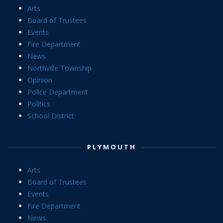
Arts
Board of Trustees
Events
Fire Department
News
Northville Township
Opinion
Police Department
Politics
School District
PLYMOUTH
Arts
Board of Trustees
Events
Fire Department
News