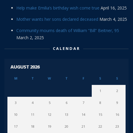
Help make Emilia’s birthday wish come true
April 16, 2025
Mother wants her sons declared deceased
March 4, 2025
Community mourns death of William “Bill” Beitner, 95
March 2, 2025
CALENDAR
AUGUST 2026
M
T
W
T
F
S
S
1
2
3
4
5
6
7
8
9
10
11
12
13
14
15
16
17
18
19
20
21
22
23