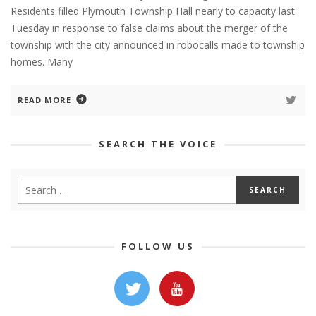
Residents filled Plymouth Township Hall nearly to capacity last
Tuesday in response to false claims about the merger of the
township with the city announced in robocalls made to township
homes. Many
READ MORE
SEARCH THE VOICE
FOLLOW US