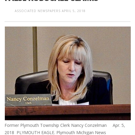
ASSOCIATED NEWSPAPERS
APRIL 5, 2018
Former Plymouth Township Clerk Nancy Conzelman Apr. 5,
2018 PLYMOUTH EAGLE. Plymouth Michigan News