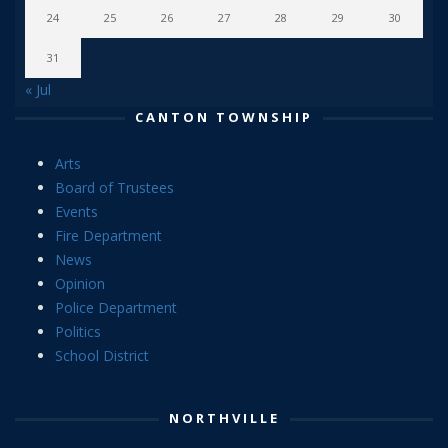
24
25
26
27
28
29
30
31
« Jul
CANTON TOWNSHIP
Arts
Board of Trustees
Events
Fire Department
News
Opinion
Police Department
Politics
School District
NORTHVILLE