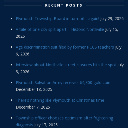
RECENT POSTS
Plymouth Township Board in turmoil – again!
July 29, 2026
A tale of one city split apart – Historic Northville
July 15,
2026
Age discrimination suit filed by former PCCS teachers
July
6, 2026
Interview about Northville street closures hits the spot
July
3, 2026
Plymouth Salvation Army receives $4,300 gold coin
December 18, 2025
There’s nothing like Plymouth at Christmas time
December 7, 2025
Township officer chooses optimism after frightening
diagnosis
July 17, 2025