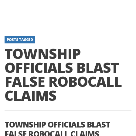
POSTS TAGGED
TOWNSHIP
OFFICIALS BLAST
FALSE ROBOCALL
CLAIMS
TOWNSHIP OFFICIALS BLAST
FALSE ROBOCALL CLAIMS