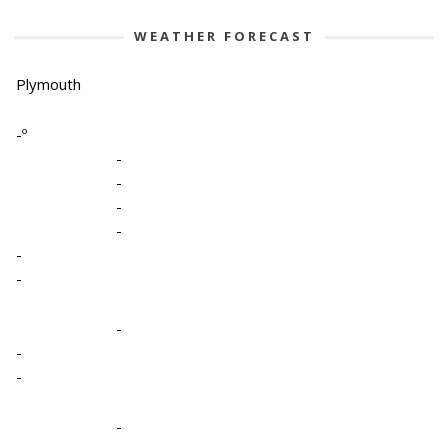
WEATHER FORECAST
Plymouth
-º
-
-
-
-
-
-
-
-
-
-