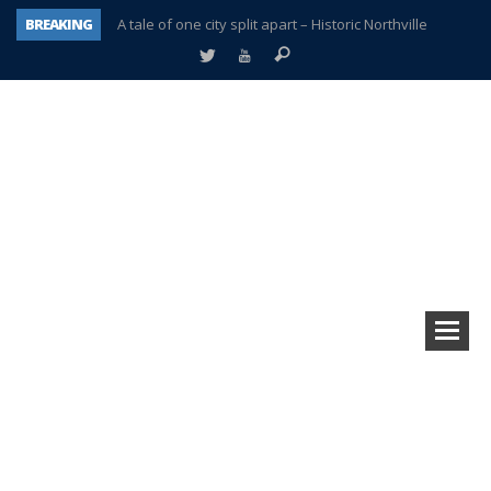
BREAKING
A tale of one city split apart – Historic Northville
Age discrimination suit filed by former PCCS teachers
Interview about Northville street closures hits the spot
Plymouth Salvation Army receives $4,300 gold coin
There’s nothing like Plymouth at Christmas time
Township officer chooses optimism after frightening diagnosis
Help make Emilia’s birthday wish come true
Plymouth Township Board in turmoil – again!