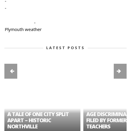
-
-
-
Plymouth weather
LATEST POSTS
A TALE OF ONE CITY SPLIT
AGE DISCRIMINAT
APART – HISTORIC
FILED BY FORMER 
NORTHVILLE
TEACHERS