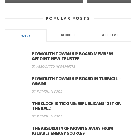
POPULAR POSTS
MONTH
ALL TIME
WEEK
PLYMOUTH TOWNSHIP BOARD MEMBERS
APPOINT NEW TRUSTEE
BY ASSOCIATED NEWSPAPERS
PLYMOUTH TOWNSHIP BOARD IN TURMOIL –
AGAIN!
BY PLYMOUTH VOICE
THE CLOCK IS TICKING: REPUBLICANS ‘GET ON
THE BALL’
BY PLYMOUTH VOICE
THE ABSURDITY OF MOVING AWAY FROM
RELIABLE ENERGY SOURCES