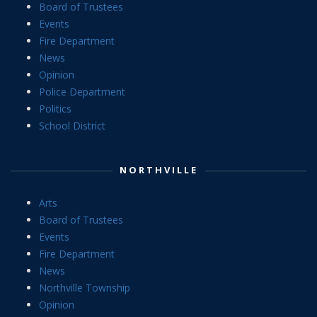
Board of Trustees
Events
Fire Department
News
Opinion
Police Department
Politics
School District
NORTHVILLE
Arts
Board of Trustees
Events
Fire Department
News
Northville Township
Opinion