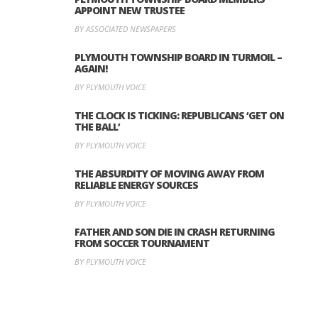
APPOINT NEW TRUSTEE
BY ASSOCIATED NEWSPAPERS
PLYMOUTH TOWNSHIP BOARD IN TURMOIL –
AGAIN!
BY PLYMOUTH VOICE
THE CLOCK IS TICKING: REPUBLICANS ‘GET ON
THE BALL’
BY PLYMOUTH VOICE
THE ABSURDITY OF MOVING AWAY FROM
RELIABLE ENERGY SOURCES
BY PLYMOUTH VOICE
FATHER AND SON DIE IN CRASH RETURNING
FROM SOCCER TOURNAMENT
BY PLYMOUTH VOICE