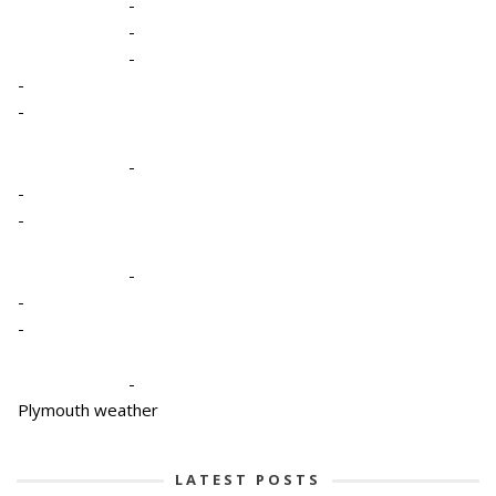
-
-
-
-
-
-
-
-
-
-
-
-
Plymouth weather
LATEST POSTS