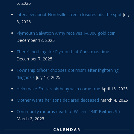
6, 2026
Interview about Northville street closures hits the spot
July
3, 2026
Plymouth Salvation Army receives $4,300 gold coin
December 18, 2025
There’s nothing like Plymouth at Christmas time
December 7, 2025
Township officer chooses optimism after frightening
diagnosis
July 17, 2025
Help make Emilia’s birthday wish come true
April 16, 2025
Mother wants her sons declared deceased
March 4, 2025
Community mourns death of William “Bill” Beitner, 95
March 2, 2025
CALENDAR