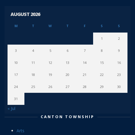
AUGUST 2026
M
T
W
T
F
S
S
1
2
3
4
5
6
7
8
9
10
11
12
13
14
15
16
17
18
19
20
21
22
23
24
25
26
27
28
29
30
31
« Jul
CANTON TOWNSHIP
Arts