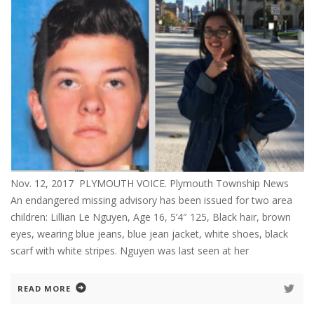
Nov. 12, 2017 PLYMOUTH VOICE. Plymouth Township News
An endangered missing advisory has been issued for two area
children: Lillian Le Nguyen, Age 16, 5’4″ 125, Black hair, brown
eyes, wearing blue jeans, blue jean jacket, white shoes, black
scarf with white stripes. Nguyen was last seen at her
READ MORE