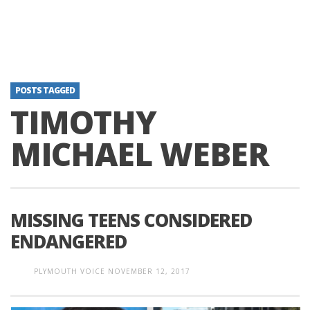
POSTS TAGGED
TIMOTHY
MICHAEL WEBER
MISSING TEENS CONSIDERED
ENDANGERED
PLYMOUTH VOICE
NOVEMBER 12, 2017