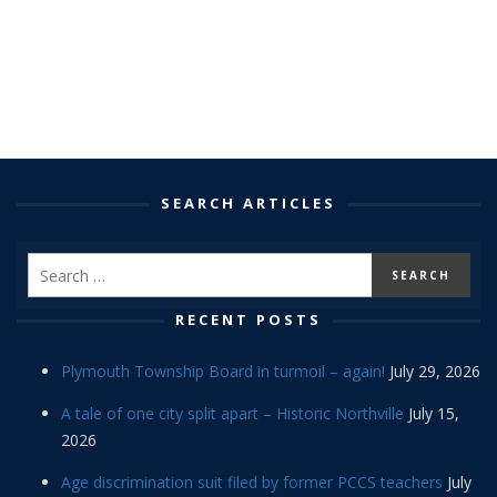
SEARCH ARTICLES
RECENT POSTS
Plymouth Township Board in turmoil – again!
July 29, 2026
A tale of one city split apart – Historic Northville
July 15,
2026
Age discrimination suit filed by former PCCS teachers
July