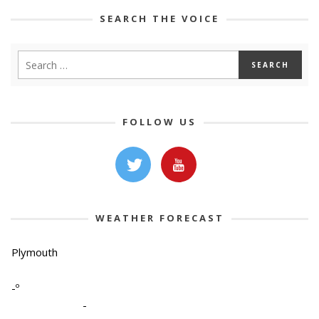
SEARCH THE VOICE
FOLLOW US
WEATHER FORECAST
Plymouth
-º
-