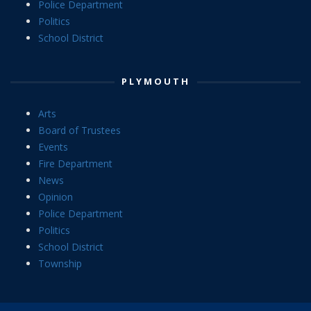
Police Department
Politics
School District
PLYMOUTH
Arts
Board of Trustees
Events
Fire Department
News
Opinion
Police Department
Politics
School District
Township