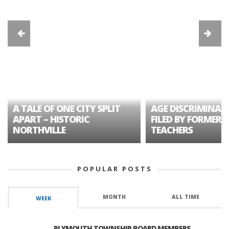
A TALE OF ONE CITY SPLIT
AGE DISCRIMINAT
APART – HISTORIC
FILED BY FORMER 
NORTHVILLE
TEACHERS
POPULAR POSTS
MONTH
ALL TIME
WEEK
PLYMOUTH TOWNSHIP BOARD MEMBERS