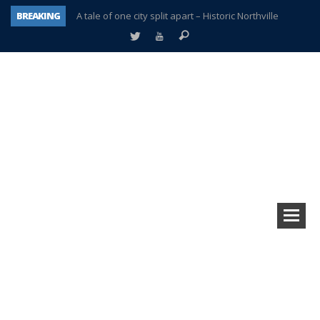
BREAKING
A tale of one city split apart – Historic Northville
Age discrimination suit filed by former PCCS teachers
Interview about Northville street closures hits the spot
Plymouth Salvation Army receives $4,300 gold coin
There’s nothing like Plymouth at Christmas time
Township officer chooses optimism after frightening diagnosis
Help make Emilia’s birthday wish come true
Plymouth Township Board in turmoil – again!