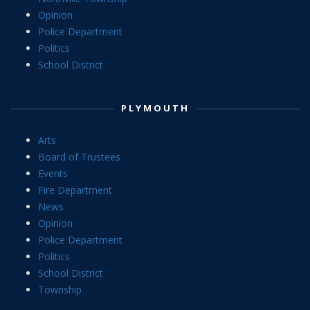
Opinion
Police Department
Politics
School District
PLYMOUTH
Arts
Board of Trustees
Events
Fire Department
News
Opinion
Police Department
Politics
School District
Township