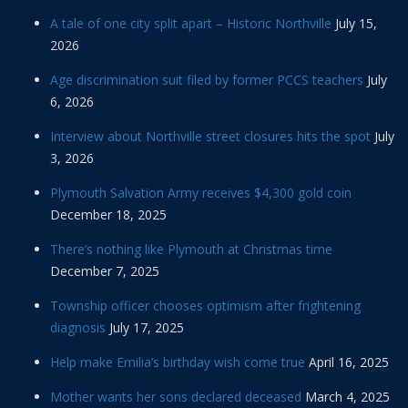
A tale of one city split apart – Historic Northville
July 15,
2026
Age discrimination suit filed by former PCCS teachers
July
6, 2026
Interview about Northville street closures hits the spot
July
3, 2026
Plymouth Salvation Army receives $4,300 gold coin
December 18, 2025
There’s nothing like Plymouth at Christmas time
December 7, 2025
Township officer chooses optimism after frightening
diagnosis
July 17, 2025
Help make Emilia’s birthday wish come true
April 16, 2025
Mother wants her sons declared deceased
March 4, 2025