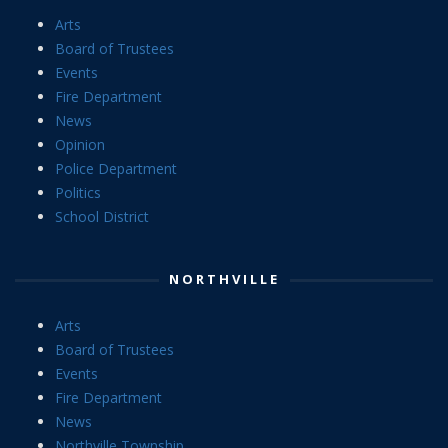
Arts
Board of Trustees
Events
Fire Department
News
Opinion
Police Department
Politics
School District
NORTHVILLE
Arts
Board of Trustees
Events
Fire Department
News
Northville Township