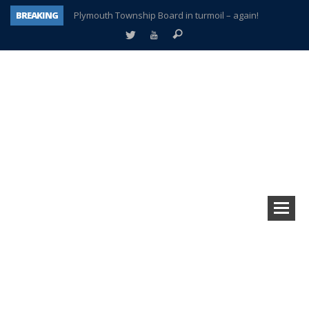
BREAKING
Plymouth Township Board in turmoil – again!
A tale of one city split apart – Historic Northville
Age discrimination suit filed by former PCCS teachers
Interview about Northville street closures hits the spot
Plymouth Salvation Army receives $4,300 gold coin
There’s nothing like Plymouth at Christmas time
Township officer chooses optimism after frightening diagnosis
How Plymouth Voice has preserved more than a decade of local history