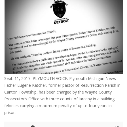
Sept. 11, 2017 PLYMOUTH VOICE. Plymouth Michigan News
Father Eugene Katcher, former pastor of Resurrection Parish in
Canton Township, has been charged by the Wayne County
Prosecutor’s Office with three counts of larceny in a building,
felonies carrying a maximum penalty of up to four years in
prison.