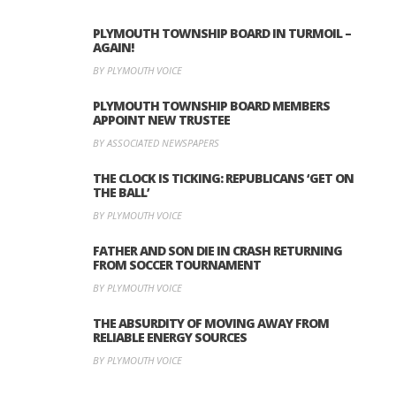
PLYMOUTH TOWNSHIP BOARD IN TURMOIL –
AGAIN!
BY PLYMOUTH VOICE
PLYMOUTH TOWNSHIP BOARD MEMBERS
APPOINT NEW TRUSTEE
BY ASSOCIATED NEWSPAPERS
THE CLOCK IS TICKING: REPUBLICANS ‘GET ON
THE BALL’
BY PLYMOUTH VOICE
FATHER AND SON DIE IN CRASH RETURNING
FROM SOCCER TOURNAMENT
BY PLYMOUTH VOICE
THE ABSURDITY OF MOVING AWAY FROM
RELIABLE ENERGY SOURCES
BY PLYMOUTH VOICE