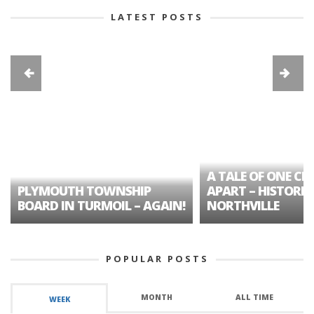
LATEST POSTS
A TALE OF ONE CIT
PLYMOUTH TOWNSHIP
APART – HISTORIC
BOARD IN TURMOIL – AGAIN!
NORTHVILLE
POPULAR POSTS
MONTH
ALL TIME
WEEK