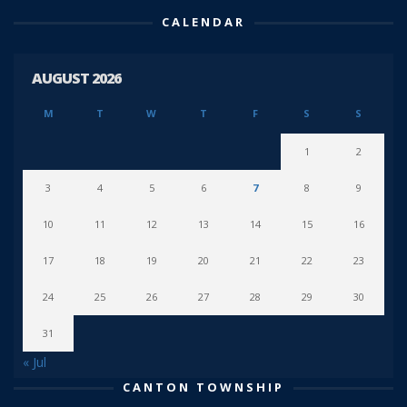
CALENDAR
AUGUST 2026
M
T
W
T
F
S
S
1
2
3
4
5
6
7
8
9
10
11
12
13
14
15
16
17
18
19
20
21
22
23
24
25
26
27
28
29
30
31
« Jul
CANTON TOWNSHIP