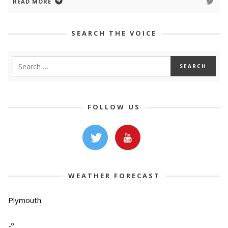
READ MORE
SEARCH THE VOICE
FOLLOW US
WEATHER FORECAST
Plymouth
-º