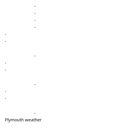
-
-
-
-
-
-
-
-
-
-
-
-
-
Plymouth weather