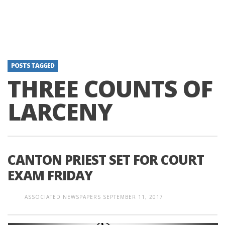
POSTS TAGGED
THREE COUNTS OF
LARCENY
CANTON PRIEST SET FOR COURT
EXAM FRIDAY
ASSOCIATED NEWSPAPERS
SEPTEMBER 11, 2017