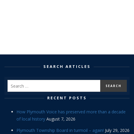
SEARCH ARTICLES
RECENT POSTS
How Plymouth Voice has preserved more than a decade
of local history
August 7, 2026
Plymouth Township Board in turmoil – again!
July 29, 2026