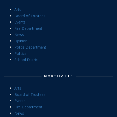
Arts
Board of Trustees
Events
Fire Department
News
Opinion
Police Department
Politics
School District
NORTHVILLE
Arts
Board of Trustees
Events
Fire Department
News