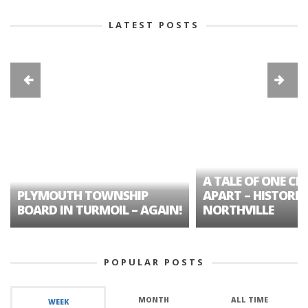
LATEST POSTS
A TALE OF ONE CIT
PLYMOUTH TOWNSHIP
APART – HISTORIC
BOARD IN TURMOIL – AGAIN!
NORTHVILLE
POPULAR POSTS
MONTH
ALL TIME
WEEK