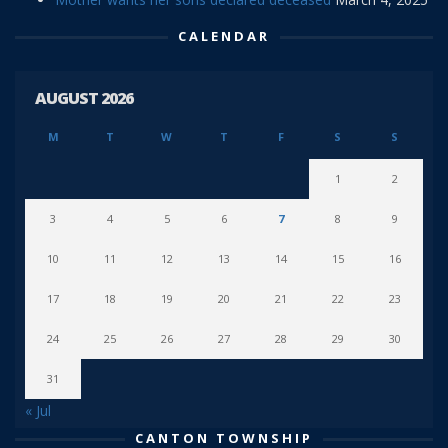
CALENDAR
AUGUST 2026
M
T
W
T
F
S
S
1
2
3
4
5
6
7
8
9
10
11
12
13
14
15
16
17
18
19
20
21
22
23
24
25
26
27
28
29
30
31
« Jul
CANTON TOWNSHIP