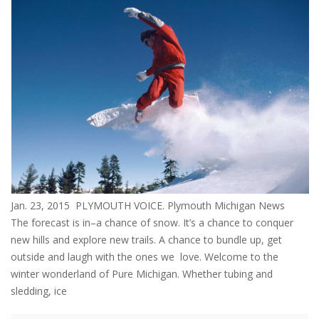
Jan. 23, 2015 PLYMOUTH VOICE. Plymouth Michigan News
The forecast is in–a chance of snow. It’s a chance to conquer
new hills and explore new trails. A chance to bundle up, get
outside and laugh with the ones we love. Welcome to the
winter wonderland of Pure Michigan. Whether tubing and
sledding, ice