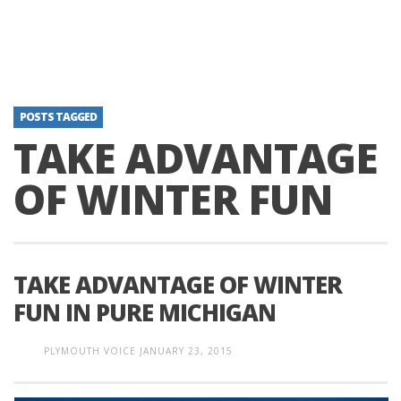
POSTS TAGGED
TAKE ADVANTAGE
OF WINTER FUN
TAKE ADVANTAGE OF WINTER
FUN IN PURE MICHIGAN
PLYMOUTH VOICE
JANUARY 23, 2015