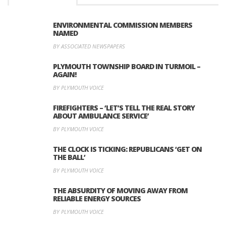
ENVIRONMENTAL COMMISSION MEMBERS
NAMED
BY ASSOCIATED NEWSPAPERS
PLYMOUTH TOWNSHIP BOARD IN TURMOIL –
AGAIN!
BY PLYMOUTH VOICE
FIREFIGHTERS – ‘LET’S TELL THE REAL STORY
ABOUT AMBULANCE SERVICE’
BY PLYMOUTH VOICE
THE CLOCK IS TICKING: REPUBLICANS ‘GET ON
THE BALL’
BY PLYMOUTH VOICE
THE ABSURDITY OF MOVING AWAY FROM
RELIABLE ENERGY SOURCES
BY PLYMOUTH VOICE