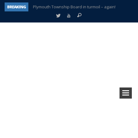
BREAKING
Plymouth Township Board in turmoil – again!
A tale of one city split apart – Historic Northville
Age discrimination suit filed by former PCCS teachers
Interview about Northville street closures hits the spot
Plymouth Salvation Army receives $4,300 gold coin
There’s nothing like Plymouth at Christmas time
Township officer chooses optimism after frightening diagnosis
How Plymouth Voice has preserved more than a decade of local history