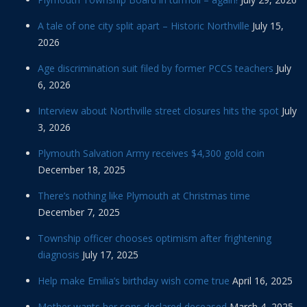
A tale of one city split apart – Historic Northville
July 15,
2026
Age discrimination suit filed by former PCCS teachers
July
6, 2026
Interview about Northville street closures hits the spot
July
3, 2026
Plymouth Salvation Army receives $4,300 gold coin
December 18, 2025
There’s nothing like Plymouth at Christmas time
December 7, 2025
Township officer chooses optimism after frightening
diagnosis
July 17, 2025
Help make Emilia’s birthday wish come true
April 16, 2025
Mother wants her sons declared deceased
March 4, 2025