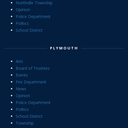
Northville Township
Opinion
Police Department
Politics
School District
PLYMOUTH
Arts
Board of Trustees
Events
Fire Department
News
Opinion
Police Department
Politics
School District
Township