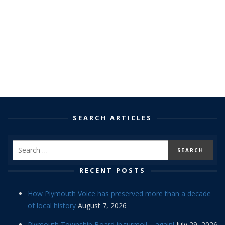
SEARCH ARTICLES
RECENT POSTS
How Plymouth Voice has preserved more than a decade
of local history
August 7, 2026
Plymouth Township Board in turmoil – again!
July 29, 2026