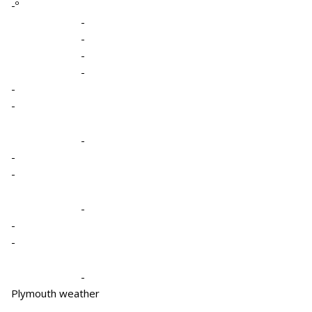
-º
-
-
-
-
-
-
-
-
-
-
-
-
-
Plymouth weather