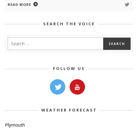
READ MORE
SEARCH THE VOICE
FOLLOW US
WEATHER FORECAST
Plymouth