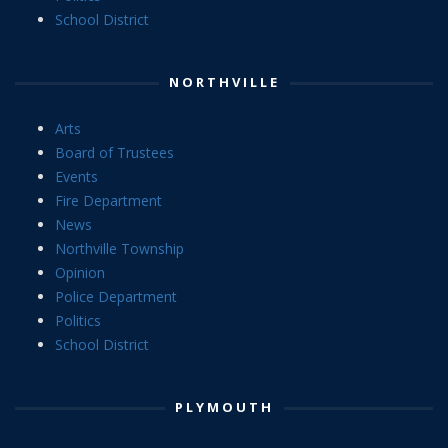
School District
NORTHVILLE
Arts
Board of Trustees
Events
Fire Department
News
Northville Township
Opinion
Police Department
Politics
School District
PLYMOUTH