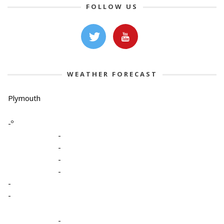
FOLLOW US
WEATHER FORECAST
Plymouth
-º
-
-
-
-
-
-
-