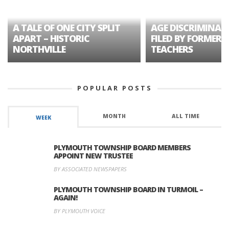
A TALE OF ONE CITY SPLIT
AGE DISCRIMINAT
APART – HISTORIC
FILED BY FORMER 
NORTHVILLE
TEACHERS
POPULAR POSTS
MONTH
ALL TIME
WEEK
PLYMOUTH TOWNSHIP BOARD MEMBERS
APPOINT NEW TRUSTEE
BY ASSOCIATED NEWSPAPERS
PLYMOUTH TOWNSHIP BOARD IN TURMOIL –
AGAIN!
BY PLYMOUTH VOICE