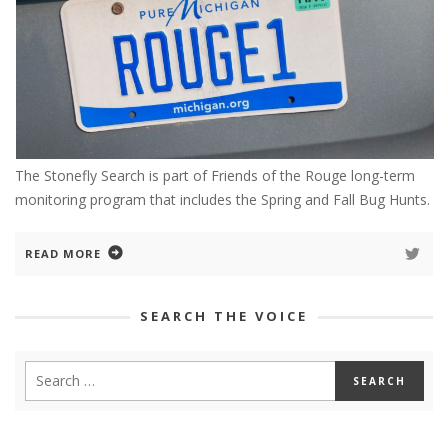
The Stonefly Search is part of Friends of the Rouge long-term
monitoring program that includes the Spring and Fall Bug Hunts.
READ MORE
SEARCH THE VOICE