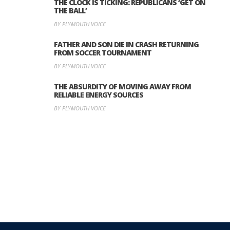
THE CLOCK IS TICKING: REPUBLICANS ‘GET ON
THE BALL’
BY PLYMOUTH VOICE
FATHER AND SON DIE IN CRASH RETURNING
FROM SOCCER TOURNAMENT
BY PLYMOUTH VOICE
THE ABSURDITY OF MOVING AWAY FROM
RELIABLE ENERGY SOURCES
BY PLYMOUTH VOICE