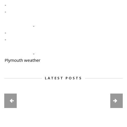
-
-
-
-
-
-
Plymouth weather
LATEST POSTS