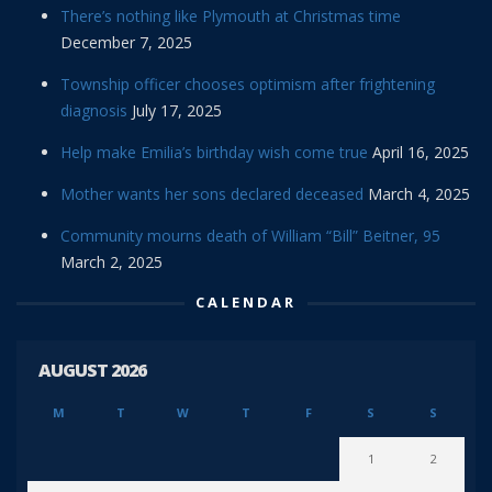
There’s nothing like Plymouth at Christmas time
December 7, 2025
Township officer chooses optimism after frightening
diagnosis
July 17, 2025
Help make Emilia’s birthday wish come true
April 16, 2025
Mother wants her sons declared deceased
March 4, 2025
Community mourns death of William “Bill” Beitner, 95
March 2, 2025
CALENDAR
AUGUST 2026
M
T
W
T
F
S
S
1
2