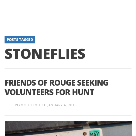
POSTS TAGGED
STONEFLIES
FRIENDS OF ROUGE SEEKING
VOLUNTEERS FOR HUNT
PLYMOUTH VOICE
JANUARY 4, 2019