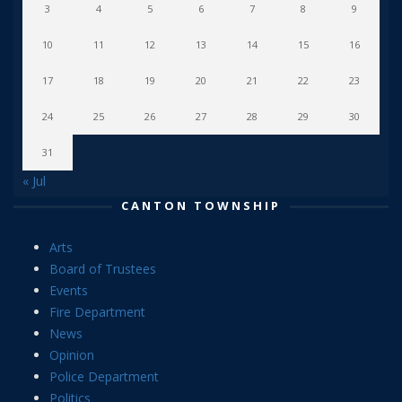
3
4
5
6
7
8
9
10
11
12
13
14
15
16
17
18
19
20
21
22
23
24
25
26
27
28
29
30
31
« Jul
CANTON TOWNSHIP
Arts
Board of Trustees
Events
Fire Department
News
Opinion
Police Department
Politics