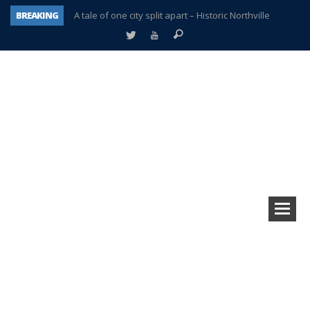
BREAKING
A tale of one city split apart – Historic Northville
Age discrimination suit filed by former PCCS teachers
Interview about Northville street closures hits the spot
Plymouth Salvation Army receives $4,300 gold coin
There’s nothing like Plymouth at Christmas time
Township officer chooses optimism after frightening diagnosis
Help make Emilia’s birthday wish come true
Plymouth Township Board in turmoil – again!