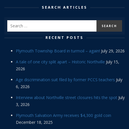
SEARCH ARTICLES
RECENT POSTS
Plymouth Township Board in turmoil – again!
July 29, 2026
A tale of one city split apart – Historic Northville
July 15,
2026
Age discrimination suit filed by former PCCS teachers
July
6, 2026
Interview about Northville street closures hits the spot
July
3, 2026
Plymouth Salvation Army receives $4,300 gold coin
December 18, 2025