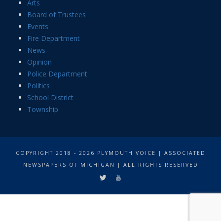
Arts
Board of Trustees
Events
Fire Department
News
Opinion
Police Department
Politics
School District
Township
COPYRIGHT 2018 - 2026 PLYMOUTH VOICE | ASSOCIATED
NEWSPAPERS OF MICHIGAN | ALL RIGHTS RESERVED