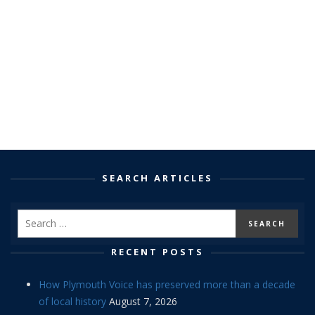
SEARCH ARTICLES
RECENT POSTS
How Plymouth Voice has preserved more than a decade
of local history
August 7, 2026