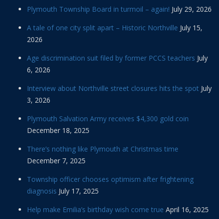
Plymouth Township Board in turmoil – again!
July 29, 2026
A tale of one city split apart – Historic Northville
July 15,
2026
Age discrimination suit filed by former PCCS teachers
July
6, 2026
Interview about Northville street closures hits the spot
July
3, 2026
Plymouth Salvation Army receives $4,300 gold coin
December 18, 2025
There’s nothing like Plymouth at Christmas time
December 7, 2025
Township officer chooses optimism after frightening
diagnosis
July 17, 2025
Help make Emilia’s birthday wish come true
April 16, 2025