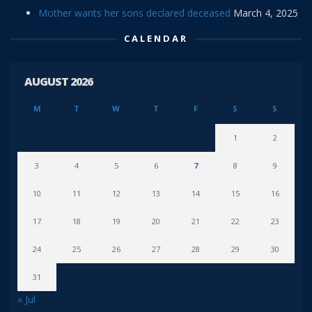
Mother wants her sons declared deceased
March 4, 2025
CALENDAR
AUGUST 2026
M
T
W
T
F
S
S
1
2
3
4
5
6
7
8
9
10
11
12
13
14
15
16
17
18
19
20
21
22
23
24
25
26
27
28
29
30
31
« Jul