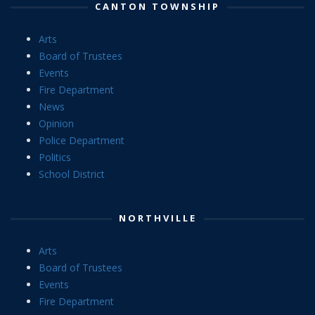
CANTON TOWNSHIP
Arts
Board of Trustees
Events
Fire Department
News
Opinion
Police Department
Politics
School District
NORTHVILLE
Arts
Board of Trustees
Events
Fire Department