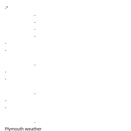
-º
-
-
-
-
-
-
-
-
-
-
-
-
-
Plymouth weather