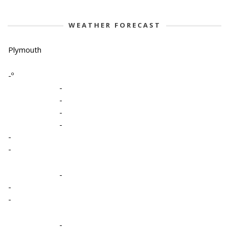
WEATHER FORECAST
Plymouth
-º
-
-
-
-
-
-
-
-
-
-