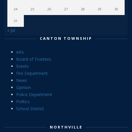
24
25
26
27
28
29
30
31
« Jul
CANTON TOWNSHIP
Arts
Board of Trustees
Events
Fire Department
News
Opinion
Police Department
Politics
School District
NORTHVILLE