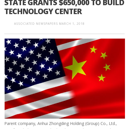
STATE GRANTS $650,000 TO BUILD
TECHNOLOGY CENTER
ASSOCIATED NEWSPAPERS
MARCH 1, 2018
Parent company, Anhui Zhongding Holding (Group) Co., Ltd.,