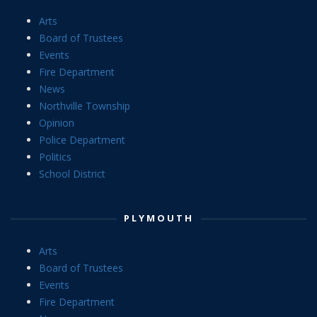
Arts
Board of Trustees
Events
Fire Department
News
Northville Township
Opinion
Police Department
Politics
School District
PLYMOUTH
Arts
Board of Trustees
Events
Fire Department