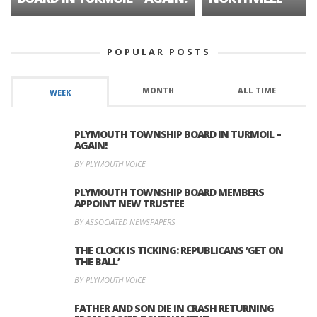
POPULAR POSTS
MONTH
ALL TIME
WEEK
PLYMOUTH TOWNSHIP BOARD IN TURMOIL –
AGAIN!
BY PLYMOUTH VOICE
PLYMOUTH TOWNSHIP BOARD MEMBERS
APPOINT NEW TRUSTEE
BY ASSOCIATED NEWSPAPERS
THE CLOCK IS TICKING: REPUBLICANS ‘GET ON
THE BALL’
BY PLYMOUTH VOICE
FATHER AND SON DIE IN CRASH RETURNING