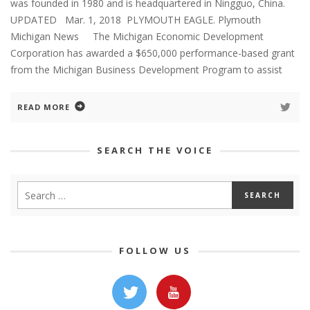
was founded in 1980 and is headquartered in Ningguo, China.
UPDATED Mar. 1, 2018 PLYMOUTH EAGLE. Plymouth
Michigan News The Michigan Economic Development
Corporation has awarded a $650,000 performance-based grant
from the Michigan Business Development Program to assist
READ MORE
SEARCH THE VOICE
FOLLOW US