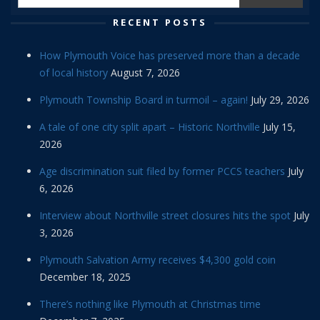
RECENT POSTS
How Plymouth Voice has preserved more than a decade
of local history
August 7, 2026
Plymouth Township Board in turmoil – again!
July 29, 2026
A tale of one city split apart – Historic Northville
July 15,
2026
Age discrimination suit filed by former PCCS teachers
July
6, 2026
Interview about Northville street closures hits the spot
July
3, 2026
Plymouth Salvation Army receives $4,300 gold coin
December 18, 2025
There’s nothing like Plymouth at Christmas time