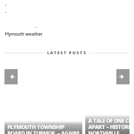
-
-
-
Plymouth weather
LATEST POSTS
A TALE OF ONE CIT
PLYMOUTH TOWNSHIP
APART – HISTORIC
BOARD IN TURMOIL – AGAIN!
NORTHVILLE