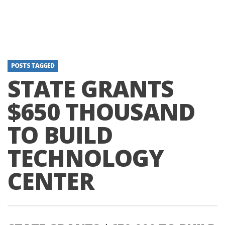
POSTS TAGGED
STATE GRANTS
$650 THOUSAND
TO BUILD
TECHNOLOGY
CENTER