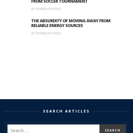
FROM SOCCER TOURNAMENT
BY PLYMOUTH VOICE
THE ABSURDITY OF MOVING AWAY FROM
RELIABLE ENERGY SOURCES
BY PLYMOUTH VOICE
SEARCH ARTICLES