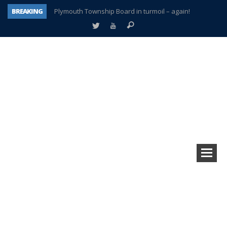
BREAKING
Plymouth Township Board in turmoil – again!
A tale of one city split apart – Historic Northville
Age discrimination suit filed by former PCCS teachers
Interview about Northville street closures hits the spot
Plymouth Salvation Army receives $4,300 gold coin
There’s nothing like Plymouth at Christmas time
Township officer chooses optimism after frightening diagnosis
How Plymouth Voice has preserved more than a decade of local history