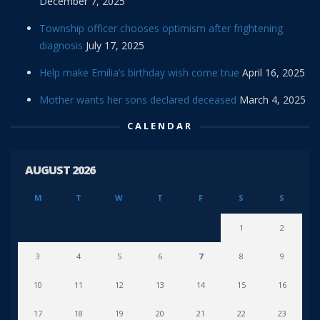
December 7, 2025
Township officer chooses optimism after frightening
diagnosis
July 17, 2025
Help make Emilia’s birthday wish come true
April 16, 2025
Mother wants her sons declared deceased
March 4, 2025
CALENDAR
AUGUST 2026
M
T
W
T
F
S
S
1
2
3
4
5
6
7
8
9
10
11
12
13
14
15
16
17
18
19
20
21
22
23